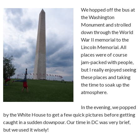
We hopped off the bus at
the Washington
Monument and strolled
down through the World
War II memorial to the
Lincoln Memorial. All
places were of course
jam-packed with people,
but I really enjoyed seeing
these places and taking
the time to soak up the
atmosphere.
In the evening, we popped
by the White House to get a few quick pictures before getting
caught in a sudden downpour. Our time in DC was very brief,
but we used it wisely!