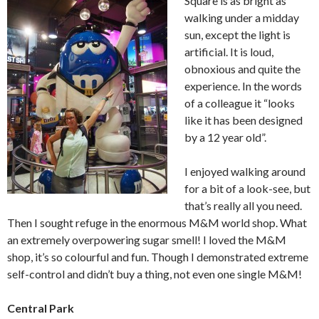
Square is as bright as
walking under a midday
sun, except the light is
artificial. It is loud,
obnoxious and quite the
experience. In the words
of a colleague it “looks
like it has been designed
by a 12 year old”.
I enjoyed walking around
for a bit of a look-see, but
that’s really all you need.
Then I sought refuge in the enormous M&M world shop. What
an extremely overpowering sugar smell! I loved the M&M
shop, it’s so colourful and fun. Though I demonstrated extreme
self-control and didn’t buy a thing, not even one single M&M!
Central Park