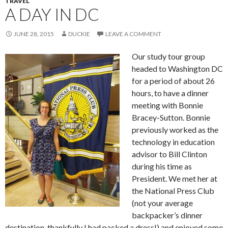
TRAVEL
A DAY IN DC
JUNE 28, 2015
DUCKIE
LEAVE A COMMENT
Our study tour group
headed to Washington DC
for a period of about 26
hours, to have a dinner
meeting with Bonnie
Bracey-Sutton. Bonnie
previously worked as the
technology in education
advisor to Bill Clinton
during his time as
President. We met her at
the National Press Club
(not your average
backpacker’s dinner
destination, thankfully I had packed a dress!) and enjoyed some