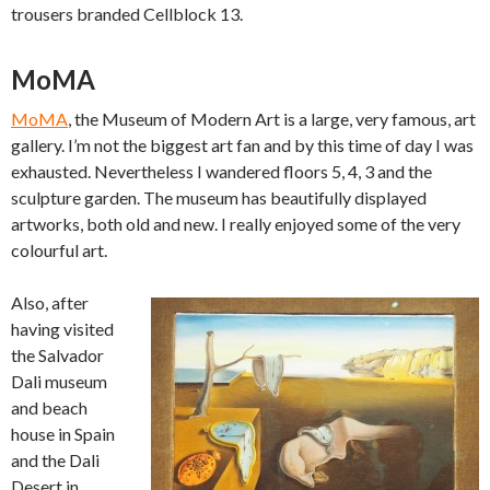
trousers branded Cellblock 13.
MoMA
MoMA
, the Museum of Modern Art is a large, very famous, art
gallery. I’m not the biggest art fan and by this time of day I was
exhausted. Nevertheless I wandered floors 5, 4, 3 and the
sculpture garden. The museum has beautifully displayed
artworks, both old and new. I really enjoyed some of the very
colourful art.
Also, after
having visited
the Salvador
Dali museum
and beach
house in Spain
and the Dali
Desert in