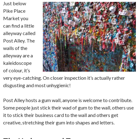
Just below
Pike Place
Market you
can find a little
alleyway called
Post Alley. The
walls of the
alleyway are a
kaleidoscope
of colour, it’s
very eye-catching. On closer inspection it’s actually rather
disgusting and most unhygienic!
Post Alley hosts a gum wall, anyone is welcome to contribute.
Some people just stick their wad of gum to the wall, others use
it to stick their business card to the wall and others get
creative, stretching their gum into shapes and letters.