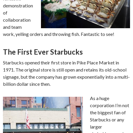
demonstration
of
collaboration
and team
work, yelling orders and throwing fish. Fantastic to see!
The First Ever Starbucks
Starbucks opened their first store in Pike Place Market in
1971. The original store is still open and retains its old-school
signage, but the company has grown exponentially into a multi-
billion dollar since then.
As a huge
corporation I’m not
the biggest fan of
Starbucks or any
larger