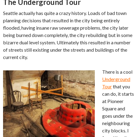
The Underground Tour
Seattle actually has quite a crazy history. Loads of bad town
planning decisions that resulted in the city being entirely
flooded, having insane raw sewerage problems, the city later
being burned down completely, the city rebuilding but in some
bizarre dual level system. Ultimately this resulted in a number
of streets still existing under the streets and buildings of the
current city.
There is a cool
Underground
Tour
that you
can do, it starts
at Pioneer
Square and
goes under the
neighbouring
city blocks. I