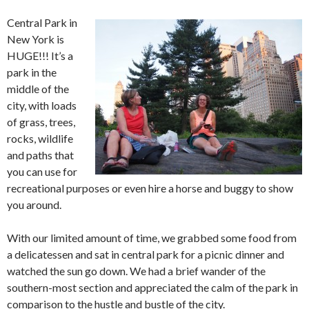
Central Park in
New York is
HUGE!!! It’s a
park in the
middle of the
city, with loads
of grass, trees,
rocks, wildlife
and paths that
you can use for
recreational purposes or even hire a horse and buggy to show
you around.
With our limited amount of time, we grabbed some food from
a delicatessen and sat in central park for a picnic dinner and
watched the sun go down. We had a brief wander of the
southern-most section and appreciated the calm of the park in
comparison to the hustle and bustle of the city.