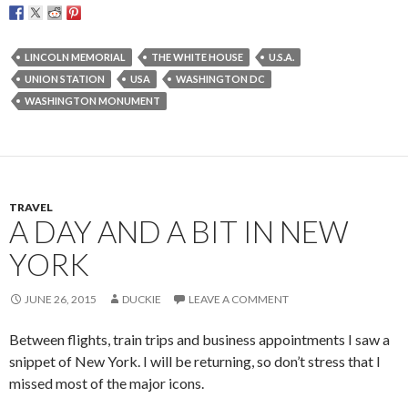
LINCOLN MEMORIAL
THE WHITE HOUSE
U.S.A.
UNION STATION
USA
WASHINGTON DC
WASHINGTON MONUMENT
TRAVEL
A DAY AND A BIT IN NEW
YORK
JUNE 26, 2015
DUCKIE
LEAVE A COMMENT
Between flights, train trips and business appointments I saw a
snippet of New York. I will be returning, so don’t stress that I
missed most of the major icons.