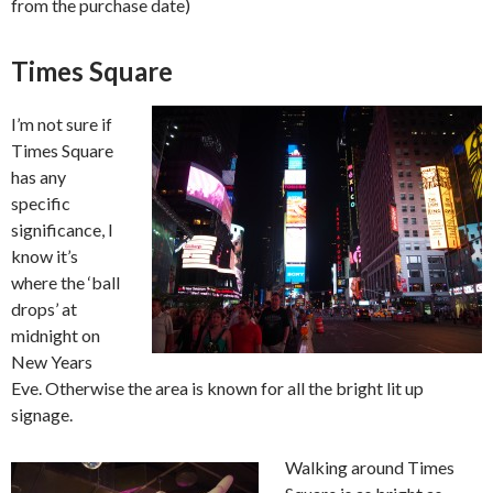
from the purchase date)
Times Square
I’m not sure if
Times Square
has any
specific
significance, I
know it’s
where the ‘ball
drops’ at
midnight on
New Years
Eve. Otherwise the area is known for all the bright lit up
signage.
Walking around Times