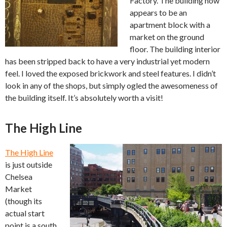
Factory. The building now
appears to be an
apartment block with a
market on the ground
floor. The building interior
has been stripped back to have a very industrial yet modern
feel. I loved the exposed brickwork and steel features. I didn’t
look in any of the shops, but simply ogled the awesomeness of
the building itself. It’s absolutely worth a visit!
The High Line
The High Line
is just outside
Chelsea
Market
(though its
actual start
point is a south