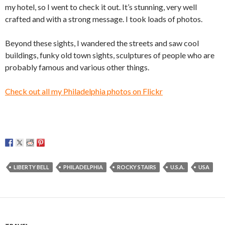
my hotel, so I went to check it out. It’s stunning, very well
crafted and with a strong message. I took loads of photos.
Beyond these sights, I wandered the streets and saw cool
buildings, funky old town sights, sculptures of people who are
probably famous and various other things.
Check out all my Philadelphia photos on Flickr
LIBERTY BELL
PHILADELPHIA
ROCKY STAIRS
U.S.A.
USA