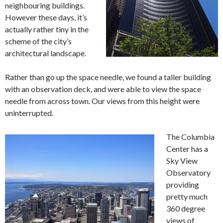
neighbouring buildings.
However these days, it’s
actually rather tiny in the
scheme of the city’s
architectural landscape.
Rather than go up the space needle, we found a taller building
with an observation deck, and were able to view the space
needle from across town. Our views from this height were
uninterrupted.
The Columbia
Center has a
Sky View
Observatory
providing
pretty much
360 degree
views of