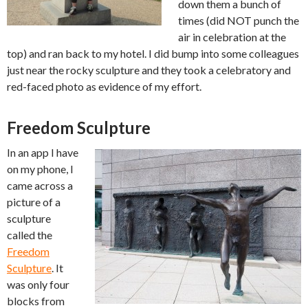
down them a bunch of
times (did NOT punch the
air in celebration at the
top) and ran back to my hotel. I did bump into some colleagues
just near the rocky sculpture and they took a celebratory and
red-faced photo as evidence of my effort.
Freedom Sculpture
In an app I have
on my phone, I
came across a
picture of a
sculpture
called the
Freedom
Sculpture
. It
was only four
blocks from