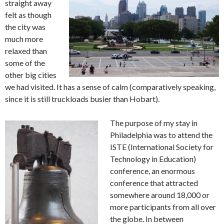
straight away
felt as though
the city was
much more
relaxed than
some of the
other big cities
we had visited. It has a sense of calm (comparatively speaking,
since it is still truckloads busier than Hobart).
The purpose of my stay in
Philadelphia was to attend the
ISTE (International Society for
Technology in Education)
conference, an enormous
conference that attracted
somewhere around 18,000 or
more participants from all over
the globe. In between