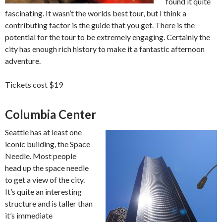
found it quite
fascinating. It wasn’t the worlds best tour, but I think a
contributing factor is the guide that you get. There is the
potential for the tour to be extremely engaging. Certainly the
city has enough rich history to make it a fantastic afternoon
adventure.
Tickets cost $19
Columbia Center
Seattle has at least one
iconic building, the Space
Needle. Most people
head up the space needle
to get a view of the city.
It’s quite an interesting
structure and is taller than
it’s immediate