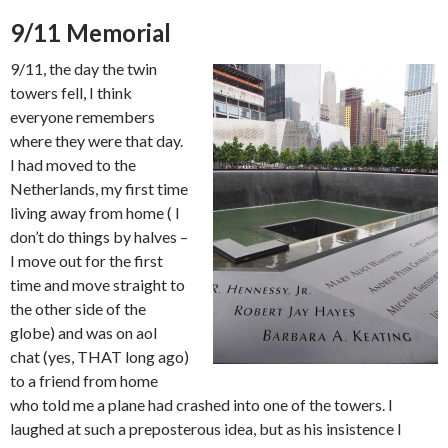
9/11 Memorial
9/11, the day the twin
towers fell, I think
everyone remembers
where they were that day.
I had moved to the
Netherlands, my first time
living away from home ( I
don’t do things by halves –
I move out for the first
time and move straight to
the other side of the
globe) and was on aol
chat (yes, THAT long ago)
to a friend from home
who told me a plane had crashed into one of the towers. I
laughed at such a preposterous idea, but as his insistence I