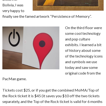
Bolivia, I was
very happy to
finally see the famed artwork “Persistence of Memory”.
On the third floor were
some cool technology
and pop culture
exhibits. I learned a bit
of history about some
of the technology icons
and symbols we use
today and saw some
original code from the
PacMan game.
Tickets cost $25, or if you get the combined MoMA/Top of
the Rock ticket it is $45 (it saves you $10 off the two tickets
separately, and the Top of the Rock ticket is valid for 6 months