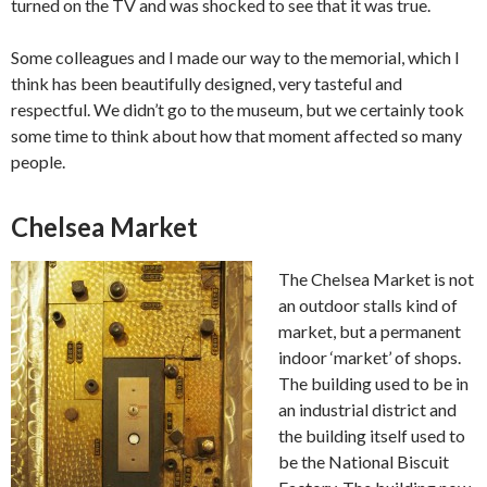
turned on the TV and was shocked to see that it was true.
Some colleagues and I made our way to the memorial, which I
think has been beautifully designed, very tasteful and
respectful. We didn’t go to the museum, but we certainly took
some time to think about how that moment affected so many
people.
Chelsea Market
The Chelsea Market is not
an outdoor stalls kind of
market, but a permanent
indoor ‘market’ of shops.
The building used to be in
an industrial district and
the building itself used to
be the National Biscuit