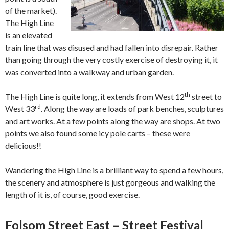
of the market).
The High Line
is an elevated
train line that was disused and had fallen into disrepair. Rather
than going through the very costly exercise of destroying it, it
was converted into a walkway and urban garden.
th
The High Line is quite long, it extends from West 12
street to
rd
West 33
. Along the way are loads of park benches, sculptures
and art works. At a few points along the way are shops. At two
points we also found some icy pole carts – these were
delicious!!
Wandering the High Line is a brilliant way to spend a few hours,
the scenery and atmosphere is just gorgeous and walking the
length of it is, of course, good exercise.
Folsom Street East – Street Festival