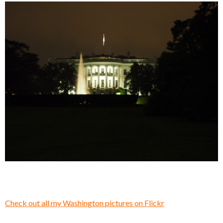
Check out all my Washington pictures on Flickr