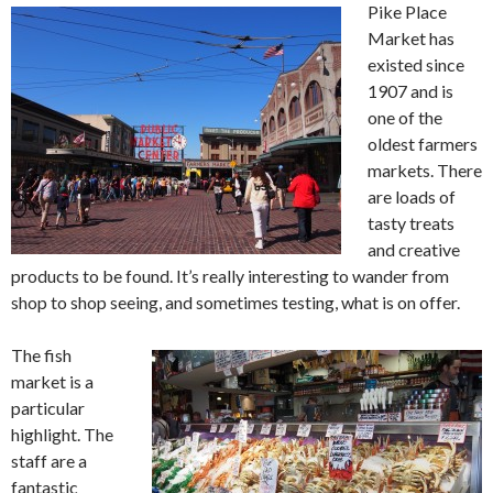
Pike Place
Market has
existed since
1907 and is
one of the
oldest farmers
markets. There
are loads of
tasty treats
and creative
products to be found. It’s really interesting to wander from
shop to shop seeing, and sometimes testing, what is on offer.
The fish
market is a
particular
highlight. The
staff are a
fantastic