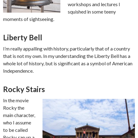
workshops and lectures I
squished in some teeny
moments of sightseeing.
Liberty Bell
I’m really appalling with history, particularly that of a country
that is not my own. In my understanding the Liberty Bell has a
whole lot of history, but is significant as a symbol of American
Independence.
Rocky Stairs
In the movie
Rocky the
main character,
who I assume
to be called
Rocky, ran up a