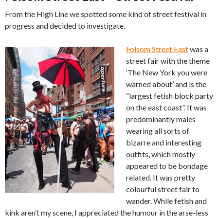
From the High Line we spotted some kind of street festival in
progress and decided to investigate.
Folsom Street East
was a
street fair with the theme
‘The New York you were
warned about’ and is the
“largest fetish block party
on the east coast”. It was
predominantly males
wearing all sorts of
bizarre and interesting
outfits, which mostly
appeared to be bondage
related. It was pretty
colourful street fair to
wander. While fetish and
kink aren’t my scene, I appreciated the humour in the arse-less