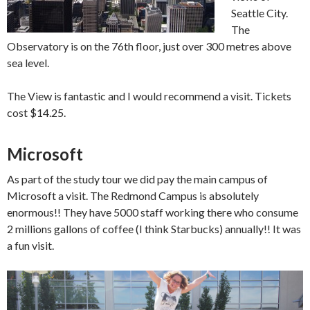
Seattle City.
The
Observatory is on the 76th floor, just over 300 metres above
sea level.
The View is fantastic and I would recommend a visit. Tickets
cost $14.25.
Microsoft
As part of the study tour we did pay the main campus of
Microsoft a visit. The Redmond Campus is absolutely
enormous!! They have 5000 staff working there who consume
2 millions gallons of coffee (I think Starbucks) annually!! It was
a fun visit.