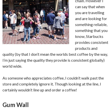
chain. However I
can say that when
you are travelling
and are looking for
something reliable,
something that you
know, Starbucks
provides consistent
products and
quality (by that I don’t mean the worlds best coffee by the way,
I’m just saying the quality they provide is consistent globally)
world wide.
As someone who appreciates coffee, I couldn’t walk past the
store and completely ignore it. Though looking at the line, I
certainly wouldn’t line up and order a coffee!
Gum Wall