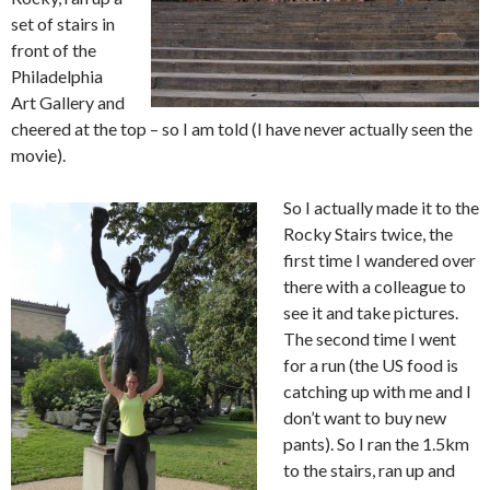
set of stairs in
front of the
Philadelphia
Art Gallery and
cheered at the top – so I am told (I have never actually seen the
movie).
So I actually made it to the
Rocky Stairs twice, the
first time I wandered over
there with a colleague to
see it and take pictures.
The second time I went
for a run (the US food is
catching up with me and I
don’t want to buy new
pants). So I ran the 1.5km
to the stairs, ran up and