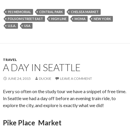
911 MEMORIAL
CENTRAL PARK
CHELSEA MARKET
FOLSOM STREET EAST
HIGH LINE
MOMA
NEW YORK
U.S.A.
USA
TRAVEL
A DAY IN SEATTLE
JUNE 24, 2015
DUCKIE
LEAVE A COMMENT
Every so often on the study tour we have a snippet of free time.
In Seattle we had a day off before an evening train ride, to
explore the city, and explore is exactly what we did!
Pike Place Market