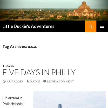
Search
Little Duckie's Adventures
SKIP
PRIMAR
TO
MENU
CONTENT
Tag Archives: u.s.a.
TRAVEL
FIVE DAYS IN PHILLY
JULY 3, 2015
DUCKIE
LEAVE A COMMENT
On arrival in
Philadelphia I