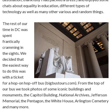
chats about equality in education, different types of
technology as well as many other various and random things.
The rest of our
time in DC was
spent
frantically
cramming in
the sights. We
decided that
the easiest way
to do this was
with a ticket
for a hop-on hop-off bus (bigbustours.com). From the top of
our bus we took photos of some iconic buildings and
monuments, the Capitol Building, National Archives, Jefferson
Memorial, the Pentagon, the White House, Arlington Cemetery
and many more.