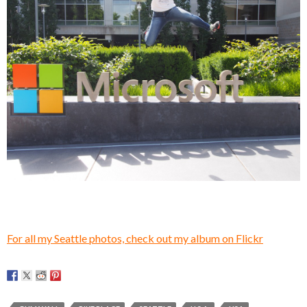
For all my Seattle photos, check out my album on Flickr