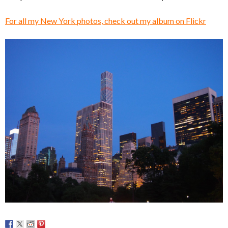
For all my New York photos, check out my album on Flickr