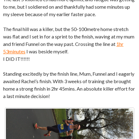
to me, but I soldiered on and thankfully had some minutes up
my sleeve because of my earlier faster pace.
The final hill was a killer, but the 50-100metre home stretch
was flat and I set in for a sprint to the finish, waving at my mum
and friend Funnel on the way past. Crossing the line at
1hr
53minutes
I was beside myself.
I DID IT!!!!!!
Standing excitedly by the finish line, Mum, Funnel and I eagerly
awaited Rachel’s finish. With 3 weeks of training she brought
home a strong finish in 2hr 45mins. An absolute killer effort for
a last minute decision!