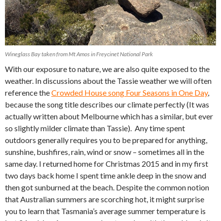
Wineglass Bay taken from Mt Amos in Freycinet National Park
With our exposure to nature, we are also quite exposed to the
weather. In discussions about the Tassie weather we will often
reference the
Crowded House song Four Seasons in One Day
,
because the song title describes our climate perfectly (It was
actually written about Melbourne which has a similar, but ever
so slightly milder climate than Tassie). Any time spent
outdoors generally requires you to be prepared for anything,
sunshine, bushfires, rain, wind or snow – sometimes all in the
same day. I returned home for Christmas 2015 and in my first
two days back home I spent time ankle deep in the snow and
then got sunburned at the beach. Despite the common notion
that Australian summers are scorching hot, it might surprise
you to learn that Tasmania’s average summer temperature is