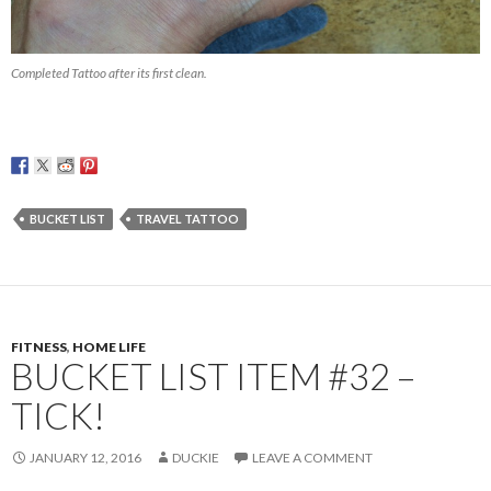
Completed Tattoo after its first clean.
BUCKET LIST
TRAVEL TATTOO
FITNESS
,
HOME LIFE
BUCKET LIST ITEM #32 –
TICK!
JANUARY 12, 2016
DUCKIE
LEAVE A COMMENT