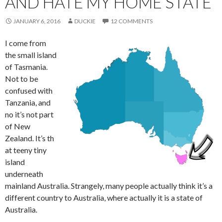
AND HATE MY HOME STATE
JANUARY 6, 2016
DUCKIE
12 COMMENTS
I come from
the small island
of Tasmania.
Not to be
confused with
Tanzania, and
no it’s not part
of New
Zealand. It’s th
at teeny tiny
island
underneath
mainland Australia. Strangely, many people actually think it’s a
different country to Australia, where actually it is a state of
Australia.