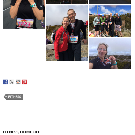
FITNESS
FITNESS
,
HOME LIFE