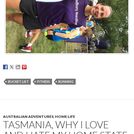
BUCKET LIST
FITNESS
RUNNING
AUSTRALIAN ADVENTURES
,
HOME LIFE
TASMANIA, WHY I LOVE