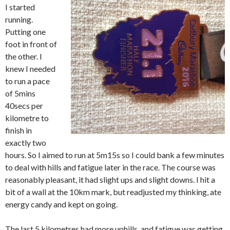
I started
running.
Putting one
foot in front of
the other. I
knew I needed
to run a pace
of 5mins
40secs per
kilometre to
finish in
exactly two
hours. So I aimed to run at 5m15s so I could bank a few minutes
to deal with hills and fatigue later in the race. The course was
reasonably pleasant, it had slight ups and slight downs. I hit a
bit of a wall at the 10km mark, but readjusted my thinking, ate
energy candy and kept on going.
The last 5 kilometres had more uphills, and fatigue was getting