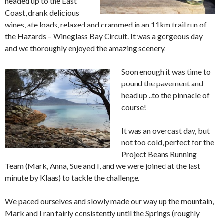
headed up to the East
Coast, drank delicious
wines, ate loads, relaxed and crammed in an 11km trail run of
the Hazards – Wineglass Bay Circuit. It was a gorgeous day
and we thoroughly enjoyed the amazing scenery.
Soon enough it was time to
pound the pavement and
head up ..to the pinnacle of
course!
It was an overcast day, but
not too cold, perfect for the
Project Beans Running
Team (Mark, Anna, Sue and I, and we were joined at the last
minute by Klaas) to tackle the challenge.
We paced ourselves and slowly made our way up the mountain,
Mark and I ran fairly consistently until the Springs (roughly