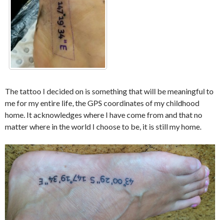
The tattoo I decided on is something that will be meaningful to
me for my entire life, the GPS coordinates of my childhood
home. It acknowledges where I have come from and that no
matter where in the world I choose to be, it is still my home.