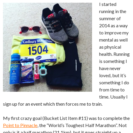
I started
running in the
summer of
2014 as a way
to improve my
mental as well
as physical
health. Running
is something I
have never
loved, but it’s
something I do
from time to
time. Usually I
sign up for an event which then forces me to train.
My first crazy goal (Bucket List Item #11) was to complete the
Point to Pinnacle
, the “World’s Toughest Half Marathon”. Not
only is it a half marathon (21.1km), but it goes straight up a