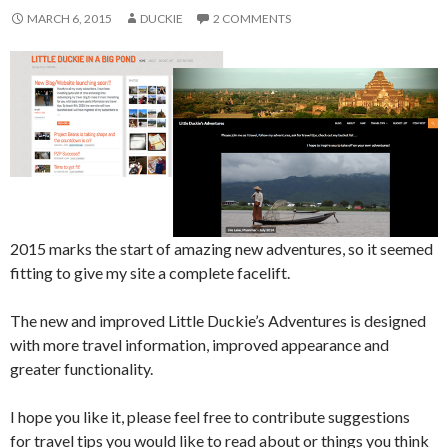
MARCH 6, 2015
DUCKIE
2 COMMENTS
2015 marks the start of amazing new adventures, so it seemed
fitting to give my site a complete facelift.
The new and improved Little Duckie’s Adventures is designed
with more travel information, improved appearance and
greater functionality.
I hope you like it, please feel free to contribute suggestions
for travel tips you would like to read about or things you think