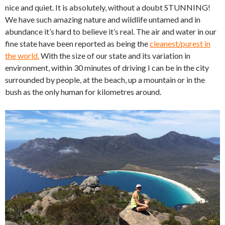
nice and quiet. It is absolutely, without a doubt STUNNING!
We have such amazing nature and wildlife untamed and in
abundance it’s hard to believe it’s real. The air and water in our
fine state have been reported as being the
cleanest/purest in
the world.
With the size of our state and its variation in
environment, within 30 minutes of driving I can be in the city
surrounded by people, at the beach, up a mountain or in the
bush as the only human for kilometres around.