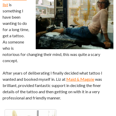
list
is
something I
have been
wanting to do
for a long time,
get a tattoo.
As someone
who is
notorious for changing their mind, this was quite a scary
concept.
After years of deliberating I finally decided what tattoo I
wanted and booked myself in. Liz at
Maid & Magpie
was
brilliant, provided fantastic support in deciding the finer
details of the tattoo and then getting on with it in a very
professional and friendly manner.