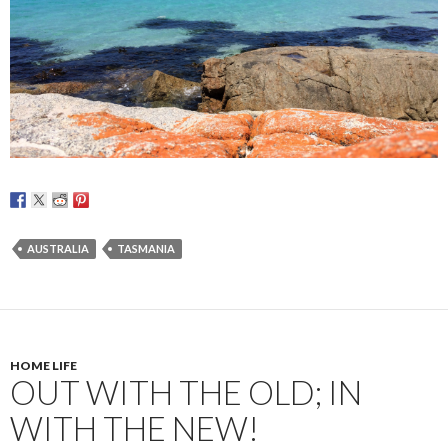
AUSTRALIA
TASMANIA
HOME LIFE
OUT WITH THE OLD; IN
WITH THE NEW!