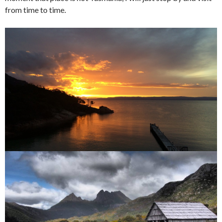
from time to time.