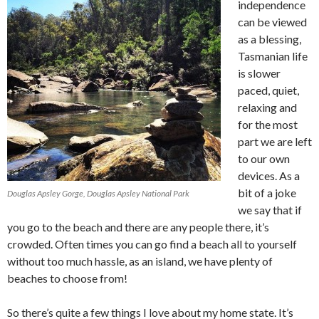
independence
can be viewed
as a blessing,
Tasmanian life
is slower
paced, quiet,
relaxing and
for the most
part we are left
to our own
devices. As a
bit of a joke
Douglas Apsley Gorge, Douglas Apsley National Park
we say that if
you go to the beach and there are any people there, it’s
crowded. Often times you can go find a beach all to yourself
without too much hassle, as an island, we have plenty of
beaches to choose from!
So there’s quite a few things I love about my home state. It’s