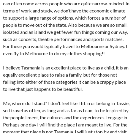
can often come across people who are quite narrow-minded. In
terms of work and study, we don’t have the economic climate
to support a large range of options, which forces a number of
people to move out of the state. Also because we are so small,
isolated and an island we get fewer fun things coming our way,
such as concerts, theatre performances and sports matches.
For these you would typically travel to Melbourne or Sydney. I
even fly to Melbourne to do my clothes shopping!!
I believe Tasmania is an excellent place to live as a child, it is an
equally excellent place to raise a family, but for those not
falling into either of those categories it can be a crappy place
to live that just happens to be beautiful.
Me, where do I stand? I don’t feel like I fit in or belong in Tassie,
so I travel as often, as long and as far as I can; to be inspired by
the people I meet, the cultures and the experiences I engage in.
Perhaps one day I will find the place I am meant to live. For the
moment that place is not Tasmania, I will just stop by and visit