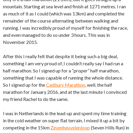
mountain. Starting at sea level and finish at 1271 metres. I ran
as much of it as I could (which was 13km) and completed the
remainder of the course alternating between walking and
running. I was incredibly proud of myself for finishing the race,
and even managed to do so under 3 hours. This was in
November 2015.
After this I really felt that despite it being such a big deal,
something I am very proud of, I couldn’t really say I had run a
half marathon. So I signed up for a “proper” half marathon,
something that I was capable of running the whole distance.
So I signed up for the
Cadbury Marathon
, well, the half
marathon for January 2016, and at the last minute I convinced
my friend Rachel to do the same.
I was in Netherlands in the lead-up and spent my time training
in the cold weather on super flat terrain. I mixed it up a bit by
competing in the 15km
Zevenheuvelenloop
(Seven Hills Run) in