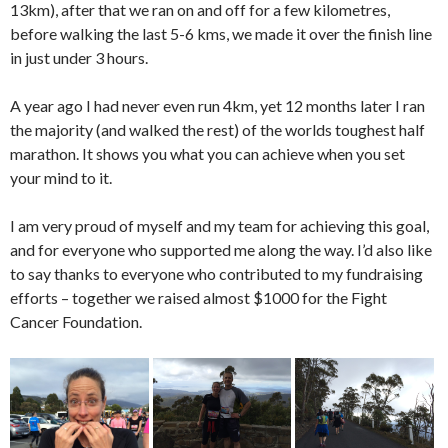
13km), after that we ran on and off for a few kilometres,
before walking the last 5-6 kms, we made it over the finish line
in just under 3 hours.
A year ago I had never even run 4km, yet 12 months later I ran
the majority (and walked the rest) of the worlds toughest half
marathon. It shows you what you can achieve when you set
your mind to it.
I am very proud of myself and my team for achieving this goal,
and for everyone who supported me along the way. I’d also like
to say thanks to everyone who contributed to my fundraising
efforts – together we raised almost $1000 for the Fight
Cancer Foundation.