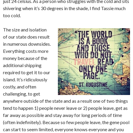
just 24 celsius. As a person who struggles with the cold and sits
shivering when it’s 30 degrees in the shade, I find Tassie much
too cold.
The size and isolation
of our state does result
in numerous downsides.
Everything costs more
money because of the
additional shipping
required to get it to our
island. It’s ridiculously
costly, and often
challenging, to get
anywhere outside of the state and as a result one of two things
tend to happen 1) people never leave or 2) people leave, get as
far away as possible and stay away for long periods of time
(often indefinitely). Because so few people leave, the gene pool
can start to seem limited, everyone knows everyone and you