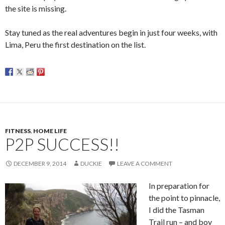
the site is missing.
Stay tuned as the real adventures begin in just four weeks, with
Lima, Peru the first destination on the list.
FITNESS
,
HOME LIFE
P2P SUCCESS!!
DECEMBER 9, 2014
DUCKIE
LEAVE A COMMENT
In preparation for
the point to pinnacle,
I did the Tasman
Trail run – and boy