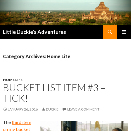
Search
Little Duckie's Adventures
SKIP
PRIMAR
TO
MENU
CONTENT
Category Archives: Home Life
HOME LIFE
BUCKET LIST ITEM #3 –
TICK!
JANUARY 26, 2016
DUCKIE
LEAVE A COMMENT
The
third item
on my bucket