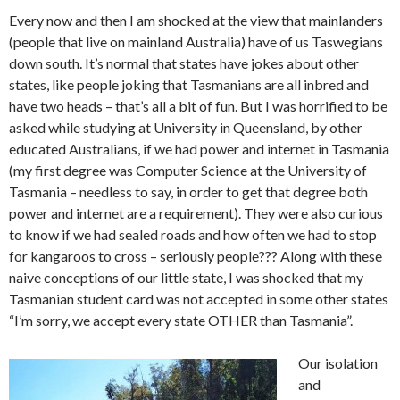
Every now and then I am shocked at the view that mainlanders
(people that live on mainland Australia) have of us Taswegians
down south. It’s normal that states have jokes about other
states, like people joking that Tasmanians are all inbred and
have two heads – that’s all a bit of fun. But I was horrified to be
asked while studying at University in Queensland, by other
educated Australians, if we had power and internet in Tasmania
(my first degree was Computer Science at the University of
Tasmania – needless to say, in order to get that degree both
power and internet are a requirement). They were also curious
to know if we had sealed roads and how often we had to stop
for kangaroos to cross – seriously people??? Along with these
naive conceptions of our little state, I was shocked that my
Tasmanian student card was not accepted in some other states
“I’m sorry, we accept every state OTHER than Tasmania”.
Our isolation
and