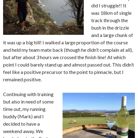
did I struggle!! It
was 18km of single
track through the
bush in the drizzle
and a large chunk of
it was up a big hill! I walked a large proportion of the course
and held my team mate back (though he didn’t complain at all),
but after about 3 hours we crossed the finish line! At which
point I could barely stand up and almost passed out. This didn’t
feel like a positive precursor to the point to pinnacle, but I
remained positive.
Continuing with training
but also in need of some
time out, my running
buddy (Mark) and I
decided to have a
weekend away. We