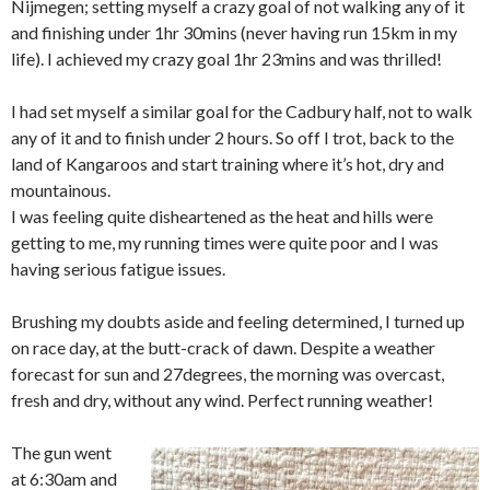
Nijmegen; setting myself a crazy goal of not walking any of it
and finishing under 1hr 30mins (never having run 15km in my
life). I achieved my crazy goal 1hr 23mins and was thrilled!
I had set myself a similar goal for the Cadbury half, not to walk
any of it and to finish under 2 hours. So off I trot, back to the
land of Kangaroos and start training where it’s hot, dry and
mountainous.
I was feeling quite disheartened as the heat and hills were
getting to me, my running times were quite poor and I was
having serious fatigue issues.
Brushing my doubts aside and feeling determined, I turned up
on race day, at the butt-crack of dawn. Despite a weather
forecast for sun and 27degrees, the morning was overcast,
fresh and dry, without any wind. Perfect running weather!
The gun went
at 6:30am and