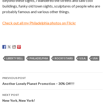
Beyond these sights, I wandered the streets and saw cool
buildings, funky old town sights, sculptures of people who are
probably famous and various other things.
Check out all my Philadelphia photos on Flickr
LIBERTY BELL
PHILADELPHIA
ROCKY STAIRS
U.S.A.
USA
Post
PREVIOUS POST
navigation
Another Lonely Planet Promotion – 30% Off!!!
NEXT POST
New York, New York!