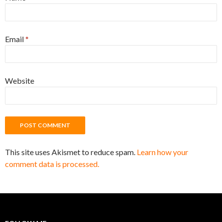
Email
*
Website
This site uses Akismet to reduce spam.
Learn how your
comment data is processed.