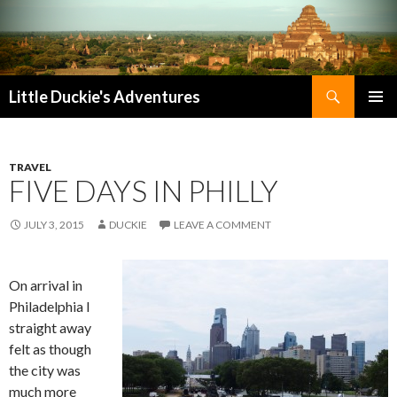
Search
Little Duckie's Adventures
SKIP
PRIMAR
TO
MENU
CONTENT
TRAVEL
FIVE DAYS IN PHILLY
JULY 3, 2015
DUCKIE
LEAVE A COMMENT
On arrival in
Philadelphia I
straight away
felt as though
the city was
much more