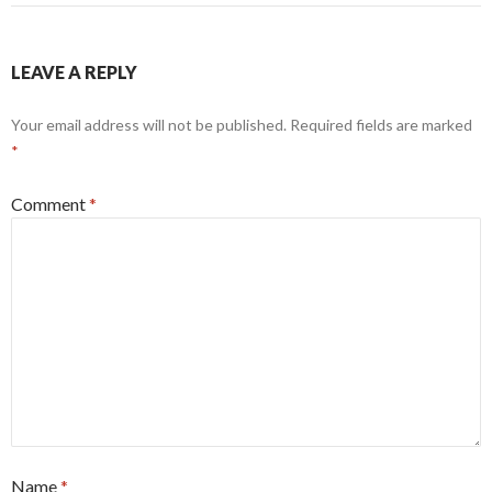
LEAVE A REPLY
Your email address will not be published.
Required fields are marked
*
Comment
*
Name
*