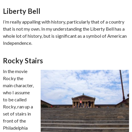
Liberty Bell
I’m really appalling with history, particularly that of a country
that is not my own. In my understanding the Liberty Bell has a
whole lot of history, but is significant as a symbol of American
Independence.
Rocky Stairs
In the movie
Rocky the
main character,
who I assume
to be called
Rocky, ran up a
set of stairs in
front of the
Philadelphia