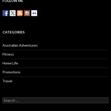
FOLLOW ME
CATEGORIES
Australian Adventures
Fitness
Home Life
Promotions
Travel
Search
for: