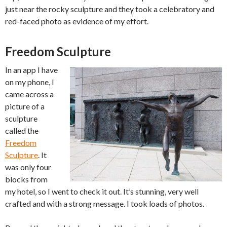
just near the rocky sculpture and they took a celebratory and
red-faced photo as evidence of my effort.
Freedom Sculpture
In an app I have
on my phone, I
came across a
picture of a
sculpture
called the
Freedom
Sculpture
. It
was only four
blocks from
my hotel, so I went to check it out. It’s stunning, very well
crafted and with a strong message. I took loads of photos.