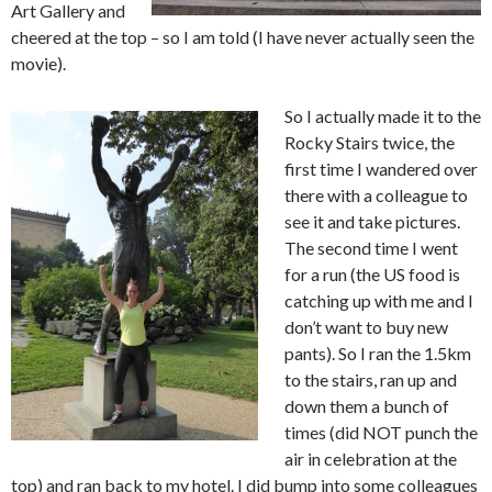
Art Gallery and
cheered at the top – so I am told (I have never actually seen the
movie).
So I actually made it to the
Rocky Stairs twice, the
first time I wandered over
there with a colleague to
see it and take pictures.
The second time I went
for a run (the US food is
catching up with me and I
don’t want to buy new
pants). So I ran the 1.5km
to the stairs, ran up and
down them a bunch of
times (did NOT punch the
air in celebration at the
top) and ran back to my hotel. I did bump into some colleagues