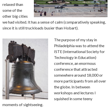
relaxed than
some of the
other big cities
we had visited. It has a sense of calm (comparatively speaking,
since it is still truckloads busier than Hobart).
The purpose of my stay in
Philadelphia was to attend the
ISTE (International Society for
Technology in Education)
conference, an enormous
conference that attracted
somewhere around 18,000 or
more participants from all over
the globe. In between
workshops and lectures I
squished in some teeny
moments of sightseeing.