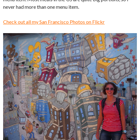
never had more than one menu item.
Check out all my San Francisco Photos on Flickr