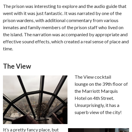
The prison was interesting to explore and the audio guide that
went with it was just fantastic. It was narrated by one of the
prison wardens, with additional commentary from various
inmates and family members of the prison staff who lived on
the island. The narration was accompanied by appropriate and
effective sound effects, which created a real sense of place and
time.
The View
The View cocktail
lounge on the 39th floor of
the Marriott Marquis
Hotel on 4th Street.
Unsurprisingly, it has a
superb view of the city!
It’s a pretty fancy place, but