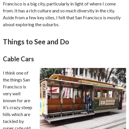
Francisco is a big city, particularly in light of where I come
from. It has a rich culture and so much diversity in the city.
Aside from a few key sites, I felt that San Francisco is mostly
about exploring the suburbs.
Things to See and Do
Cable Cars
I think one of
the things San
Francisco is
very well
known for are
it’s crazy steep
hills which are
tackled by
super cute old