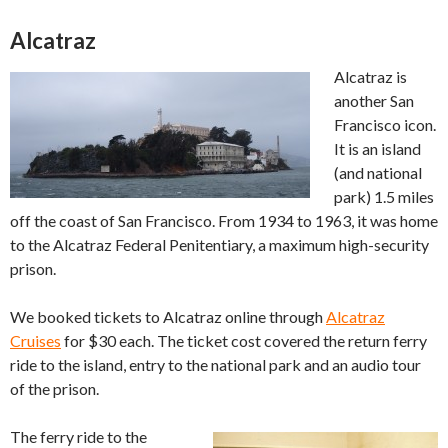
Alcatraz
Alcatraz is
another San
Francisco icon.
It is an island
(and national
park) 1.5 miles
off the coast of San Francisco. From 1934 to 1963, it was home
to the Alcatraz Federal Penitentiary, a maximum high-security
prison.
We booked tickets to Alcatraz online through
Alcatraz
Cruises
for $30 each. The ticket cost covered the return ferry
ride to the island, entry to the national park and an audio tour
of the prison.
The ferry ride to the