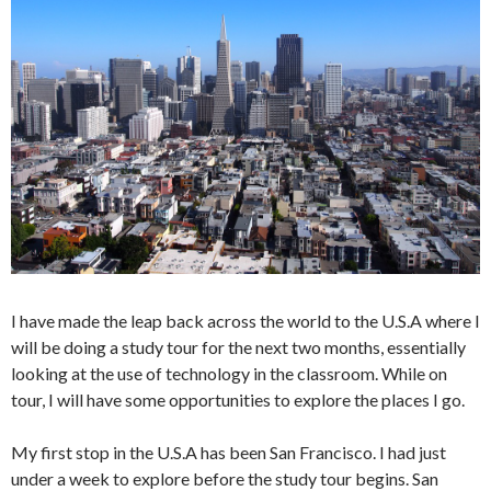
I have made the leap back across the world to the U.S.A where I
will be doing a study tour for the next two months, essentially
looking at the use of technology in the classroom. While on
tour, I will have some opportunities to explore the places I go.
My first stop in the U.S.A has been San Francisco. I had just
under a week to explore before the study tour begins. San