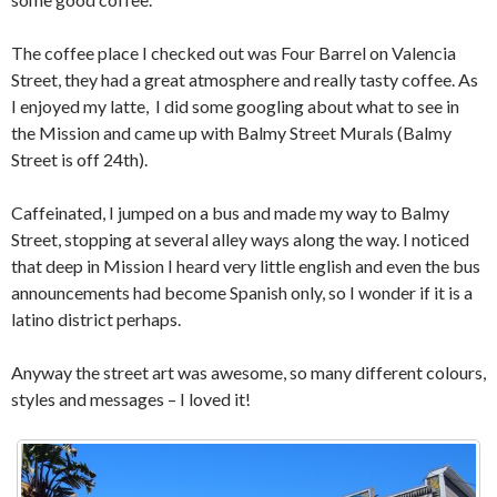
The coffee place I checked out was Four Barrel on Valencia
Street, they had a great atmosphere and really tasty coffee. As
I enjoyed my latte, I did some googling about what to see in
the Mission and came up with Balmy Street Murals (Balmy
Street is off 24th).
Caffeinated, I jumped on a bus and made my way to Balmy
Street, stopping at several alley ways along the way. I noticed
that deep in Mission I heard very little english and even the bus
announcements had become Spanish only, so I wonder if it is a
latino district perhaps.
Anyway the street art was awesome, so many different colours,
styles and messages – I loved it!