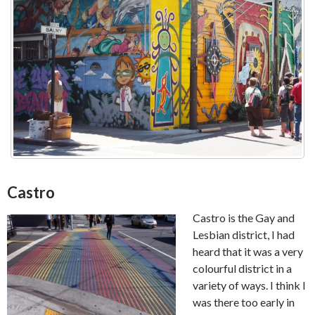
Castro
Castro is the Gay and
Lesbian district, I had
heard that it was a very
colourful district in a
variety of ways. I think I
was there too early in