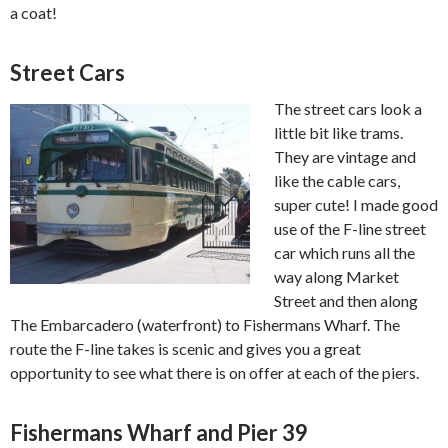
a coat!
Street Cars
The street cars look a
little bit like trams.
They are vintage and
like the cable cars,
super cute! I made good
use of the F-line street
car which runs all the
way along Market
Street and then along
The Embarcadero (waterfront) to Fishermans Wharf. The
route the F-line takes is scenic and gives you a great
opportunity to see what there is on offer at each of the piers.
Fishermans Wharf and Pier 39