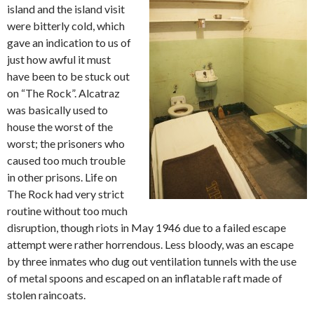
island and the island visit
were bitterly cold, which
gave an indication to us of
just how awful it must
have been to be stuck out
on “The Rock”. Alcatraz
was basically used to
house the worst of the
worst; the prisoners who
caused too much trouble
in other prisons. Life on
The Rock had very strict
routine without too much
disruption, though riots in May 1946 due to a failed escape
attempt were rather horrendous. Less bloody, was an escape
by three inmates who dug out ventilation tunnels with the use
of metal spoons and escaped on an inflatable raft made of
stolen raincoats.