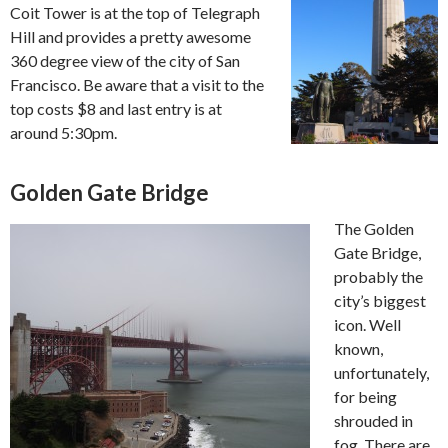
Coit Tower is at the top of Telegraph
Hill and provides a pretty awesome
360 degree view of the city of San
Francisco. Be aware that a visit to the
top costs $8 and last entry is at
around 5:30pm.
Golden Gate Bridge
The Golden
Gate Bridge,
probably the
city’s biggest
icon. Well
known,
unfortunately,
for being
shrouded in
fog. There are