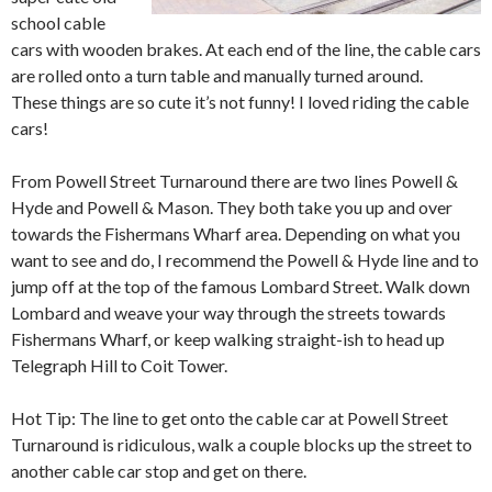
school cable
cars with wooden brakes. At each end of the line, the cable cars
are rolled onto a turn table and manually turned around.
These things are so cute it’s not funny! I loved riding the cable
cars!
From Powell Street Turnaround there are two lines Powell &
Hyde and Powell & Mason. They both take you up and over
towards the Fishermans Wharf area. Depending on what you
want to see and do, I recommend the Powell & Hyde line and to
jump off at the top of the famous Lombard Street. Walk down
Lombard and weave your way through the streets towards
Fishermans Wharf, or keep walking straight-ish to head up
Telegraph Hill to Coit Tower.
Hot Tip: The line to get onto the cable car at Powell Street
Turnaround is ridiculous, walk a couple blocks up the street to
another cable car stop and get on there.