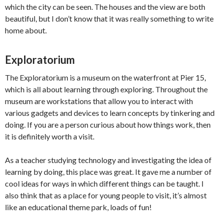
which the city can be seen. The houses and the view are both
beautiful, but I don’t know that it was really something to write
home about.
Exploratorium
The Exploratorium is a museum on the waterfront at Pier 15,
which is all about learning through exploring. Throughout the
museum are workstations that allow you to interact with
various gadgets and devices to learn concepts by tinkering and
doing. If you are a person curious about how things work, then
it is definitely worth a visit.
As a teacher studying technology and investigating the idea of
learning by doing, this place was great. It gave me a number of
cool ideas for ways in which different things can be taught. I
also think that as a place for young people to visit, it’s almost
like an educational theme park, loads of fun!