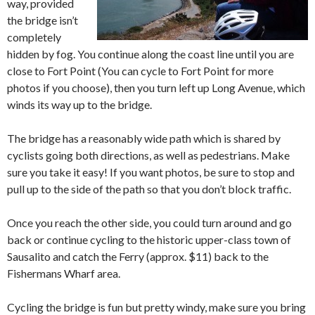
way, provided
the bridge isn’t
completely
hidden by fog. You continue along the coast line until you are
close to Fort Point (You can cycle to Fort Point for more
photos if you choose), then you turn left up Long Avenue, which
winds its way up to the bridge.
The bridge has a reasonably wide path which is shared by
cyclists going both directions, as well as pedestrians. Make
sure you take it easy! If you want photos, be sure to stop and
pull up to the side of the path so that you don’t block traffic.
Once you reach the other side, you could turn around and go
back or continue cycling to the historic upper-class town of
Sausalito and catch the Ferry (approx. $11) back to the
Fishermans Wharf area.
Cycling the bridge is fun but pretty windy, make sure you bring