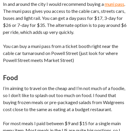
In and around the city I would recommend buying a
muni pass
.
The muni pass gives you access to the cable cars, streets cars,
buses and light rail. You can get a day pass for $17, 3-day for
$26 or 7-day for $35. The alternate option is to pay around $6
per ride, which adds up very quickly.
You can buy a muni pass from a ticket booth right near the
cable car turnaround on Powell Street (just look for where
Powell Street meets Market Street)
Food
I’m aiming to travel on the cheap and I’m not much of a foodie,
so I don’t like to splash out too much on food. I found that
buying frozen meals or pre-packaged salads from Walgreens
cost close to the same as eating at a budget restaurant.
For most meals I paid between $9 and $15 for a single main
menu item. Most meals in the US are quite big portions, so I