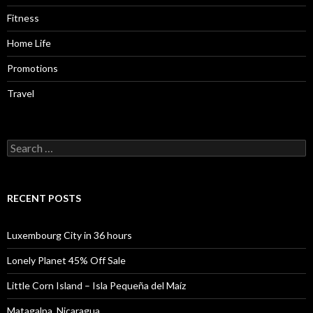
Fitness
Home Life
Promotions
Travel
Search
for:
RECENT POSTS
Luxembourg City in 36 hours
Lonely Planet 45% Off Sale
Little Corn Island – Isla Pequeña del Maíz
Matagalpa, Nicaragua