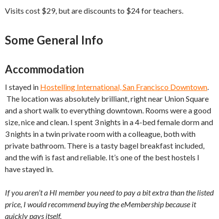
Visits cost $29, but are discounts to $24 for teachers.
Some General Info
Accommodation
I stayed in
Hostelling International, San Francisco Downtown
.
The location was absolutely brilliant, right near Union Square
and a short walk to everything downtown. Rooms were a good
size, nice and clean. I spent 3 nights in a 4-bed female dorm and
3 nights in a twin private room with a colleague, both with
private bathroom. There is a tasty bagel breakfast included,
and the wifi is fast and reliable. It’s one of the best hostels I
have stayed in.
If you aren’t a HI member you need to pay a bit extra than the listed
price, I would recommend buying the eMembership because it
quickly pays itself.