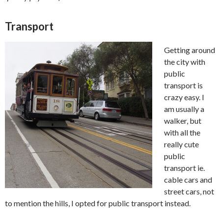
Transport
Getting around
the city with
public
transport is
crazy easy. I
am usually a
walker, but
with all the
really cute
public
transport ie.
cable cars and
street cars, not
to mention the hills, I opted for public transport instead.