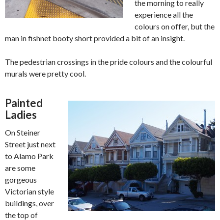
the morning to really
experience all the
colours on offer, but the
man in fishnet booty short provided a bit of an insight.
The pedestrian crossings in the pride colours and the colourful
murals were pretty cool.
Painted
Ladies
On Steiner
Street just next
to Alamo Park
are some
gorgeous
Victorian style
buildings, over
the top of