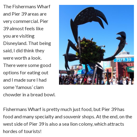
The Fishermans Wharf
and Pier 39 areas are
very commercial. Pier
39 almost feels like
you are visiting
Disneyland. That being
said, I did think they
were worth a look.
There were some good
options for eating out
and I made sure I had
some ‘famous’ clam
chowder in a bread bowl.
Fishermans Wharf is pretty much just food, but Pier 39 has
food and many specialty and souvenir shops. At the end, on the
west side of Pier 39 is also a sea lion colony, which attracts
hordes of tourists!