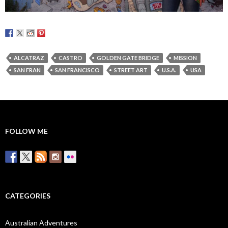
ALCATRAZ
CASTRO
GOLDEN GATE BRIDGE
MISSION
SAN FRAN
SAN FRANCISCO
STREET ART
U.S.A.
USA
FOLLOW ME
CATEGORIES
Australian Adventures