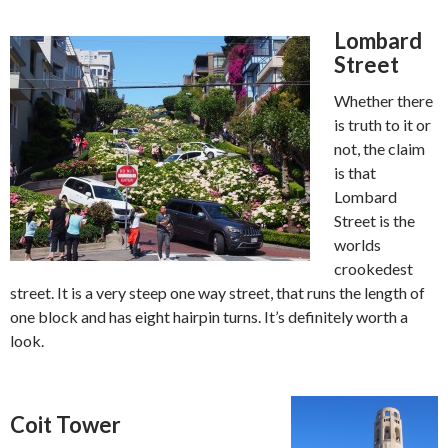
Lombard
Street
Whether there
is truth to it or
not, the claim
is that
Lombard
Street is the
worlds
crookedest
street. It is a very steep one way street, that runs the length of
one block and has eight hairpin turns. It’s definitely worth a
look.
Coit Tower