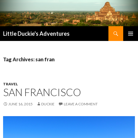
Search
Little Duckie's Adventures
SKIP
PRIMAR
TO
MENU
CONTENT
Tag Archives: san fran
TRAVEL
SAN FRANCISCO
JUNE 16, 2015
DUCKIE
LEAVE A COMMENT