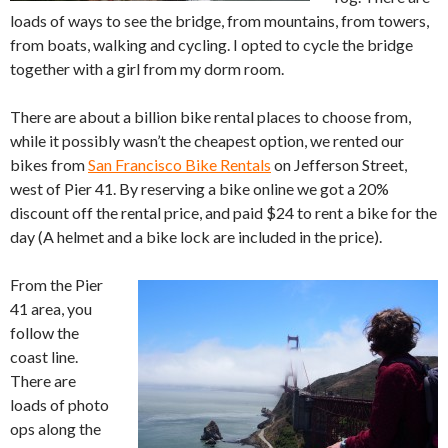
loads of ways to see the bridge, from mountains, from towers,
from boats, walking and cycling. I opted to cycle the bridge
together with a girl from my dorm room.
There are about a billion bike rental places to choose from,
while it possibly wasn’t the cheapest option, we rented our
bikes from
San Francisco Bike Rentals
on Jefferson Street,
west of Pier 41. By reserving a bike online we got a 20%
discount off the rental price, and paid $24 to rent a bike for the
day (A helmet and a bike lock are included in the price).
From the Pier
41 area, you
follow the
coast line.
There are
loads of photo
ops along the