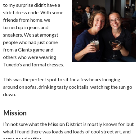
to my surprise didn’t have a
strict dress code. With some
friends from home, we
turned up in jeans and
sneakers. We sat amongst
people who had just come
from a Giants game and
others who were wearing
Tuxedo’s and formal dresses.
This was the perfect spot to sit for a few hours lounging
around on sofas, drinking tasty cocktails, watching the sun go
down.
Mission
I’m not sure what the Mission District is mostly known for, but
what I found there was loads and loads of cool street art, and
some good coffee.