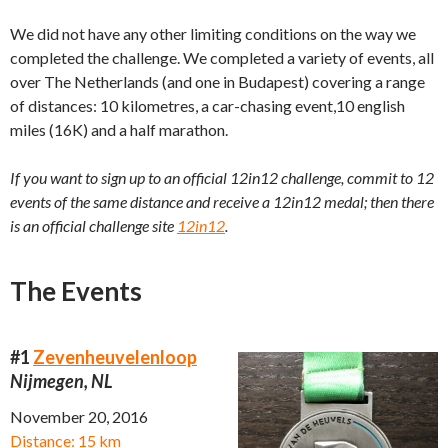
We did not have any other limiting conditions on the way we
completed the challenge. We completed a variety of events, all
over The Netherlands (and one in Budapest) covering a range
of distances: 10 kilometres, a car-chasing event,10 english
miles (16K) and a half marathon.
If you want to sign up to an official 12in12 challenge, commit to 12
events of the same distance and receive a 12in12 medal; then there
is an official challenge site
12in12
.
The Events
#1
Zevenheuvelenloop
Nijmegen, NL
November 20, 2016
Distance: 15 km