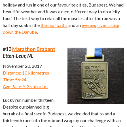
holiday and run in one of our favourite cities, Budapest. We had
beautiful weather and it was a nice, different way to do a ‘city
tour’. The best way to relax all the muscles after the run was a
half day soak in the
thermal baths
and an
evening river cruise
down the Danube
.
#13
Marathon Brabant
Etten-Leur, NL
November 20, 2017
Distance: 10 kilometres
Time: 56:24
Avg Pace: 5:35 min/km
Lucky run number thirteen.
Despite our planned big
hurrah of a final race in Budapest, we decided that to add a
thirteenth race into the mix and wrap up our challenge with an