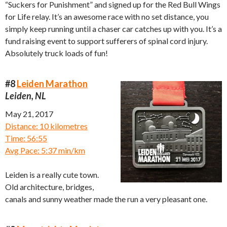
“Suckers for Punishment” and signed up for the Red Bull Wings
for Life relay. It’s an awesome race with no set distance, you
simply keep running until a chaser car catches up with you. It’s a
fund raising event to support sufferers of spinal cord injury.
Absolutely truck loads of fun!
#8
Leiden Marathon
Leiden, NL
May 21, 2017
Distance: 10 kilometres
Time: 56:55
Avg Pace: 5:37 min/km
Leiden is a really cute town.
Old architecture, bridges,
canals and sunny weather made the run a very pleasant one.