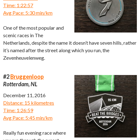
Time: 1:22:57
Avg Pace: 5:30 min/km
One of the most popular and
scenic races in The
Netherlands, despite the name it doesn’t have seven hills, rather
it’s named after the street along which you run, the
Zevenheuvelenweg.
#2
Bruggenloop
Rotterdam, NL
December 11, 2016
Distance: 15 kilometres
Time: 1:26:59
Avg Pace: 5:45 min/km
Really fun evening race where