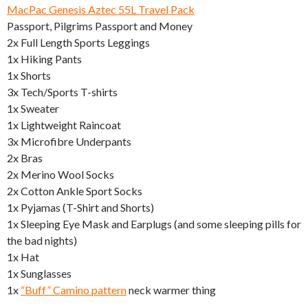
MacPac Genesis Aztec 55L Travel Pack
Passport, Pilgrims Passport and Money
2x Full Length Sports Leggings
1x Hiking Pants
1x Shorts
3x Tech/Sports T-shirts
1x Sweater
1x Lightweight Raincoat
3x Microfibre Underpants
2x Bras
2x Merino Wool Socks
2x Cotton Ankle Sport Socks
1x Pyjamas (T-Shirt and Shorts)
1x Sleeping Eye Mask and Earplugs (and some sleeping pills for
the bad nights)
1x Hat
1x Sunglasses
1x
“Buff” Camino pattern
neck warmer thing