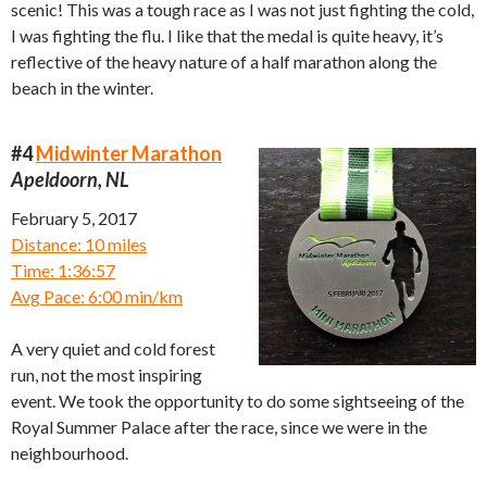
scenic! This was a tough race as I was not just fighting the cold,
I was fighting the flu. I like that the medal is quite heavy, it’s
reflective of the heavy nature of a half marathon along the
beach in the winter.
#4
Midwinter Marathon
Apeldoorn, NL
February 5, 2017
Distance: 10 miles
Time: 1:36:57
Avg Pace: 6:00 min/km
A very quiet and cold forest
run, not the most inspiring
event. We took the opportunity to do some sightseeing of the
Royal Summer Palace after the race, since we were in the
neighbourhood.