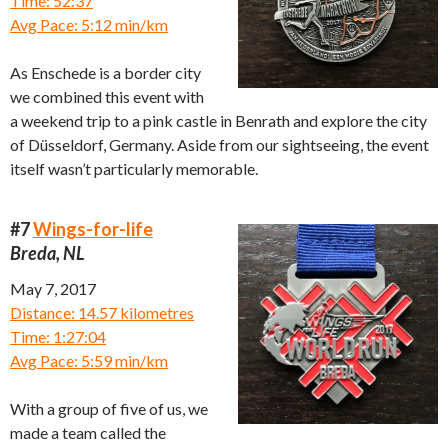
Time: 52:37
Avg Pace: 5:12 min/km
As Enschede is a border city
we combined this event with
a weekend trip to a pink castle in Benrath and explore the city
of Düsseldorf, Germany. Aside from our sightseeing, the event
itself wasn’t particularly memorable.
#7
Wings-for-life
Breda, NL
May 7, 2017
Distance: 14.57 kilometres
Time: 1:27:04
Avg Pace: 5:59 min/km
With a group of five of us, we
made a team called the