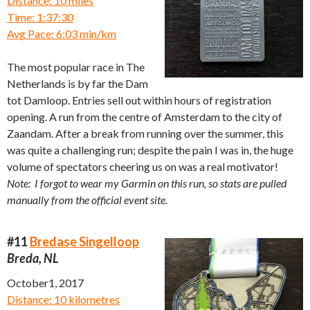
Distance: 10 miles
Time: 1:37:30
Avg Pace: 6:03 min/km
The most popular race in The
Netherlands is by far the Dam
tot Damloop. Entries sell out within hours of registration
opening. A run from the centre of Amsterdam to the city of
Zaandam. After a break from running over the summer, this
was quite a challenging run; despite the pain I was in, the huge
volume of spectators cheering us on was a real motivator!
Note: I forgot to wear my Garmin on this run, so stats are pulled
manually from the official event site.
#11
Bredase Singelloop
Breda, NL
October1, 2017
Distance: 10 kilometres