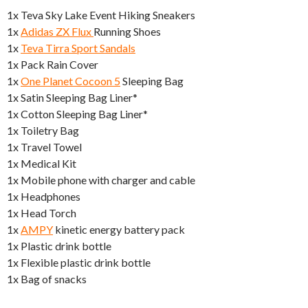
1x Teva Sky Lake Event Hiking Sneakers
1x
Adidas ZX Flux
Running Shoes
1x
Teva Tirra Sport Sandals
1x Pack Rain Cover
1x
One Planet Cocoon 5
Sleeping Bag
1x Satin Sleeping Bag Liner*
1x Cotton Sleeping Bag Liner*
1x Toiletry Bag
1x Travel Towel
1x Medical Kit
1x Mobile phone with charger and cable
1x Headphones
1x Head Torch
1x
AMPY
kinetic energy battery pack
1x Plastic drink bottle
1x Flexible plastic drink bottle
1x Bag of snacks