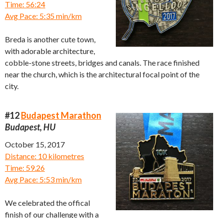
Time: 56:24
Avg Pace: 5:35 min/km
Breda is another cute town,
with adorable architecture,
cobble-stone streets, bridges and canals. The race finished
near the church, which is the architectural focal point of the
city.
#12
Budapest Marathon
Budapest, HU
October 15, 2017
Distance: 10 kilometres
Time: 59.26
Avg Pace: 5:53 min/km
We celebrated the offical
finish of our challenge with a