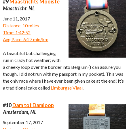
#9
Maastrichts Mooiste
Maastricht, NL
June 11, 2017
Distance: 10 miles
Time: 1:42:52
Avg Pace: 6:27 min/km
A beautiful but challenging
run in crazy hot weather; with
a cheeky loop over the border into Belgium (I can assure you
though, I did not run with my passport in my pocket). This was
the only race where I have ever been given cake at the end! It’s
a traditional cake called
Limburgse Vlaai
.
#10
Dam tot Damloop
Amsterdam, NL
September 17, 2017