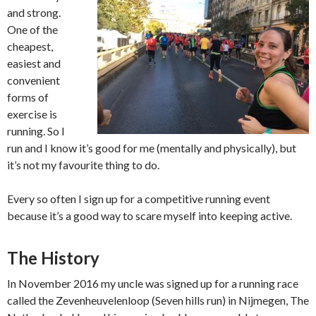
and strong.
One of the
cheapest,
easiest and
convenient
forms of
exercise is
running. So I
run and I know it’s good for me (mentally and physically), but
it’s not my favourite thing to do.
Every so often I sign up for a competitive running event
because it’s a good way to scare myself into keeping active.
The History
In November 2016 my uncle was signed up for a running race
called the Zevenheuvelenloop (Seven hills run) in Nijmegen, The