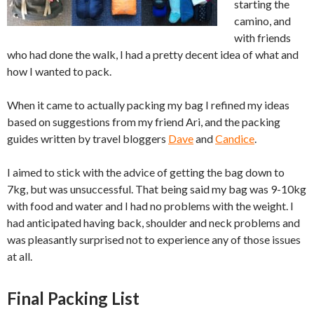
starting the
camino, and
with friends
who had done the walk, I had a pretty decent idea of what and
how I wanted to pack.
When it came to actually packing my bag I refined my ideas
based on suggestions from my friend Ari, and the packing
guides written by travel bloggers
Dave
and
Candice
.
I aimed to stick with the advice of getting the bag down to
7kg, but was unsuccessful. That being said my bag was 9-10kg
with food and water and I had no problems with the weight. I
had anticipated having back, shoulder and neck problems and
was pleasantly surprised not to experience any of those issues
at all.
Final Packing List