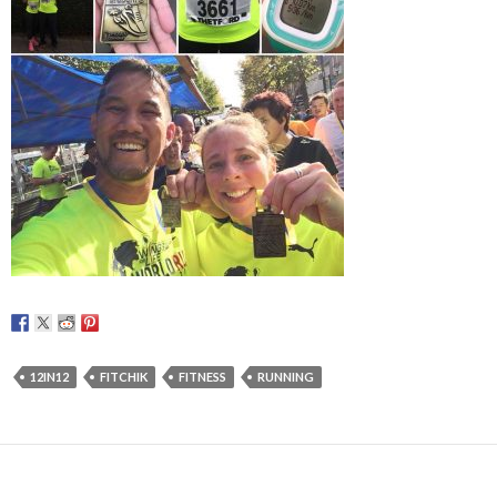
12IN12
FITCHIK
FITNESS
RUNNING