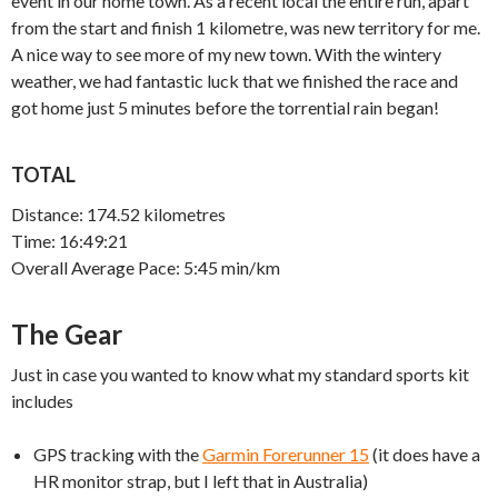
event in our home town. As a recent local the entire run, apart
from the start and finish 1 kilometre, was new territory for me.
A nice way to see more of my new town. With the wintery
weather, we had fantastic luck that we finished the race and
got home just 5 minutes before the torrential rain began!
TOTAL
Distance: 174.52 kilometres
Time: 16:49:21
Overall Average Pace: 5:45 min/km
The Gear
Just in case you wanted to know what my standard sports kit
includes
GPS tracking with the
Garmin Forerunner 15
(it does have a
HR monitor strap, but I left that in Australia)