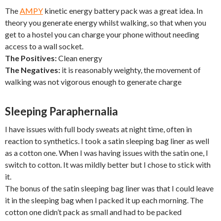
The
AMPY
kinetic energy battery pack was a great idea. In
theory you generate energy whilst walking, so that when you
get to a hostel you can charge your phone without needing
access to a wall socket.
The Positives:
Clean energy
The Negatives:
it is reasonably weighty, the movement of
walking was not vigorous enough to generate charge
Sleeping Paraphernalia
I have issues with full body sweats at night time, often in
reaction to synthetics. I took a satin sleeping bag liner as well
as a cotton one. When I was having issues with the satin one, I
switch to cotton. It was mildly better but I chose to stick with
it.
The bonus of the satin sleeping bag liner was that I could leave
it in the sleeping bag when I packed it up each morning. The
cotton one didn’t pack as small and had to be packed