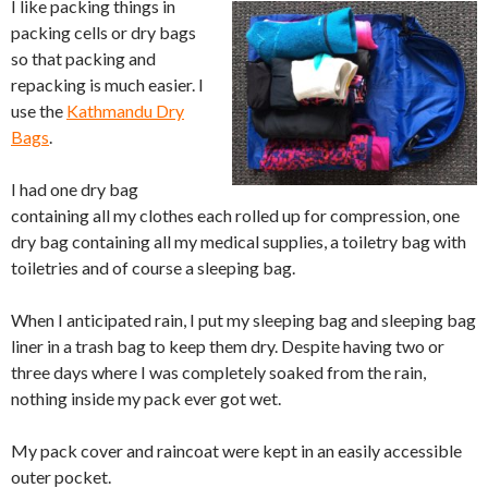
I like packing things in
packing cells or dry bags
so that packing and
repacking is much easier. I
use the
Kathmandu Dry
Bags
.
I had one dry bag
containing all my clothes each rolled up for compression, one
dry bag containing all my medical supplies, a toiletry bag with
toiletries and of course a sleeping bag.
When I anticipated rain, I put my sleeping bag and sleeping bag
liner in a trash bag to keep them dry. Despite having two or
three days where I was completely soaked from the rain,
nothing inside my pack ever got wet.
My pack cover and raincoat were kept in an easily accessible
outer pocket.