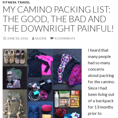
FITNESS
,
TRAVEL
MY CAMINO PACKING LIST:
THE GOOD, THE BAD AND
THE DOWNRIGHT PAINFUL!
JUNE 30, 2016
DUCKIE
4 COMMENTS
I heard that
many people
had so many
concerns
about packing
for the camino.
Since I had
been living out
of a backpack
for 13 months
prior to