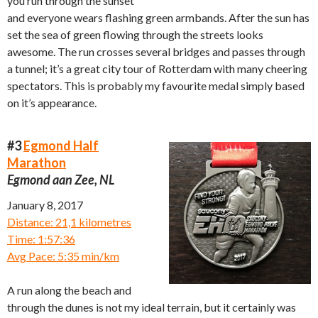
you run through the sunset
and everyone wears flashing green armbands. After the sun has
set the sea of green flowing through the streets looks
awesome. The run crosses several bridges and passes through
a tunnel; it’s a great city tour of Rotterdam with many cheering
spectators. This is probably my favourite medal simply based
on it’s appearance.
#3
Egmond Half
Marathon
Egmond aan Zee, NL
January 8, 2017
Distance: 21,1 kilometres
Time: 1:57:36
Avg Pace: 5:35 min/km
A run along the beach and
through the dunes is not my ideal terrain, but it certainly was