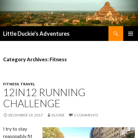
Search
Little Duckie's Adventures
SKIP
PRIMAR
TO
MENU
CONTENT
Category Archives: Fitness
FITNESS
,
TRAVEL
12IN12 RUNNING
CHALLENGE
DECEMBER 19, 2017
DUCKIE
2 COMMENTS
I try to stay
reasonably fit