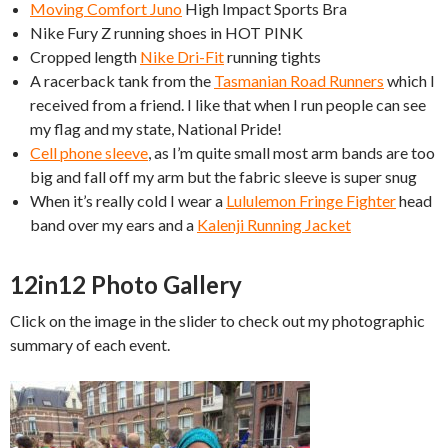
Moving Comfort Juno
High Impact Sports Bra
Nike Fury Z running shoes in HOT PINK
Cropped length
Nike Dri-Fit
running tights
A racerback tank from the
Tasmanian Road Runners
which I
received from a friend. I like that when I run people can see
my flag and my state, National Pride!
Cell phone sleeve
, as I’m quite small most arm bands are too
big and fall off my arm but the fabric sleeve is super snug
When it’s really cold I wear a
Lululemon Fringe Fighter
head
band over my ears and a
Kalenji Running Jacket
12in12 Photo Gallery
Click on the image in the slider to check out my photographic
summary of each event.