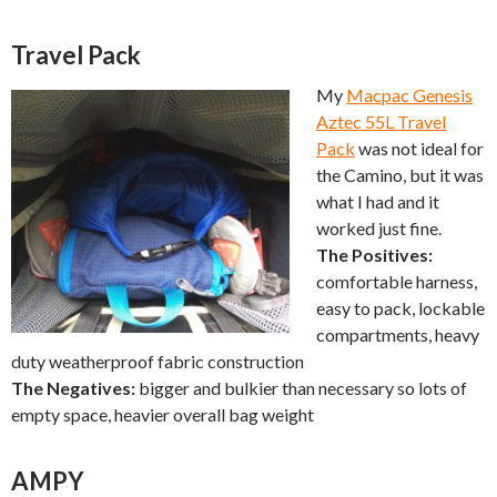
Travel Pack
My
Macpac Genesis
Aztec 55L Travel
Pack
was not ideal for
the Camino, but it was
what I had and it
worked just fine.
The Positives:
comfortable harness,
easy to pack, lockable
compartments, heavy
duty weatherproof fabric construction
The Negatives:
bigger and bulkier than necessary so lots of
empty space, heavier overall bag weight
AMPY