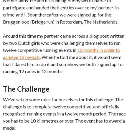
Netherlands. He and his running buddy were unable to
participate and handed their entries over to my ‘partner-in-
crime’ and I. Soon thereafter we were signed up for the
Bruggenloop (Bridge run) in Rotterdam, The Netherlands.
Around this time my partner came across a blog post written
by two Dutch girls who were challenging themselves to run
twelve competitive running events in
12 months in order to
achieve 12 medals
. When he told me about it, it would seem
that I dared him to do it and somehow we both ‘signed up’ for
running 12 races in 12 months.
The Challenge
We’ve set up some rules for ourselves for this challenge. The
challenge is to complete twelve competitive, and officially
recognised, running events in a twelve month period. The race
you has to be 10 kilometres or over. The event has to award a
medal.