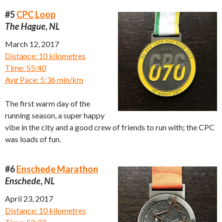
#5
CPC Loop
The Hague, NL
March 12, 2017
Distance: 10 kilometres
Time: 55:40
Avg Pace: 5:36 min/km
The first warm day of the
running season, a super happy
vibe in the city and a good crew of friends to run with; the CPC
was loads of fun.
#6
Enschede Marathon
Enschede, NL
April 23, 2017
Distance: 10 kilometres