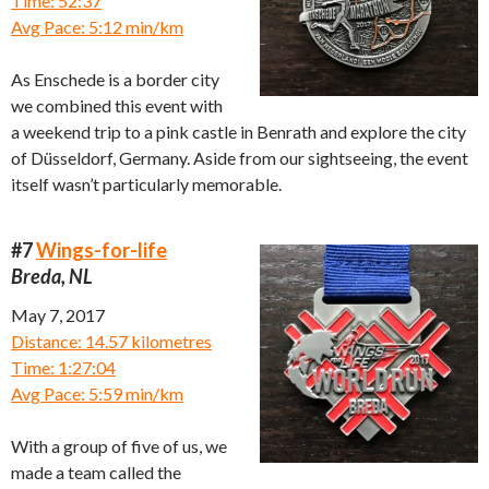
Time: 52:37
Avg Pace: 5:12 min/km
As Enschede is a border city
we combined this event with
a weekend trip to a pink castle in Benrath and explore the city
of Düsseldorf, Germany. Aside from our sightseeing, the event
itself wasn’t particularly memorable.
#7
Wings-for-life
Breda, NL
May 7, 2017
Distance: 14.57 kilometres
Time: 1:27:04
Avg Pace: 5:59 min/km
With a group of five of us, we
made a team called the