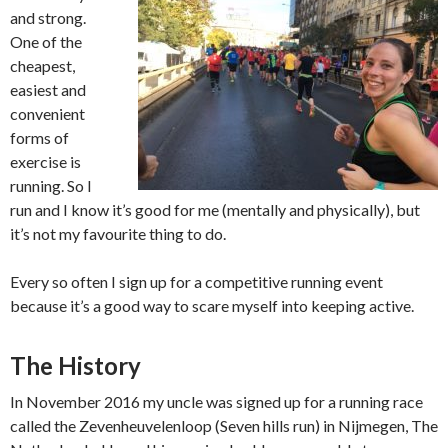
and strong.
One of the
cheapest,
easiest and
convenient
forms of
exercise is
running. So I
run and I know it’s good for me (mentally and physically), but
it’s not my favourite thing to do.
Every so often I sign up for a competitive running event
because it’s a good way to scare myself into keeping active.
The History
In November 2016 my uncle was signed up for a running race
called the Zevenheuvelenloop (Seven hills run) in Nijmegen, The