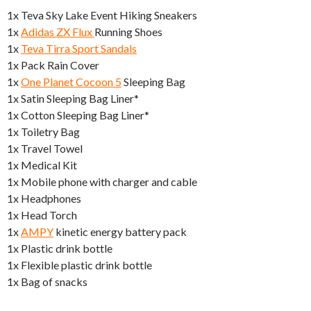
1x Teva Sky Lake Event Hiking Sneakers
1x
Adidas ZX Flux
Running Shoes
1x
Teva Tirra Sport Sandals
1x Pack Rain Cover
1x
One Planet Cocoon 5
Sleeping Bag
1x Satin Sleeping Bag Liner*
1x Cotton Sleeping Bag Liner*
1x Toiletry Bag
1x Travel Towel
1x Medical Kit
1x Mobile phone with charger and cable
1x Headphones
1x Head Torch
1x
AMPY
kinetic energy battery pack
1x Plastic drink bottle
1x Flexible plastic drink bottle
1x Bag of snacks