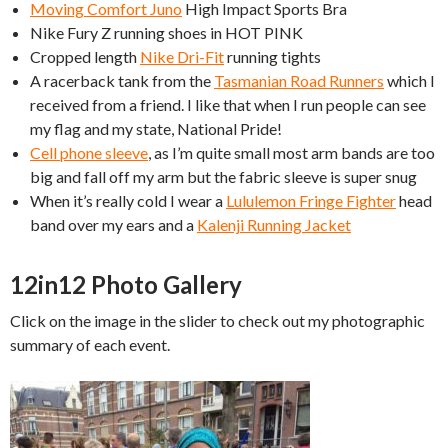
Moving Comfort Juno
High Impact Sports Bra
Nike Fury Z running shoes in HOT PINK
Cropped length
Nike Dri-Fit
running tights
A racerback tank from the
Tasmanian Road Runners
which I
received from a friend. I like that when I run people can see
my flag and my state, National Pride!
Cell phone sleeve
, as I’m quite small most arm bands are too
big and fall off my arm but the fabric sleeve is super snug
When it’s really cold I wear a
Lululemon Fringe Fighter
head
band over my ears and a
Kalenji Running Jacket
12in12 Photo Gallery
Click on the image in the slider to check out my photographic
summary of each event.