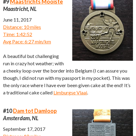
#9
Maastrichts Mooiste
Maastricht, NL
June 11, 2017
Distance: 10 miles
Time: 1:42:52
Avg Pace: 6:27 min/km
A beautiful but challenging
run in crazy hot weather; with
a cheeky loop over the border into Belgium (I can assure you
though, I did not run with my passport in my pocket). This was
the only race where I have ever been given cake at the end! It’s
a traditional cake called
Limburgse Vlaai
.
#10
Dam tot Damloop
Amsterdam, NL
September 17, 2017