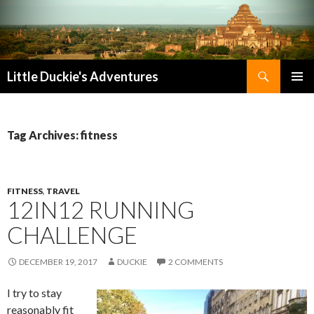
Search
Little Duckie's Adventures
SKIP
PRIMAR
TO
MENU
CONTENT
Tag Archives: fitness
FITNESS
,
TRAVEL
12IN12 RUNNING
CHALLENGE
DECEMBER 19, 2017
DUCKIE
2 COMMENTS
I try to stay
reasonably fit