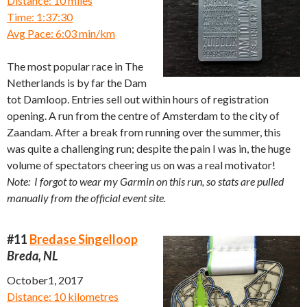
Distance: 10 miles
Time: 1:37:30
Avg Pace: 6:03 min/km
The most popular race in The
Netherlands is by far the Dam
tot Damloop. Entries sell out within hours of registration
opening. A run from the centre of Amsterdam to the city of
Zaandam. After a break from running over the summer, this
was quite a challenging run; despite the pain I was in, the huge
volume of spectators cheering us on was a real motivator!
Note: I forgot to wear my Garmin on this run, so stats are pulled
manually from the official event site.
#11
Bredase Singelloop
Breda, NL
October1, 2017
Distance: 10 kilometres