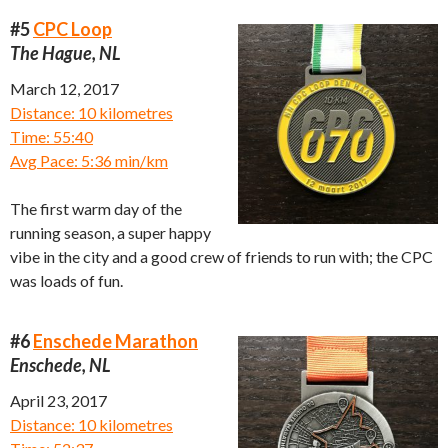
#5
CPC Loop
The Hague, NL
March 12, 2017
Distance: 10 kilometres
Time: 55:40
Avg Pace: 5:36 min/km
The first warm day of the
running season, a super happy
vibe in the city and a good crew of friends to run with; the CPC
was loads of fun.
#6
Enschede Marathon
Enschede, NL
April 23, 2017
Distance: 10 kilometres