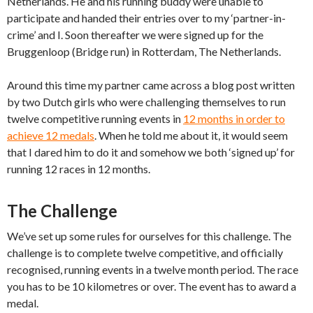
Netherlands. He and his running buddy were unable to
participate and handed their entries over to my ‘partner-in-
crime’ and I. Soon thereafter we were signed up for the
Bruggenloop (Bridge run) in Rotterdam, The Netherlands.
Around this time my partner came across a blog post written
by two Dutch girls who were challenging themselves to run
twelve competitive running events in
12 months in order to
achieve 12 medals
. When he told me about it, it would seem
that I dared him to do it and somehow we both ‘signed up’ for
running 12 races in 12 months.
The Challenge
We’ve set up some rules for ourselves for this challenge. The
challenge is to complete twelve competitive, and officially
recognised, running events in a twelve month period. The race
you has to be 10 kilometres or over. The event has to award a
medal.