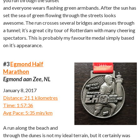
you run through the sunset
and everyone wears flashing green armbands. After the sun has
set the sea of green flowing through the streets looks
awesome. The run crosses several bridges and passes through
a tunnel; it’s a great city tour of Rotterdam with many cheering
spectators. This is probably my favourite medal simply based
on it’s appearance.
#3
Egmond Half
Marathon
Egmond aan Zee, NL
January 8, 2017
Distance: 21,1 kilometres
Time: 1:57:36
Avg Pace: 5:35 min/km
A run along the beach and
through the dunes is not my ideal terrain, but it certainly was