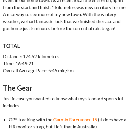
event in our home town. As a recent local the entire run, apart
from the start and finish 1 kilometre, was new territory for me.
A nice way to see more of my new town. With the wintery
weather, we had fantastic luck that we finished the race and
got home just 5 minutes before the torrential rain began!
TOTAL
Distance: 174.52 kilometres
Time: 16:49:21
Overall Average Pace: 5:45 min/km
The Gear
Just in case you wanted to know what my standard sports kit
includes
GPS tracking with the
Garmin Forerunner 15
(it does have a
HR monitor strap, but I left that in Australia)