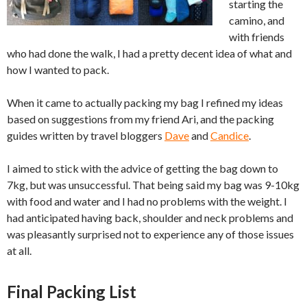
starting the
camino, and
with friends
who had done the walk, I had a pretty decent idea of what and
how I wanted to pack.
When it came to actually packing my bag I refined my ideas
based on suggestions from my friend Ari, and the packing
guides written by travel bloggers
Dave
and
Candice
.
I aimed to stick with the advice of getting the bag down to
7kg, but was unsuccessful. That being said my bag was 9-10kg
with food and water and I had no problems with the weight. I
had anticipated having back, shoulder and neck problems and
was pleasantly surprised not to experience any of those issues
at all.
Final Packing List