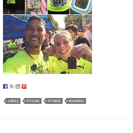
12IN12
FITCHIK
FITNESS
RUNNING