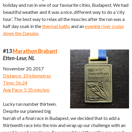
holiday and run in one of our favourite cities, Budapest. We had
beautiful weather and it was a nice, different way to do a ‘city
tour’. The best way to relax all the muscles after the run was a
half day soak in the
thermal baths
and an
evening river cruise
down the Danube
.
#13
Marathon Brabant
Etten-Leur, NL
November 20, 2017
Distance: 10 kilometres
Time: 56:24
Avg Pace: 5:35 min/km
Lucky run number thirteen.
Despite our planned big
hurrah of a final race in Budapest, we decided that to add a
thirteenth race into the mix and wrap up our challenge with an