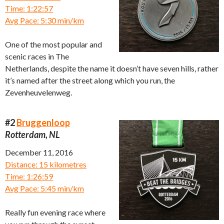
Time: 1:22:57
Avg Pace: 5:30 min/km
One of the most popular and
scenic races in The
Netherlands, despite the name it doesn’t have seven hills, rather
it’s named after the street along which you run, the
Zevenheuvelenweg.
#2
Bruggenloop
Rotterdam, NL
December 11, 2016
Distance: 15 kilometres
Time: 1:26:59
Avg Pace: 5:45 min/km
Really fun evening race where