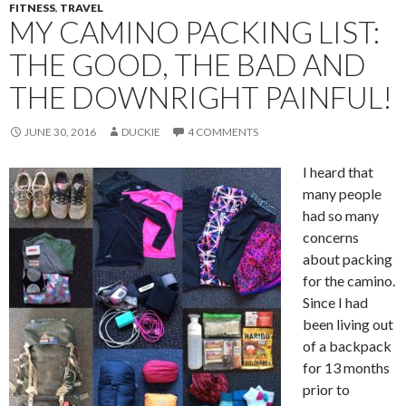
FITNESS
,
TRAVEL
MY CAMINO PACKING LIST:
THE GOOD, THE BAD AND
THE DOWNRIGHT PAINFUL!
JUNE 30, 2016
DUCKIE
4 COMMENTS
I heard that
many people
had so many
concerns
about packing
for the camino.
Since I had
been living out
of a backpack
for 13 months
prior to