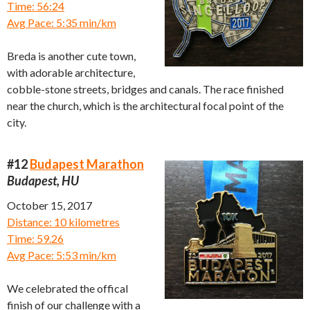
Time: 56:24
Avg Pace: 5:35 min/km
Breda is another cute town,
with adorable architecture,
cobble-stone streets, bridges and canals. The race finished
near the church, which is the architectural focal point of the
city.
#12
Budapest Marathon
Budapest, HU
October 15, 2017
Distance: 10 kilometres
Time: 59.26
Avg Pace: 5:53 min/km
We celebrated the offical
finish of our challenge with a