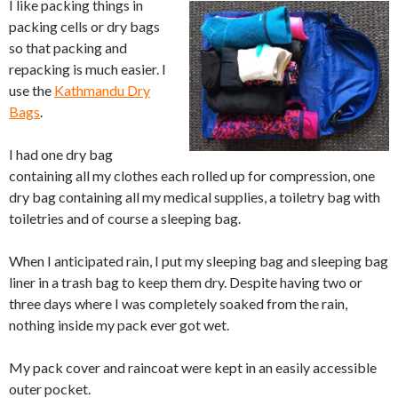
I like packing things in
packing cells or dry bags
so that packing and
repacking is much easier. I
use the
Kathmandu Dry
Bags
.
I had one dry bag
containing all my clothes each rolled up for compression, one
dry bag containing all my medical supplies, a toiletry bag with
toiletries and of course a sleeping bag.
When I anticipated rain, I put my sleeping bag and sleeping bag
liner in a trash bag to keep them dry. Despite having two or
three days where I was completely soaked from the rain,
nothing inside my pack ever got wet.
My pack cover and raincoat were kept in an easily accessible
outer pocket.