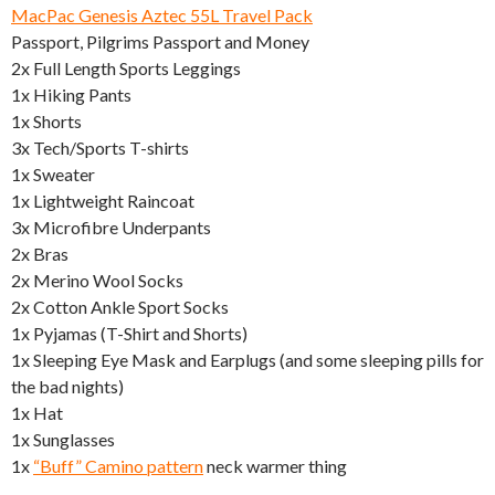
MacPac Genesis Aztec 55L Travel Pack
Passport, Pilgrims Passport and Money
2x Full Length Sports Leggings
1x Hiking Pants
1x Shorts
3x Tech/Sports T-shirts
1x Sweater
1x Lightweight Raincoat
3x Microfibre Underpants
2x Bras
2x Merino Wool Socks
2x Cotton Ankle Sport Socks
1x Pyjamas (T-Shirt and Shorts)
1x Sleeping Eye Mask and Earplugs (and some sleeping pills for
the bad nights)
1x Hat
1x Sunglasses
1x
“Buff” Camino pattern
neck warmer thing