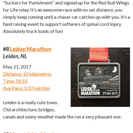
“Suckers for Punishment” and signed up for the Red Bull Wings
for Life relay. It’s an awesome race with no set distance, you
simply keep running until a chaser car catches up with you. It’s a
fund raising event to support sufferers of spinal cord injury.
Absolutely truck loads of fun!
#8
Leiden Marathon
Leiden, NL
May 21, 2017
Distance: 10 kilometres
Time: 56:55
Avg Pace: 5:37 min/km
Leiden is a really cute town.
Old architecture, bridges,
canals and sunny weather made the run a very pleasant one.