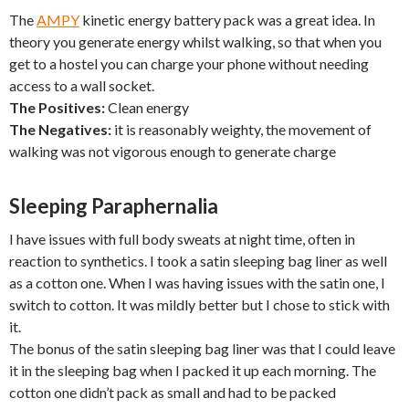
The
AMPY
kinetic energy battery pack was a great idea. In
theory you generate energy whilst walking, so that when you
get to a hostel you can charge your phone without needing
access to a wall socket.
The Positives:
Clean energy
The Negatives:
it is reasonably weighty, the movement of
walking was not vigorous enough to generate charge
Sleeping Paraphernalia
I have issues with full body sweats at night time, often in
reaction to synthetics. I took a satin sleeping bag liner as well
as a cotton one. When I was having issues with the satin one, I
switch to cotton. It was mildly better but I chose to stick with
it.
The bonus of the satin sleeping bag liner was that I could leave
it in the sleeping bag when I packed it up each morning. The
cotton one didn’t pack as small and had to be packed