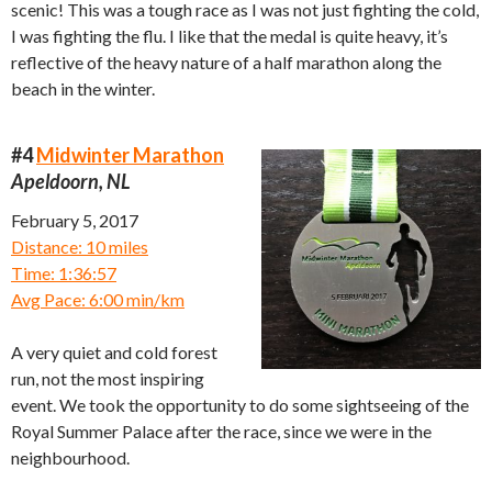
scenic! This was a tough race as I was not just fighting the cold,
I was fighting the flu. I like that the medal is quite heavy, it’s
reflective of the heavy nature of a half marathon along the
beach in the winter.
#4
Midwinter Marathon
Apeldoorn, NL
February 5, 2017
Distance: 10 miles
Time: 1:36:57
Avg Pace: 6:00 min/km
A very quiet and cold forest
run, not the most inspiring
event. We took the opportunity to do some sightseeing of the
Royal Summer Palace after the race, since we were in the
neighbourhood.