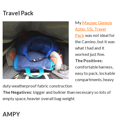
Travel Pack
My
Macpac Genesis
Aztec 55L Travel
Pack
was not ideal for
the Camino, but it was
what I had and it
worked just fine.
The Positives:
comfortable harness,
easy to pack, lockable
compartments, heavy
duty weatherproof fabric construction
The Negatives:
bigger and bulkier than necessary so lots of
empty space, heavier overall bag weight
AMPY