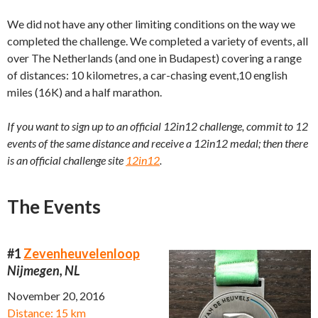
We did not have any other limiting conditions on the way we
completed the challenge. We completed a variety of events, all
over The Netherlands (and one in Budapest) covering a range
of distances: 10 kilometres, a car-chasing event,10 english
miles (16K) and a half marathon.
If you want to sign up to an official 12in12 challenge, commit to 12
events of the same distance and receive a 12in12 medal; then there
is an official challenge site
12in12
.
The Events
#1
Zevenheuvelenloop
Nijmegen, NL
November 20, 2016
Distance: 15 km