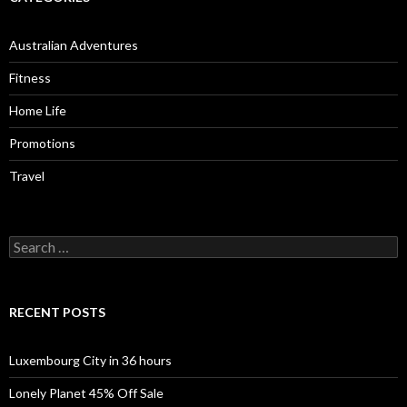
Australian Adventures
Fitness
Home Life
Promotions
Travel
Search
for:
RECENT POSTS
Luxembourg City in 36 hours
Lonely Planet 45% Off Sale