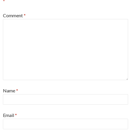
*
Comment
*
Name
*
Email
*