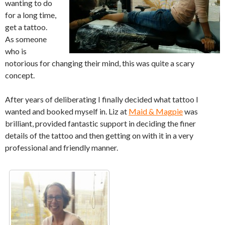
wanting to do
for a long time,
get a tattoo.
As someone
who is
notorious for changing their mind, this was quite a scary
concept.
After years of deliberating I finally decided what tattoo I
wanted and booked myself in. Liz at
Maid & Magpie
was
brilliant, provided fantastic support in deciding the finer
details of the tattoo and then getting on with it in a very
professional and friendly manner.