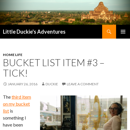
Search
Little Duckie's Adventures
SKIP
PRIMAR
TO
MENU
CONTENT
HOME LIFE
BUCKET LIST ITEM #3 –
TICK!
JANUARY 26, 2016
DUCKIE
LEAVE A COMMENT
The
third item
on my bucket
list
is
something I
have been