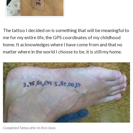
The tattoo I decided on is something that will be meaningful to
me for my entire life, the GPS coordinates of my childhood
home. It acknowledges where I have come from and that no
matter where in the world I choose to be, it is still my home.
Completed Tattoo after its first clean.