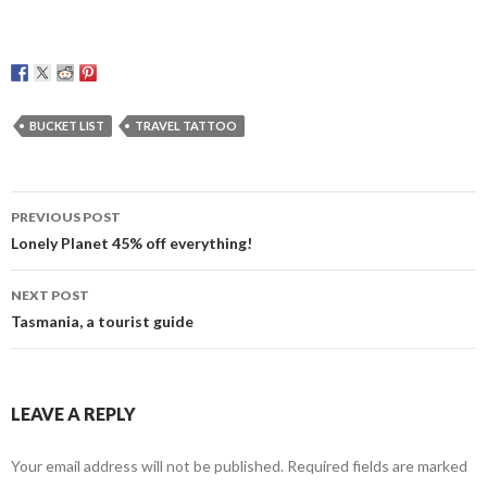
BUCKET LIST
TRAVEL TATTOO
Post
PREVIOUS POST
navigation
Lonely Planet 45% off everything!
NEXT POST
Tasmania, a tourist guide
LEAVE A REPLY
Your email address will not be published.
Required fields are marked