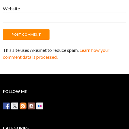
Website
This site uses Akismet to reduce spam.
Learn how your
comment data is processed.
FOLLOW ME
CATEGORIES