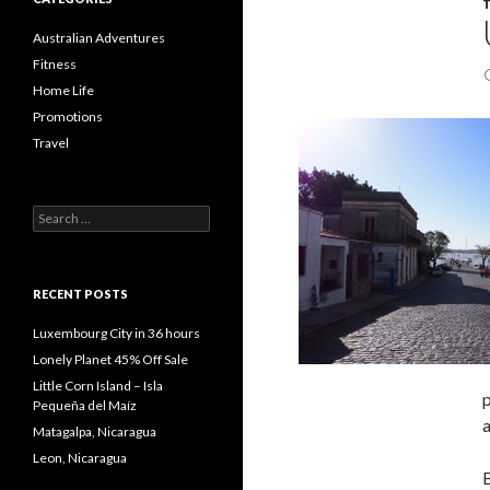
Australian Adventures
Fitness
Home Life
Promotions
Travel
Search
for:
RECENT POSTS
Luxembourg City in 36 hours
Lonely Planet 45% Off Sale
Little Corn Island – Isla
p
Pequeña del Maíz
a
Matagalpa, Nicaragua
Leon, Nicaragua
B