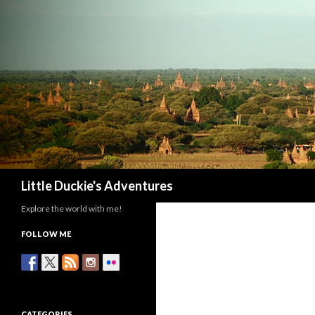
Search
Little Duckie's Adventures
Explore the world with me!
FOLLOW ME
CATEGORIES