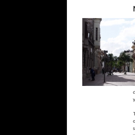
d
T
o
s