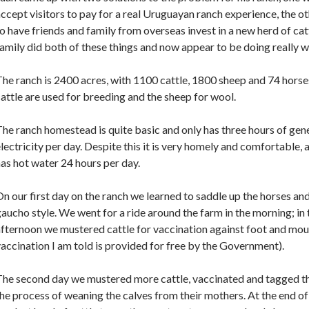
ccept visitors to pay for a real Uruguayan ranch experience, the o
o have friends and family from overseas invest in a new herd of cat
amily did both of these things and now appear to be doing really we
he ranch is 2400 acres, with 1100 cattle, 1800 sheep and 74 horse
attle are used for breeding and the sheep for wool.
he ranch homestead is quite basic and only has three hours of gen
lectricity per day. Despite this it is very homely and comfortable,
as hot water 24 hours per day.
n our first day on the ranch we learned to saddle up the horses and
aucho style. We went for a ride around the farm in the morning; in 
fternoon we mustered cattle for vaccination against foot and mou
accination I am told is provided for free by the Government).
The second day we mustered more cattle, vaccinated and tagged t
he process of weaning the calves from their mothers. At the end 