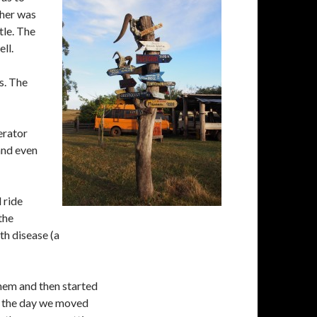
ther was
tle. The
ll.
s. The
erator
 and even
 ride
the
th disease (a
hem and then started
of the day we moved