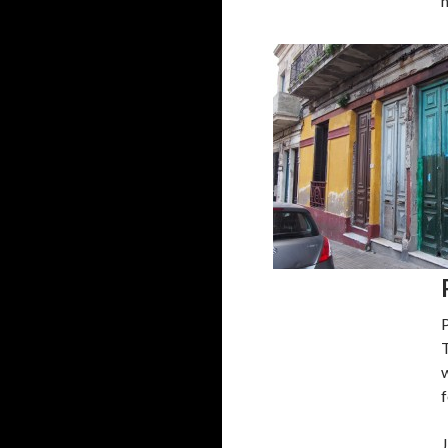
T
w
f
J