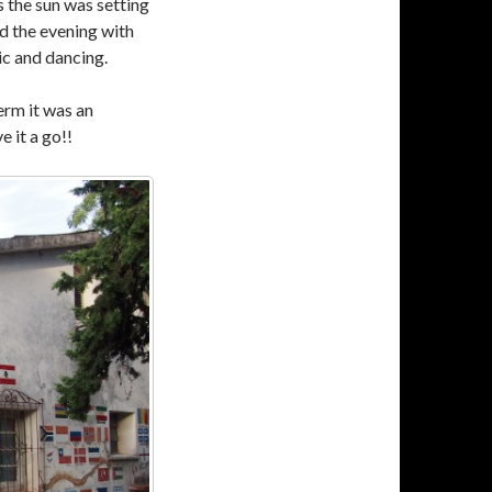
s the sun was setting
ed the evening with
c and dancing.
erm it was an
e it a go!!