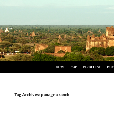
SKIP TO CONTENT
BLOG
MAP
BUCKET LIST
RES
Tag Archives: panagea ranch