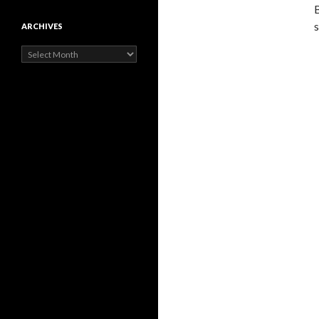
B
s
ARCHIVES
Archives