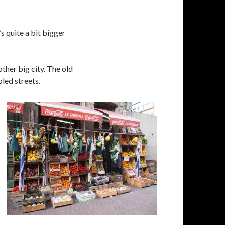
s quite a bit bigger
other big city. The old
bled streets.