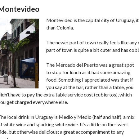
Montevideo
Montevideo is the capital city of Uruguay, it’
than Colonia.
The newer part of town really feels like any 
part of town is quite a bit cuter and has cob
The Mercado del Puerto was a great spot
to stop for lunch as it had some amazing
food. Something I appreciated was that if
you say at the bar, rather than a table, you
idn’t have to pay the extra table service cost (cubiertos), which
you get charged everywhere else.
he local drink in Uruguay is Medio y Medio (half and half), a mix
f white wine and sparking white wine. It’s a little on the sweet
ide, but otherwise delicious; a great accompaniment to any