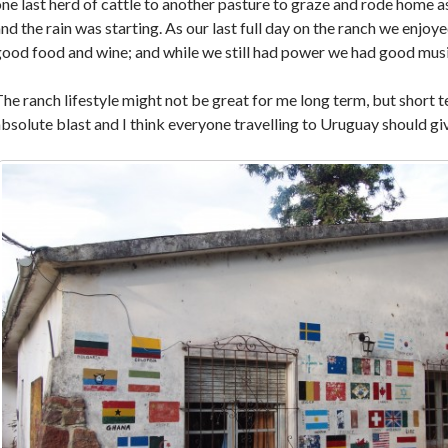
ne last herd of cattle to another pasture to graze and rode home a
nd the rain was starting. As our last full day on the ranch we enjoy
ood food and wine; and while we still had power we had good musi
he ranch lifestyle might not be great for me long term, but short t
bsolute blast and I think everyone travelling to Uruguay should giv