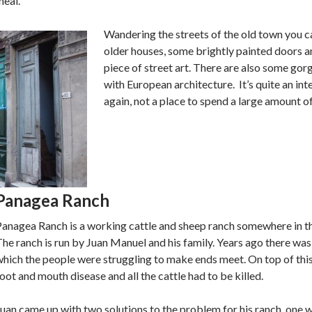
meal.
Wandering the streets of the old town you c
older houses, some brightly painted doors a
piece of street art. There are also some gor
with European architecture. It’s quite an inte
again, not a place to spend a large amount of
Panagea Ranch
Panagea Ranch is a working cattle and sheep ranch somewhere in t
he ranch is run by Juan Manuel and his family. Years ago there was
hich the people were struggling to make ends meet. On top of thi
oot and mouth disease and all the cattle had to be killed.
uan came up with two solutions to the problem for his ranch, one 