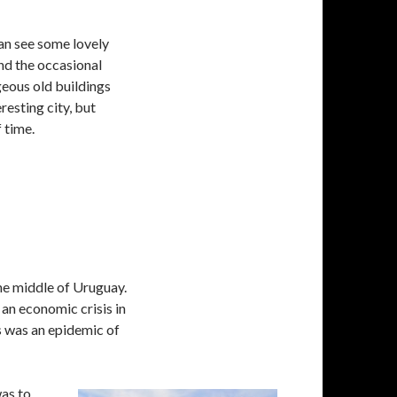
an see some lovely
nd the occasional
geous old buildings
resting city, but
 time.
he middle of Uruguay.
 an economic crisis in
s was an epidemic of
was to