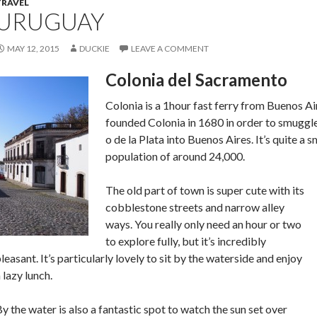
TRAVEL
URUGUAY
MAY 12, 2015
DUCKIE
LEAVE A COMMENT
Colonia del Sacramento
Colonia is a 1hour fast ferry from Buenos A
founded Colonia in 1680 in order to smuggle
o de la Plata into Buenos Aires. It’s quite a 
population of around 24,000.
The old part of town is super cute with its
cobblestone streets and narrow alley
ways. You really only need an hour or two
to explore fully, but it’s incredibly
leasant. It’s particularly lovely to sit by the waterside and enjoy
 lazy lunch.
y the water is also a fantastic spot to watch the sun set over