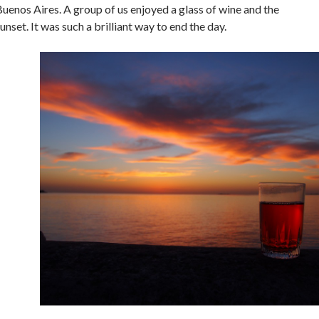
uenos Aires. A group of us enjoyed a glass of wine and the
unset. It was such a brilliant way to end the day.