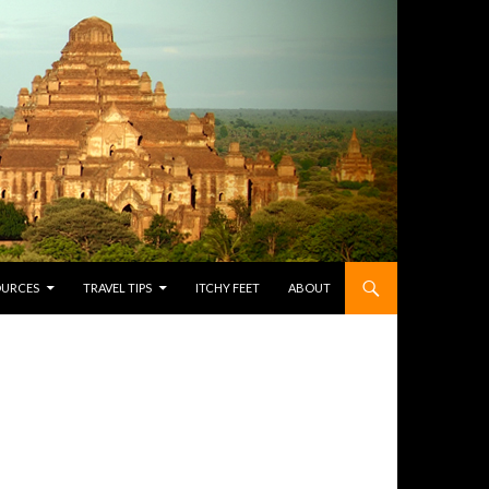
OURCES
TRAVEL TIPS
ITCHY FEET
ABOUT