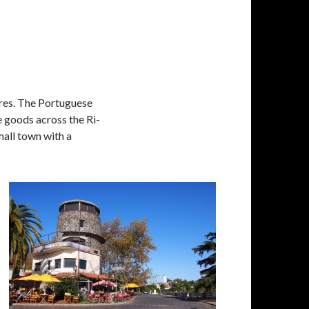
ires. The Portuguese
 goods across the Ri­
small town with a