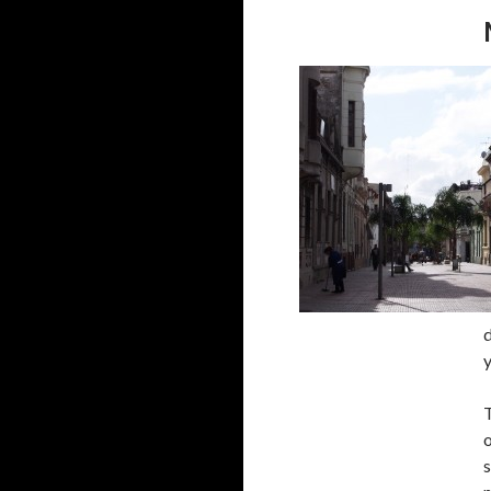
d
T
o
s