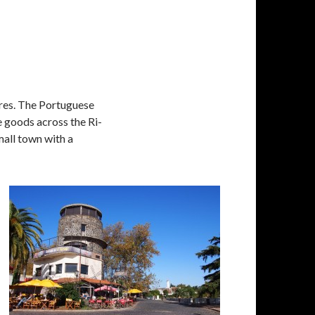
ires. The Portuguese
 goods across the Ri­
small town with a