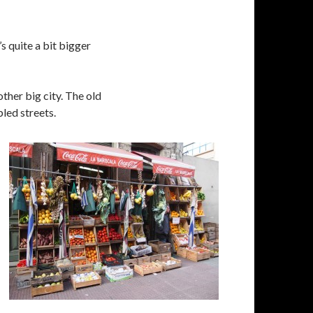
s quite a bit bigger
other big city. The old
bled streets.