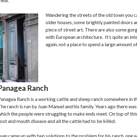
meal.
Wandering the streets of the old town you c
older houses, some brightly painted doors a
piece of street art. There are also some gor
with European architecture. It’s quite an inte
again, not a place to spend a large amount of
Panagea Ranch
Panagea Ranch is a working cattle and sheep ranch somewhere in t
he ranch is run by Juan Manuel and his family. Years ago there was
hich the people were struggling to make ends meet. On top of thi
oot and mouth disease and all the cattle had to be killed.
uan came up with two solutions to the problem for his ranch, one 