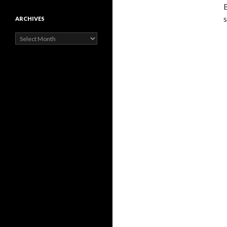
B
s
ARCHIVES
Archives