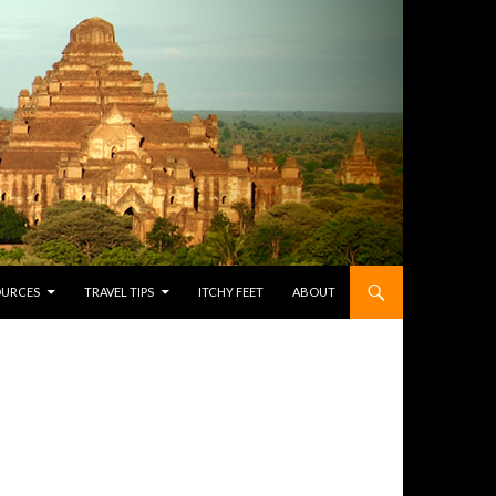
OURCES
TRAVEL TIPS
ITCHY FEET
ABOUT