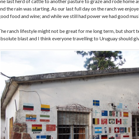
ne last herd of cattle to another pasture to graze and rode home a
nd the rain was starting. As our last full day on the ranch we enjoy
ood food and wine; and while we still had power we had good musi
he ranch lifestyle might not be great for me long term, but short t
bsolute blast and I think everyone travelling to Uruguay should giv