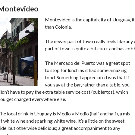
Montevideo
Montevideo is the capital city of Uruguay, it’
than Colonia.
The newer part of town really feels like any 
part of town is quite a bit cuter and has cob
The Mercado del Puerto was a great spot
to stop for lunch as it had some amazing
food. Something I appreciated was that if
you say at the bar, rather than a table, you
idn’t have to pay the extra table service cost (cubiertos), which
you get charged everywhere else.
he local drink in Uruguay is Medio y Medio (half and half), a mix
f white wine and sparking white wine. It’s a little on the sweet
ide, but otherwise delicious; a great accompaniment to any