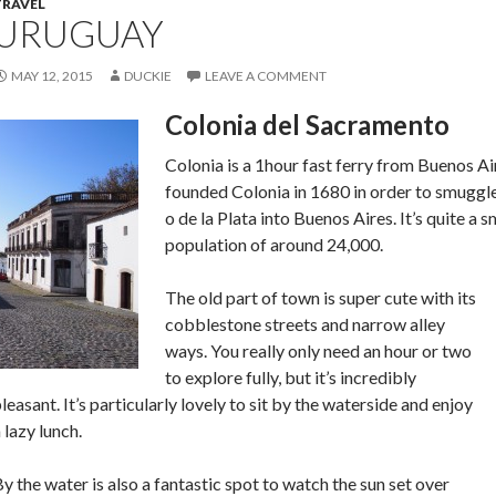
TRAVEL
URUGUAY
MAY 12, 2015
DUCKIE
LEAVE A COMMENT
Colonia del Sacramento
Colonia is a 1hour fast ferry from Buenos A
founded Colonia in 1680 in order to smuggle
o de la Plata into Buenos Aires. It’s quite a 
population of around 24,000.
The old part of town is super cute with its
cobblestone streets and narrow alley
ways. You really only need an hour or two
to explore fully, but it’s incredibly
leasant. It’s particularly lovely to sit by the waterside and enjoy
 lazy lunch.
y the water is also a fantastic spot to watch the sun set over