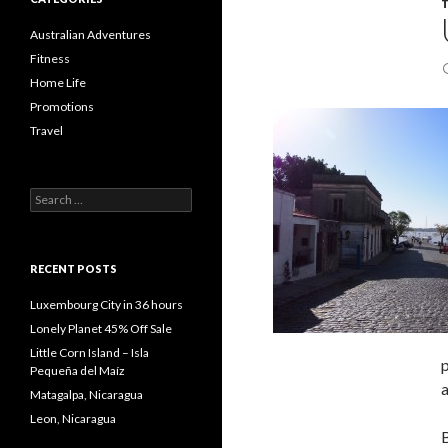
Australian Adventures
Fitness
Home Life
Promotions
Travel
Search
for:
RECENT POSTS
Luxembourg City in 36 hours
Lonely Planet 45% Off Sale
Little Corn Island – Isla
p
Pequeña del Maíz
a
Matagalpa, Nicaragua
Leon, Nicaragua
B