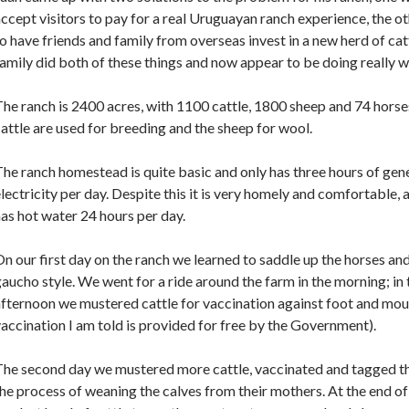
ccept visitors to pay for a real Uruguayan ranch experience, the o
o have friends and family from overseas invest in a new herd of cat
amily did both of these things and now appear to be doing really we
he ranch is 2400 acres, with 1100 cattle, 1800 sheep and 74 horse
attle are used for breeding and the sheep for wool.
he ranch homestead is quite basic and only has three hours of gen
lectricity per day. Despite this it is very homely and comfortable,
as hot water 24 hours per day.
n our first day on the ranch we learned to saddle up the horses and
aucho style. We went for a ride around the farm in the morning; in 
fternoon we mustered cattle for vaccination against foot and mou
accination I am told is provided for free by the Government).
The second day we mustered more cattle, vaccinated and tagged t
he process of weaning the calves from their mothers. At the end 