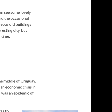
an see some lovely
nd the occasional
geous old buildings
resting city, but
 time.
he middle of Uruguay.
 an economic crisis in
s was an epidemic of
was to