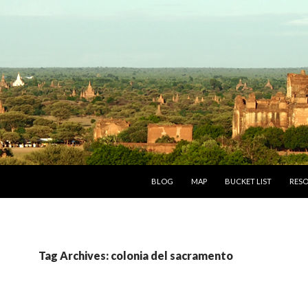
SKIP TO CONTENT
BLOG
MAP
BUCKET LIST
RES
Tag Archives: colonia del sacramento