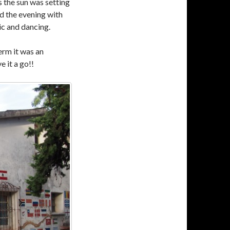
s the sun was setting
ed the evening with
c and dancing.
erm it was an
e it a go!!