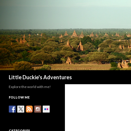
Search
Little Duckie's Adventures
Explore the world with me!
FOLLOW ME
CATEGORIES