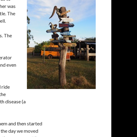
ther was
tle. The
ll.
s. The
erator
 and even
 ride
the
th disease (a
hem and then started
of the day we moved