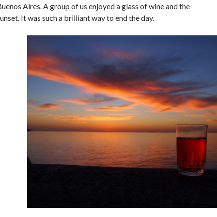
uenos Aires. A group of us enjoyed a glass of wine and the
unset. It was such a brilliant way to end the day.