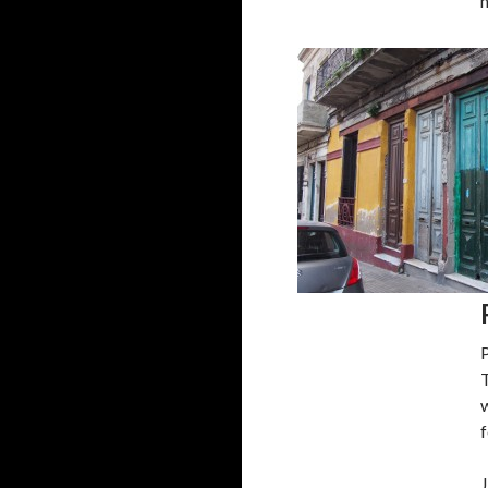
T
w
f
J