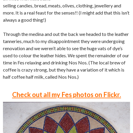
selling candies, bread, meats, olives, clothing, jewellery and
more. It is a real feast for the senses!! (I might add that this isn’t
always a good thing!)
Through the medina and out the back we headed to the leather
tanneries, much to my disappointment they were undergoing
renovation and we weren’t able to see the huge vats of dye’s
used to colour the leather hides. We spent the remainder of our
time in Fes relaxing and drinking Nos Nos. (The local brew of
coffee is crazy strong, but they have a variation of it which is
half coffee half milk, called Nos Nos.)
Check out all my Fes photos on Flickr.