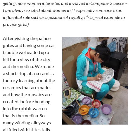
getting more women interested and involved in Computer Science –
I am always excited about women in IT especially someone in an
influential role such as a position of royalty, it’s a great example to
provide girls!)
After visiting the palace
gates and having some car
trouble we headed up a
hill for a view of the city
and the medina. We made
a short stop at a ceramics
factory learning about the
ceramics that are made
and how the mosaics are
created, before heading
into the rabbit warren
that is the medina. So
many winding alleyways
all filled with little stalls