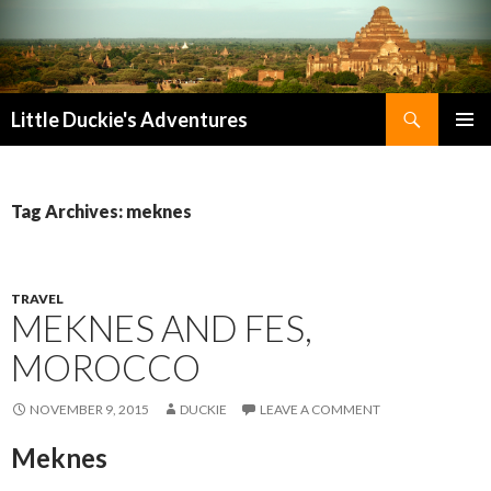
Search
Little Duckie's Adventures
SKIP
PRIMAR
TO
MENU
CONTENT
Tag Archives: meknes
TRAVEL
MEKNES AND FES,
MOROCCO
NOVEMBER 9, 2015
DUCKIE
LEAVE A COMMENT
Meknes