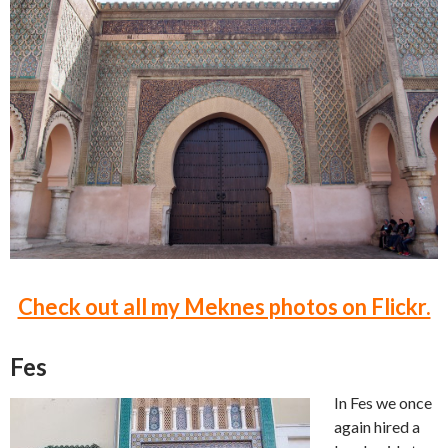
Check out all my Meknes photos on Flickr.
Fes
In Fes we once
again hired a