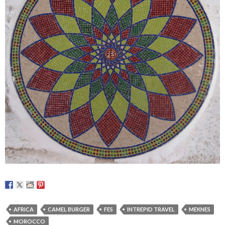
AFRICA
CAMEL BURGER
FES
INTREPID TRAVEL
MEKNES
MOROCCO