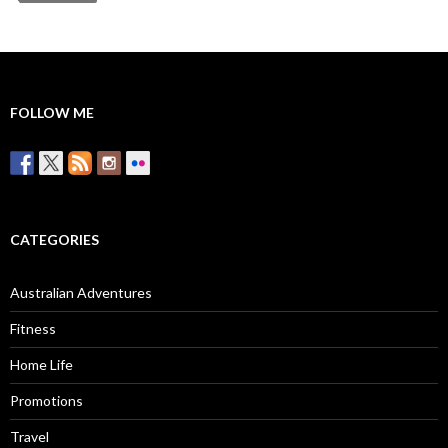
FOLLOW ME
CATEGORIES
Australian Adventures
Fitness
Home Life
Promotions
Travel