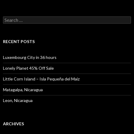
Search
for:
RECENT POSTS
Luxembourg City in 36 hours
Lonely Planet 45% Off Sale
Little Corn Island – Isla Pequeña del Maíz
Matagalpa, Nicaragua
Leon, Nicaragua
ARCHIVES