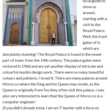
local guide to
show us
around,
starting with a
visit to the
Royal Palace.
Well, the front
gates of it,
which are
absolutely stunning! The Royal Palace is found in the newer
part of town, from the 14th century. The palace gates were
restored in 1968 and are yet another display of intricate and
colourful muslim design work. There were so many beautiful
colours and patterns. I loved it. There are many palaces around
Morocco where the King and his Queen may reside, as the
Queen is originally from Fes they often visit this palace. I was
also very interested to learn that the Queen of Morocco is a
computer engineer!
(If you didn’t already know, I am an IT teacher with a focus on