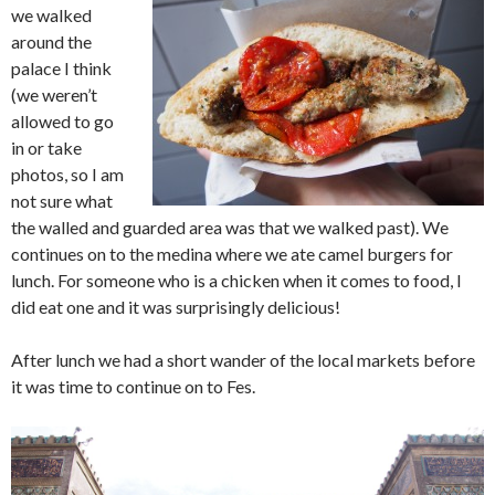
we walked
around the
palace I think
(we weren’t
allowed to go
in or take
photos, so I am
not sure what
the walled and guarded area was that we walked past). We
continues on to the medina where we ate camel burgers for
lunch. For someone who is a chicken when it comes to food, I
did eat one and it was surprisingly delicious!
After lunch we had a short wander of the local markets before
it was time to continue on to Fes.