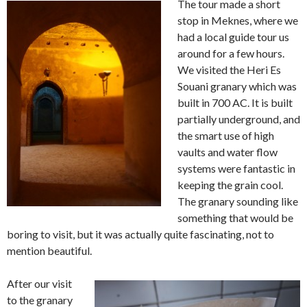
The tour made a short
stop in Meknes, where we
had a local guide tour us
around for a few hours.
We visited the Heri Es
Souani granary which was
built in 700 AC. It is built
partially underground, and
the smart use of high
vaults and water flow
systems were fantastic in
keeping the grain cool.
The granary sounding like
something that would be
boring to visit, but it was actually quite fascinating, not to
mention beautiful.
After our visit
to the granary