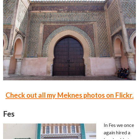
Check out all my Meknes photos on Flickr.
Fes
In Fes we once
again hired a