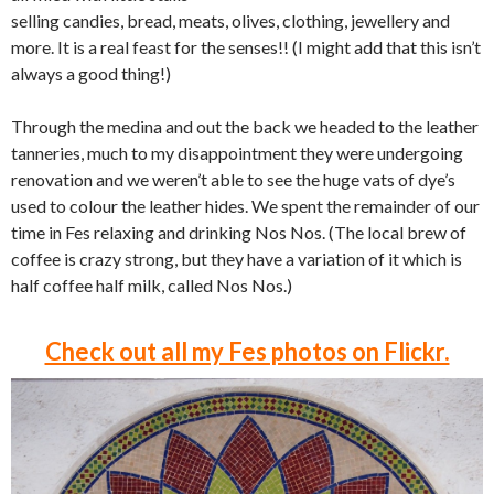
selling candies, bread, meats, olives, clothing, jewellery and
more. It is a real feast for the senses!! (I might add that this isn’t
always a good thing!)
Through the medina and out the back we headed to the leather
tanneries, much to my disappointment they were undergoing
renovation and we weren’t able to see the huge vats of dye’s
used to colour the leather hides. We spent the remainder of our
time in Fes relaxing and drinking Nos Nos. (The local brew of
coffee is crazy strong, but they have a variation of it which is
half coffee half milk, called Nos Nos.)
Check out all my Fes photos on Flickr.