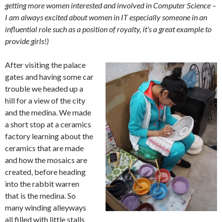
getting more women interested and involved in Computer Science –
I am always excited about women in IT especially someone in an
influential role such as a position of royalty, it’s a great example to
provide girls!)
After visiting the palace
gates and having some car
trouble we headed up a
hill for a view of the city
and the medina. We made
a short stop at a ceramics
factory learning about the
ceramics that are made
and how the mosaics are
created, before heading
into the rabbit warren
that is the medina. So
many winding alleyways
all filled with little stalls