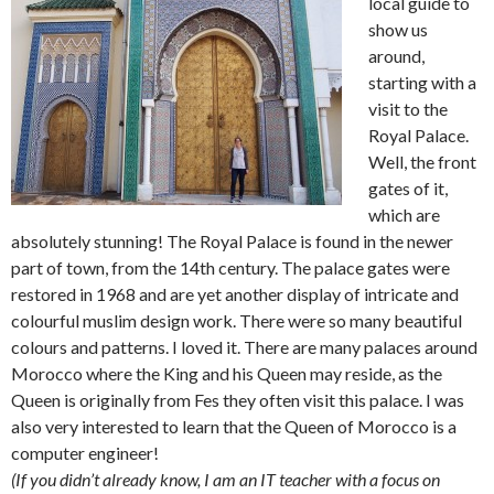
local guide to
show us
around,
starting with a
visit to the
Royal Palace.
Well, the front
gates of it,
which are
absolutely stunning! The Royal Palace is found in the newer
part of town, from the 14th century. The palace gates were
restored in 1968 and are yet another display of intricate and
colourful muslim design work. There were so many beautiful
colours and patterns. I loved it. There are many palaces around
Morocco where the King and his Queen may reside, as the
Queen is originally from Fes they often visit this palace. I was
also very interested to learn that the Queen of Morocco is a
computer engineer!
(If you didn’t already know, I am an IT teacher with a focus on