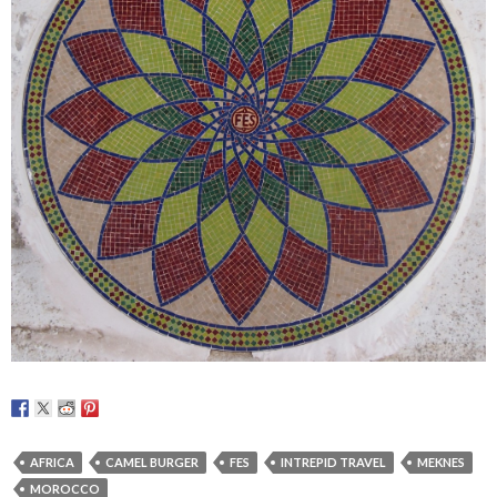
AFRICA
CAMEL BURGER
FES
INTREPID TRAVEL
MEKNES
MOROCCO