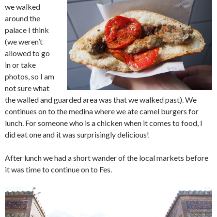
we walked
around the
palace I think
(we weren’t
allowed to go
in or take
photos, so I am
not sure what
the walled and guarded area was that we walked past). We
continues on to the medina where we ate camel burgers for
lunch. For someone who is a chicken when it comes to food, I
did eat one and it was surprisingly delicious!
After lunch we had a short wander of the local markets before
it was time to continue on to Fes.