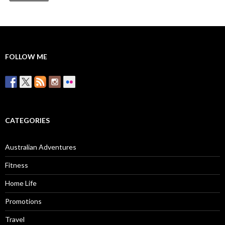
FOLLOW ME
CATEGORIES
Australian Adventures
Fitness
Home Life
Promotions
Travel