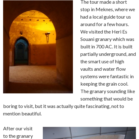
The tour made a short
stop in Meknes, where we
had a local guide tour us
around for a few hours.
We visited the Heri Es
Souani granary which was
built in 700 AC. It is built
partially underground, and
the smart use of high
vaults and water flow
systems were fantastic in
keeping the grain cool.
The granary sounding like
something that would be
boring to visit, but it was actually quite fascinating, not to
mention beautiful.
After our visit
to the granary