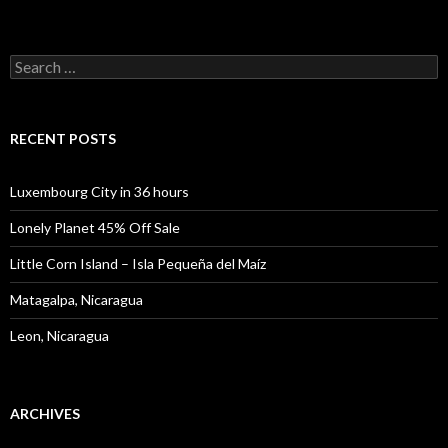
Search
for:
RECENT POSTS
Luxembourg City in 36 hours
Lonely Planet 45% Off Sale
Little Corn Island – Isla Pequeña del Maíz
Matagalpa, Nicaragua
Leon, Nicaragua
ARCHIVES