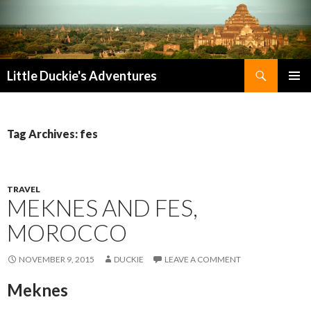
Search
Little Duckie's Adventures
SKIP
PRIMAR
TO
MENU
CONTENT
Tag Archives: fes
TRAVEL
MEKNES AND FES,
MOROCCO
NOVEMBER 9, 2015
DUCKIE
LEAVE A COMMENT
Meknes