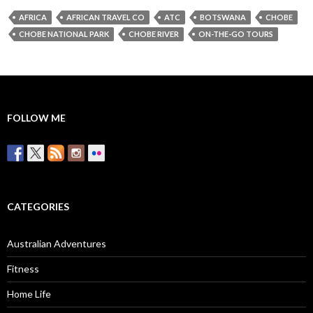
AFRICA
AFRICAN TRAVEL CO
ATC
BOTSWANA
CHOBE
CHOBE NATIONAL PARK
CHOBE RIVER
ON-THE-GO TOURS
FOLLOW ME
CATEGORIES
Australian Adventures
Fitness
Home Life