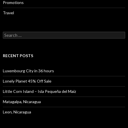
Promotions
Travel
Search
for:
RECENT POSTS
Luxembourg City in 36 hours
Lonely Planet 45% Off Sale
Little Corn Island – Isla Pequeña del Maíz
Matagalpa, Nicaragua
Leon, Nicaragua