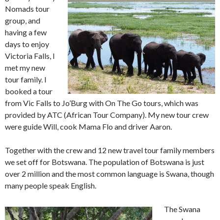
Nomads tour
group, and
having a few
days to enjoy
Victoria Falls, I
met my new
tour family. I
booked a tour
from Vic Falls to Jo’Burg with On The Go tours, which was
provided by ATC (African Tour Company). My new tour crew
were guide Will, cook Mama Flo and driver Aaron.
Together with the crew and 12 new travel tour family members
we set off for Botswana. The population of Botswana is just
over 2 million and the most common language is Swana, though
many people speak English.
The Swana