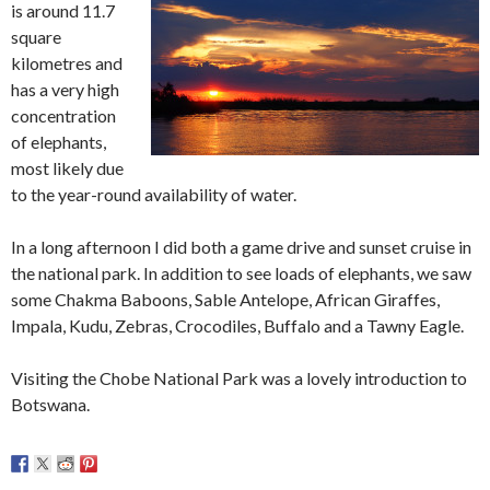
is around 11.7
square
kilometres and
has a very high
concentration
of elephants,
most likely due
to the year-round availability of water.
In a long afternoon I did both a game drive and sunset cruise in
the national park. In addition to see loads of elephants, we saw
some Chakma Baboons, Sable Antelope, African Giraffes,
Impala, Kudu, Zebras, Crocodiles, Buffalo and a Tawny Eagle.
Visiting the Chobe National Park was a lovely introduction to
Botswana.