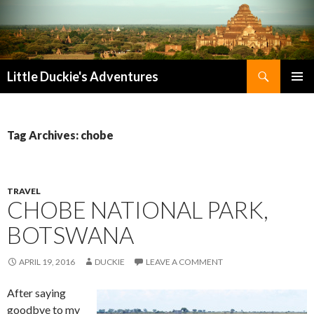
Search
Little Duckie's Adventures
SKIP
PRIMAR
TO
MENU
CONTENT
Tag Archives: chobe
TRAVEL
CHOBE NATIONAL PARK,
BOTSWANA
APRIL 19, 2016
DUCKIE
LEAVE A COMMENT
After saying
goodbye to my