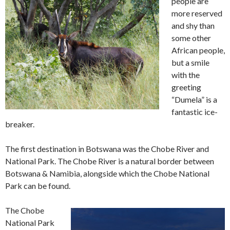
people are
more reserved
and shy than
some other
African people,
but a smile
with the
greeting
“Dumela” is a
fantastic ice-
breaker.
The first destination in Botswana was the Chobe River and
National Park. The Chobe River is a natural border between
Botswana & Namibia, alongside which the Chobe National
Park can be found.
The Chobe
National Park