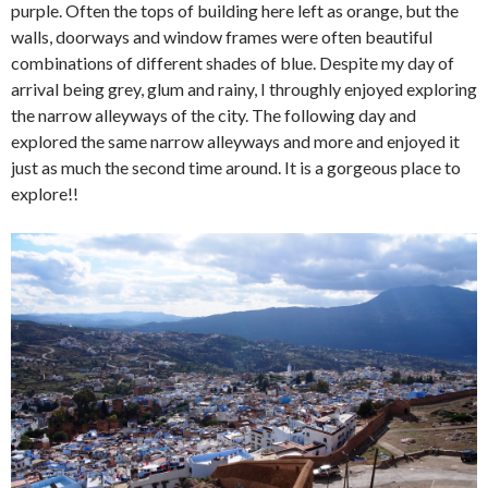
purple. Often the tops of building here left as orange, but the
walls, doorways and window frames were often beautiful
combinations of different shades of blue. Despite my day of
arrival being grey, glum and rainy, I throughly enjoyed exploring
the narrow alleyways of the city. The following day and
explored the same narrow alleyways and more and enjoyed it
just as much the second time around. It is a gorgeous place to
explore!!