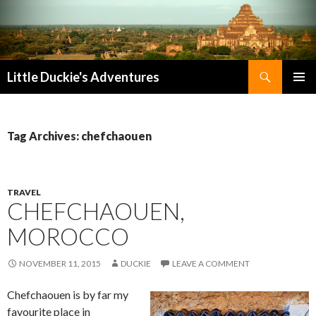
Search
Little Duckie's Adventures
SKIP
PRIMAR
TO
MENU
CONTENT
Tag Archives: chefchaouen
TRAVEL
CHEFCHAOUEN,
MOROCCO
NOVEMBER 11, 2015
DUCKIE
LEAVE A COMMENT
Chefchaouen is by far my
favourite place in