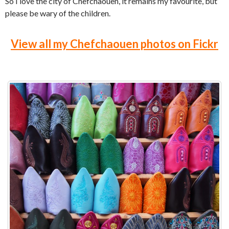
So I love the city of Chefchaouen, it remains my favourite, but
please be wary of the children.
View all my Chefchaouen photos on Fickr