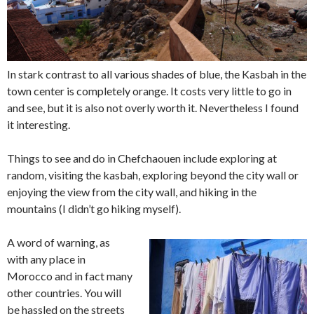
In stark contrast to all various shades of blue, the Kasbah in the
town center is completely orange. It costs very little to go in
and see, but it is also not overly worth it. Nevertheless I found
it interesting.
Things to see and do in Chefchaouen include exploring at
random, visiting the kasbah, exploring beyond the city wall or
enjoying the view from the city wall, and hiking in the
mountains (I didn’t go hiking myself).
A word of warning, as
with any place in
Morocco and in fact many
other countries. You will
be hassled on the streets