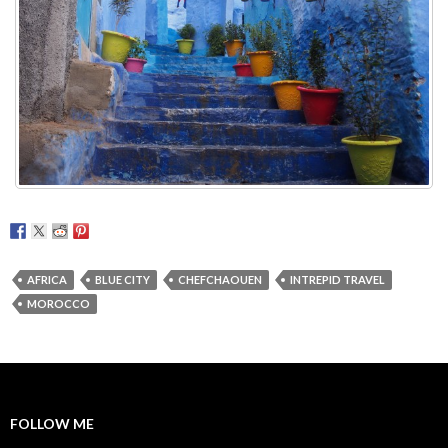
AFRICA
BLUE CITY
CHEFCHAOUEN
INTREPID TRAVEL
MOROCCO
FOLLOW ME