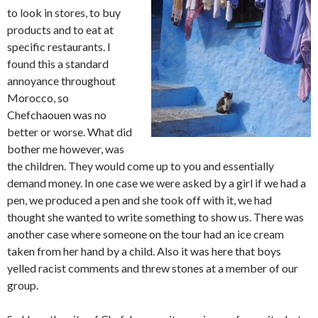
to look in stores, to buy
products and to eat at
specific restaurants. I
found this a standard
annoyance throughout
Morocco, so
Chefchaouen was no
better or worse. What did
bother me however, was
the children. They would come up to you and essentially
demand money. In one case we were asked by a girl if we had a
pen, we produced a pen and she took off with it, we had
thought she wanted to write something to show us. There was
another case where someone on the tour had an ice cream
taken from her hand by a child. Also it was here that boys
yelled racist comments and threw stones at a member of our
group.