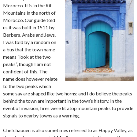
Morocco. It is in the Rif
Mountains in the north of
Morocco. Our guide told
us it was built in 1511 by
Berbers, Arabs and Jews.
I was told by a random on
a bus that the town name
means “look at the two
peaks”, though I am not
confident of this. The
name does however relate
to the two peaks which
some say are shaped like two horns; and I do believe the peaks
behind the town are important in the town’s history. In the
event of invasion, fires were lit atop mountain peaks to provide
signals to nearby towns as a warning.
Chefchaouen is also sometimes referred to as Happy Valley, as