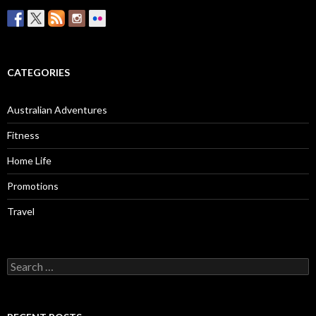
CATEGORIES
Australian Adventures
Fitness
Home Life
Promotions
Travel
Search
for: