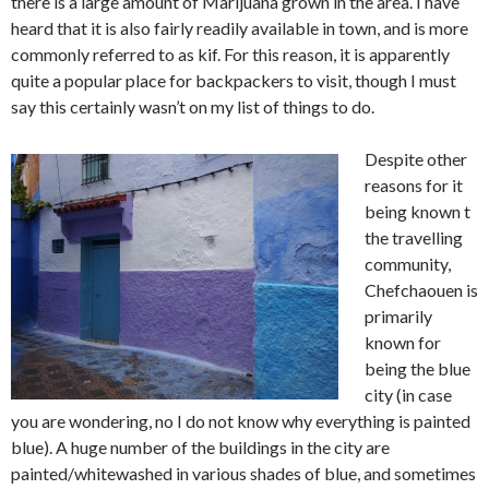
there is a large amount of Marijuana grown in the area. I have
heard that it is also fairly readily available in town, and is more
commonly referred to as kif. For this reason, it is apparently
quite a popular place for backpackers to visit, though I must
say this certainly wasn’t on my list of things to do.
Despite other
reasons for it
being known t
the travelling
community,
Chefchaouen is
primarily
known for
being the blue
city (in case
you are wondering, no I do not know why everything is painted
blue). A huge number of the buildings in the city are
painted/whitewashed in various shades of blue, and sometimes