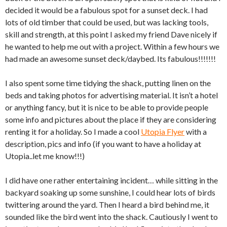
decided it would be a fabulous spot for a sunset deck. I had
lots of old timber that could be used, but was lacking tools,
skill and strength, at this point I asked my friend Dave nicely if
he wanted to help me out with a project. Within a few hours we
had made an awesome sunset deck/daybed. Its fabulous!!!!!!!
I also spent some time tidying the shack, putting linen on the
beds and taking photos for advertising material. It isn’t a hotel
or anything fancy, but it is nice to be able to provide people
some info and pictures about the place if they are considering
renting it for a holiday. So I made a cool
Utopia Flyer
with a
description, pics and info (if you want to have a holiday at
Utopia..let me know!!!)
I did have one rather entertaining incident… while sitting in the
backyard soaking up some sunshine, I could hear lots of birds
twittering around the yard. Then I heard a bird behind me, it
sounded like the bird went into the shack. Cautiously I went to