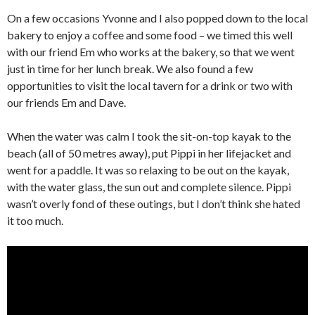
On a few occasions Yvonne and I also popped down to the local
bakery to enjoy a coffee and some food – we timed this well
with our friend Em who works at the bakery, so that we went
just in time for her lunch break. We also found a few
opportunities to visit the local tavern for a drink or two with
our friends Em and Dave.
When the water was calm I took the sit-on-top kayak to the
beach (all of 50 metres away), put Pippi in her lifejacket and
went for a paddle. It was so relaxing to be out on the kayak,
with the water glass, the sun out and complete silence. Pippi
wasn’t overly fond of these outings, but I don’t think she hated
it too much.