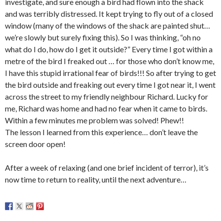
investigate, and sure enough a bird had flown into the shack
and was terribly distressed. It kept trying to fly out of a closed
window (many of the windows of the shack are painted shut…
we’re slowly but surely fixing this). So I was thinking, “oh no
what do I do, how do I get it outside?” Every time I got within a
metre of the bird I freaked out … for those who don’t know me,
I have this stupid irrational fear of birds!!! So after trying to get
the bird outside and freaking out every time I got near it, I went
across the street to my friendly neighbour Richard. Lucky for
me, Richard was home and had no fear when it came to birds.
Within a few minutes me problem was solved! Phew!!
The lesson I learned from this experience… don’t leave the
screen door open!
After a week of relaxing (and one brief incident of terror), it’s
now time to return to reality, until the next adventure…