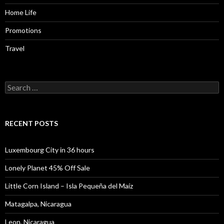
Home Life
Promotions
Travel
Search
for:
RECENT POSTS
Luxembourg City in 36 hours
Lonely Planet 45% Off Sale
Little Corn Island – Isla Pequeña del Maíz
Matagalpa, Nicaragua
Leon, Nicaragua