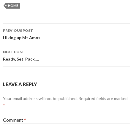
HOME
Post
PREVIOUS POST
navigation
Hiking up Mt Amos
NEXT POST
Ready, Set, Pack….
LEAVE A REPLY
Your email address will not be published.
Required fields are marked
*
Comment
*