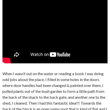
When I wasn’t out on the water or reading a book I was doing
odd jobs about the place. I filled in some holes in the doors
where door handles had been changed & painted over them, I
pulled plants out of the bush garden to form a little path from
the back of the shack to the back gate, and another one to the
shed, I cleaned. Then I had this fantastic idea!!! Towards the
back of the block is an open sunny spot that is kind of flat and I