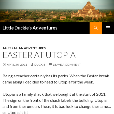
Search
Little Duckie's Adventures
SKIP
PRIMAR
TO
MENU
CONTENT
AUSTRALIAN ADVENTURES
EASTER AT UTOPIA
APRIL 30, 2011
DUCKIE
LEAVE A COMMENT
Being a teacher certainly has its perks. When the Easter break
came along I decided to head to Utopia for the week.
Utopia is a family shack that we bought at the start of 2011.
The sign on the front of the shack labels the building ‘Utopia’
and from the rumours I hear, it is bad luck to change the name…
so Utopia it is!