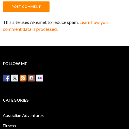
This site uses Akismet to reduce spam.
Learn how your
comment data is processed.
FOLLOW ME
CATEGORIES
Australian Adventures
Fitness