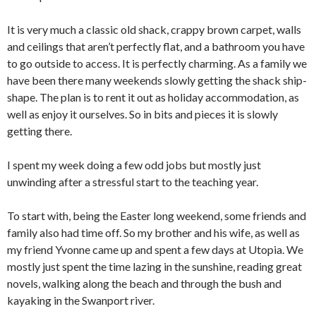
It is very much a classic old shack, crappy brown carpet, walls
and ceilings that aren’t perfectly flat, and a bathroom you have
to go outside to access. It is perfectly charming. As a family we
have been there many weekends slowly getting the shack ship-
shape. The plan is to rent it out as holiday accommodation, as
well as enjoy it ourselves. So in bits and pieces it is slowly
getting there.
I spent my week doing a few odd jobs but mostly just
unwinding after a stressful start to the teaching year.
To start with, being the Easter long weekend, some friends and
family also had time off. So my brother and his wife, as well as
my friend Yvonne came up and spent a few days at Utopia. We
mostly just spent the time lazing in the sunshine, reading great
novels, walking along the beach and through the bush and
kayaking in the Swanport river.