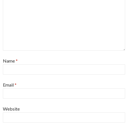
Name
*
Email
*
Website