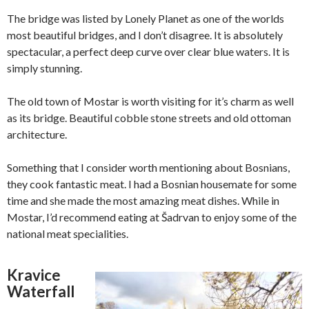
The bridge was listed by Lonely Planet as one of the worlds
most beautiful bridges, and I don’t disagree. It is absolutely
spectacular, a perfect deep curve over clear blue waters. It is
simply stunning.
The old town of Mostar is worth visiting for it’s charm as well
as its bridge. Beautiful cobble stone streets and old ottoman
architecture.
Something that I consider worth mentioning about Bosnians,
they cook fantastic meat. I had a Bosnian housemate for some
time and she made the most amazing meat dishes. While in
Mostar, I’d recommend eating at Šadrvan to enjoy some of the
national meat specialities.
Kravice
Waterfall