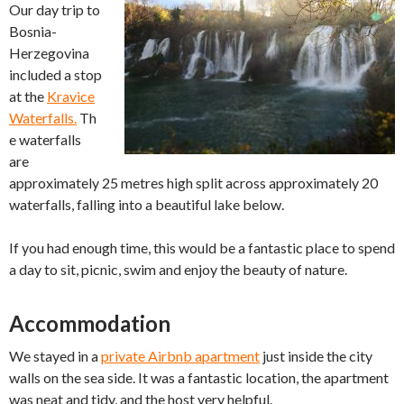
Our day trip to
Bosnia-
Herzegovina
included a stop
at the
Kravice
Waterfalls.
Th
e waterfalls
are
approximately 25 metres high split across approximately 20
waterfalls, falling into a beautiful lake below.
If you had enough time, this would be a fantastic place to spend
a day to sit, picnic, swim and enjoy the beauty of nature.
Accommodation
We stayed in a
private Airbnb apartment
just inside the city
walls on the sea side. It was a fantastic location, the apartment
was neat and tidy, and the host very helpful.