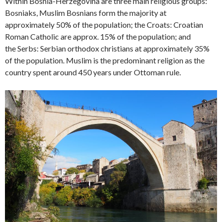
Within Bosnia-Herzegovina are three main religious groups:
Bosniaks, Muslim Bosnians form the majority at
approximately 50% of the population; the Croats: Croatian
Roman Catholic are approx. 15% of the population; and
the Serbs: Serbian orthodox christians at approximately 35%
of the population. Muslim is the predominant religion as the
country spent around 450 years under Ottoman rule.