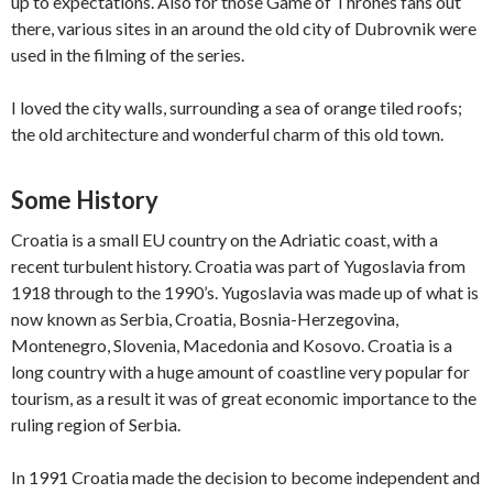
up to expectations. Also for those Game of Thrones fans out
there, various sites in an around the old city of Dubrovnik were
used in the filming of the series.
I loved the city walls, surrounding a sea of orange tiled roofs;
the old architecture and wonderful charm of this old town.
Some History
Croatia is a small EU country on the Adriatic coast, with a
recent turbulent history. Croatia was part of Yugoslavia from
1918 through to the 1990’s. Yugoslavia was made up of what is
now known as Serbia, Croatia, Bosnia-Herzegovina,
Montenegro, Slovenia, Macedonia and Kosovo. Croatia is a
long country with a huge amount of coastline very popular for
tourism, as a result it was of great economic importance to the
ruling region of Serbia.
In 1991 Croatia made the decision to become independent and