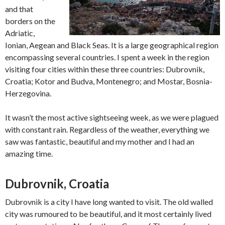
and that
borders on the
Adriatic,
Ionian, Aegean and Black Seas. It is a large geographical region
encompassing several countries. I spent a week in the region
visiting four cities within these three countries: Dubrovnik,
Croatia; Kotor and Budva, Montenegro; and Mostar, Bosnia-
Herzegovina.
It wasn’t the most active sightseeing week, as we were plagued
with constant rain. Regardless of the weather, everything we
saw was fantastic, beautiful and my mother and I had an
amazing time.
Dubrovnik, Croatia
Dubrovnik is a city I have long wanted to visit. The old walled
city was rumoured to be beautiful, and it most certainly lived