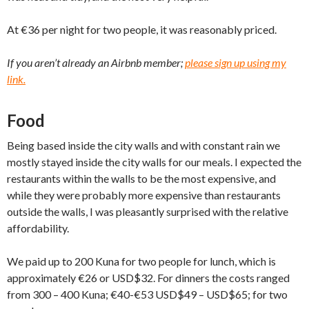
At €36 per night for two people, it was reasonably priced.
If you aren’t already an Airbnb member;
please sign up using my
link.
Food
Being based inside the city walls and with constant rain we
mostly stayed inside the city walls for our meals. I expected the
restaurants within the walls to be the most expensive, and
while they were probably more expensive than restaurants
outside the walls, I was pleasantly surprised with the relative
affordability.
We paid up to 200 Kuna for two people for lunch, which is
approximately €26 or USD$32. For dinners the costs ranged
from 300 – 400 Kuna; €40-€53 USD$49 – USD$65; for two