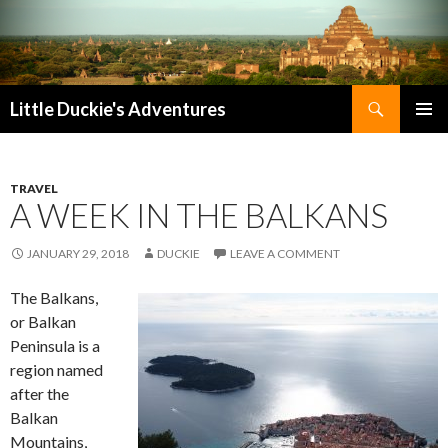
Search
Little Duckie's Adventures
SKIP
PRIMAR
TO
MENU
CONTENT
TRAVEL
A WEEK IN THE BALKANS
JANUARY 29, 2018
DUCKIE
LEAVE A COMMENT
The Balkans,
or Balkan
Peninsula is a
region named
after the
Balkan
Mountains,