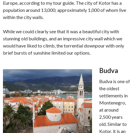
Europe, according to my tour guide. The city of Kotor has a
population around 13,000; approximately 1,000 of whom live
within the city walls.
While we could clearly see that it was a beautiful city with
stunning old buildings, and an impressive city wall which we
would have liked to climb, the torrential downpour with only
brief bursts of sunshine limited our options.
Budva
Budva is one of
the oldest
settlements in
Montenegro,
at around
2,500 years
old. Similar to
Kotor, it is an