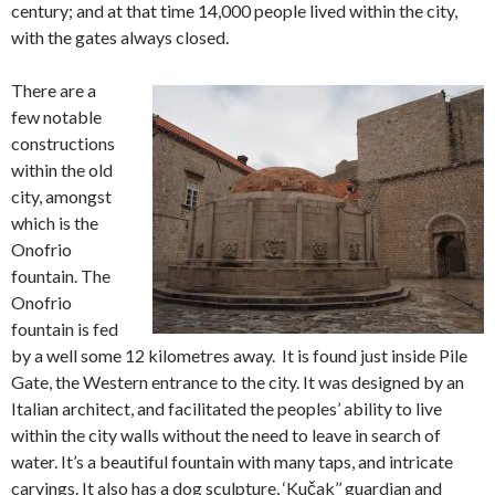
century; and at that time 14,000 people lived within the city,
with the gates always closed.
There are a
few notable
constructions
within the old
city, amongst
which is the
Onofrio
fountain. The
Onofrio
fountain is fed
by a well some 12 kilometres away. It is found just inside Pile
Gate, the Western entrance to the city. It was designed by an
Italian architect, and facilitated the peoples’ ability to live
within the city walls without the need to leave in search of
water. It’s a beautiful fountain with many taps, and intricate
carvings. It also has a dog sculpture, ‘Kučak’’ guardian and