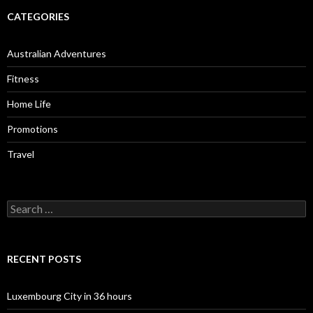
CATEGORIES
Australian Adventures
Fitness
Home Life
Promotions
Travel
Search
for:
RECENT POSTS
Luxembourg City in 36 hours