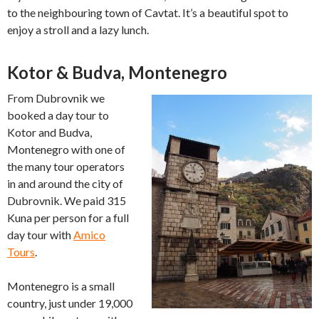
to the neighbouring town of Cavtat. It’s a beautiful spot to
enjoy a stroll and a lazy lunch.
Kotor & Budva, Montenegro
From Dubrovnik we
booked a day tour to
Kotor and Budva,
Montenegro with one of
the many tour operators
in and around the city of
Dubrovnik. We paid 315
Kuna per person for a full
day tour with
Amico
Tours
.
Montenegro is a small
country, just under 19,000