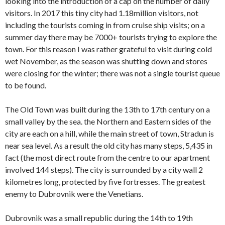
looking into the introduction of a cap on the number of daily
visitors. In 2017 this tiny city had 1.18million visitors, not
including the tourists coming in from cruise ship visits; on a
summer day there may be 7000+ tourists trying to explore the
town. For this reason I was rather grateful to visit during cold
wet November, as the season was shutting down and stores
were closing for the winter; there was not a single tourist queue
to be found.
The Old Town was built during the 13th to 17th century on a
small valley by the sea. the Northern and Eastern sides of the
city are each on a hill, while the main street of town, Stradun is
near sea level. As a result the old city has many steps, 5,435 in
fact (the most direct route from the centre to our apartment
involved 144 steps). The city is surrounded by a city wall 2
kilometres long, protected by five fortresses. The greatest
enemy to Dubrovnik were the Venetians.
Dubrovnik was a small republic during the 14th to 19th