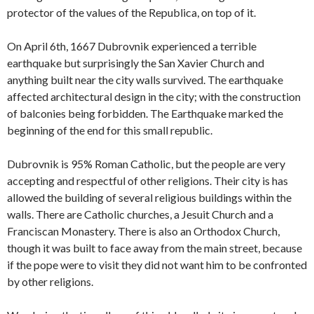
protector of the values of the Republica, on top of it.
On April 6th, 1667 Dubrovnik experienced a terrible
earthquake but surprisingly the San Xavier Church and
anything built near the city walls survived. The earthquake
affected architectural design in the city; with the construction
of balconies being forbidden. The Earthquake marked the
beginning of the end for this small republic.
Dubrovnik is 95% Roman Catholic, but the people are very
accepting and respectful of other religions. Their city is has
allowed the building of several religious buildings within the
walls. There are Catholic churches, a Jesuit Church and a
Franciscan Monastery. There is also an Orthodox Church,
though it was built to face away from the main street, because
if the pope were to visit they did not want him to be confronted
by other religions.