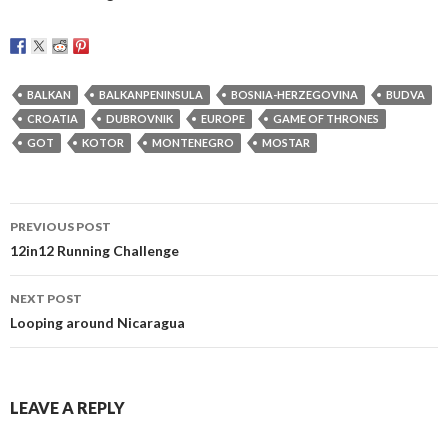
BALKAN
BALKANPENINSULA
BOSNIA-HERZEGOVINA
BUDVA
CROATIA
DUBROVNIK
EUROPE
GAME OF THRONES
GOT
KOTOR
MONTENEGRO
MOSTAR
Post
PREVIOUS POST
navigation
12in12 Running Challenge
NEXT POST
Looping around Nicaragua
LEAVE A REPLY