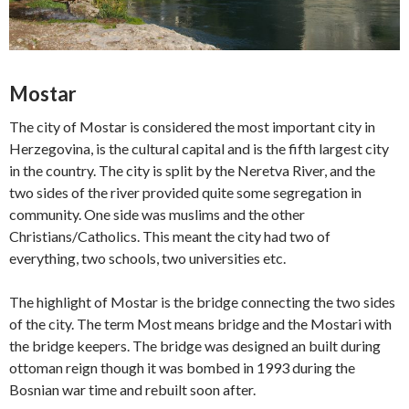
Mostar
The city of Mostar is considered the most important city in
Herzegovina, is the cultural capital and is the fifth largest city
in the country. The city is split by the Neretva River, and the
two sides of the river provided quite some segregation in
community. One side was muslims and the other
Christians/Catholics. This meant the city had two of
everything, two schools, two universities etc.
The highlight of Mostar is the bridge connecting the two sides
of the city. The term Most means bridge and the Mostari with
the bridge keepers. The bridge was designed an built during
ottoman reign though it was bombed in 1993 during the
Bosnian war time and rebuilt soon after.