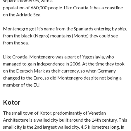
square kilometres, with a
population of 660,000 people. Like Croatia, it has a coastline
on the Adriatic Sea.
Montenegro got it’s name from the Spaniards entering by ship,
from the black (Negro) mountains (Monte) they could see
from the sea.
Like Croatia, Montenegro was a part of Yugoslavia, who
managed to gain independence in 2006. At the time they took
on the Deutsch Mark as their currency, so when Germany
changed to the Euro, so did Montenegro despite not being a
member of the EU.
Kotor
The small town of Kotor, predominantly of Venetian
Architecture is a walled city built around the 14th century. This
small city is the 2nd largest walled city, 4.5 kilometres long, in