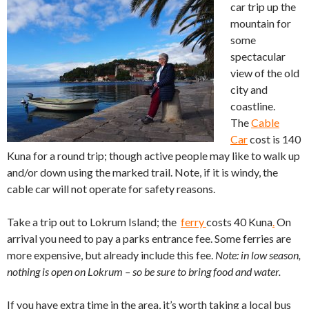
car trip up the
mountain for
some
spectacular
view of the old
city and
coastline.
The
Cable
Car
cost is 140
Kuna for a round trip; though active people may like to walk up
and/or down using the marked trail. Note, if it is windy, the
cable car will not operate for safety reasons.
Take a trip out to Lokrum Island; the
ferry
costs 40 Kuna
.
On
arrival you need to pay a parks entrance fee. Some ferries are
more expensive, but already include this fee.
Note: in low season,
nothing is open on Lokrum – so be sure to bring food and water.
If you have extra time in the area, it’s worth taking a local bus