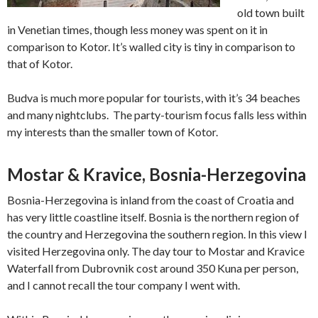
old town built
in Venetian times, though less money was spent on it in
comparison to Kotor. It’s walled city is tiny in comparison to
that of Kotor.
Budva is much more popular for tourists, with it’s 34 beaches
and many nightclubs. The party-tourism focus falls less within
my interests than the smaller town of Kotor.
Mostar & Kravice, Bosnia-Herzegovina
Bosnia-Herzegovina is inland from the coast of Croatia and
has very little coastline itself. Bosnia is the northern region of
the country and Herzegovina the southern region. In this view I
visited Herzegovina only. The day tour to Mostar and Kravice
Waterfall from Dubrovnik cost around 350 Kuna per person,
and I cannot recall the tour company I went with.