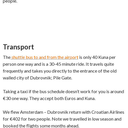
people.
Transport
The
shuttle bus to and from the airport
is only 40 Kuna per
person one way and is a 30-45 minute ride. It travels quite
frequently and takes you directly to the entrance of the old
walled city of Dubrovnik; Pile Gate.
Taking a taxi if the bus schedule doesn’t work for you is around
€30 one way. They accept both Euros and Kuna.
We flew Amsterdam – Dubrovnik return with Croatian Airlines
for €402 for two people. Note we travelled in low season and
booked the flights some months ahead.