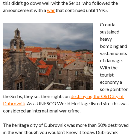
this didn’t go down well with the Serbs; who followed the
announcement with a
war
that continued until 1995.
Croatia
sustained
heavy
bombing and
vast amounts
of damage.
With the
tourist
economy a
sore point for
the Serbs, they set their sights on
destroying the Old City of
Dubrovnik
. As a UNESCO World Heritage listed site, this was
considered an international war crime.
The heritage city of Dubrovnik was more than 50% destroyed
in the war, though you wouldn’t know it today. Dubrovnik