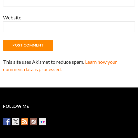
Website
This site uses Akismet to reduce spam.
Learn how your
comment data is processed.
FOLLOW ME