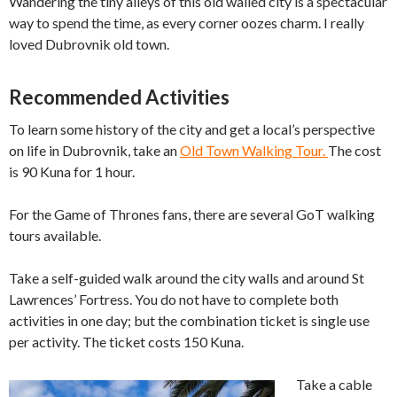
Wandering the tiny alleys of this old walled city is a spectacular
way to spend the time, as every corner oozes charm. I really
loved Dubrovnik old town.
Recommended Activities
To learn some history of the city and get a local’s perspective
on life in Dubrovnik, take an
Old Town Walking Tour.
The cost
is 90 Kuna for 1 hour.
For the Game of Thrones fans, there are several GoT walking
tours available.
Take a self-guided walk around the city walls and around St
Lawrences’ Fortress. You do not have to complete both
activities in one day; but the combination ticket is single use
per activity. The ticket costs 150 Kuna.
Take a cable