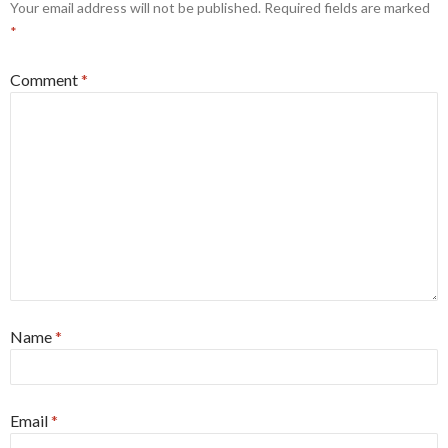
Your email address will not be published.
Required fields are marked
*
Comment
*
Name
*
Email
*