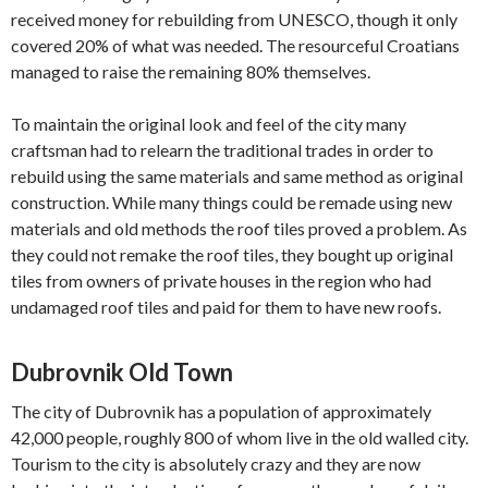
received money for rebuilding from UNESCO, though it only
covered 20% of what was needed. The resourceful Croatians
managed to raise the remaining 80% themselves.
To maintain the original look and feel of the city many
craftsman had to relearn the traditional trades in order to
rebuild using the same materials and same method as original
construction. While many things could be remade using new
materials and old methods the roof tiles proved a problem. As
they could not remake the roof tiles, they bought up original
tiles from owners of private houses in the region who had
undamaged roof tiles and paid for them to have new roofs.
Dubrovnik Old Town
The city of Dubrovnik has a population of approximately
42,000 people, roughly 800 of whom live in the old walled city.
Tourism to the city is absolutely crazy and they are now