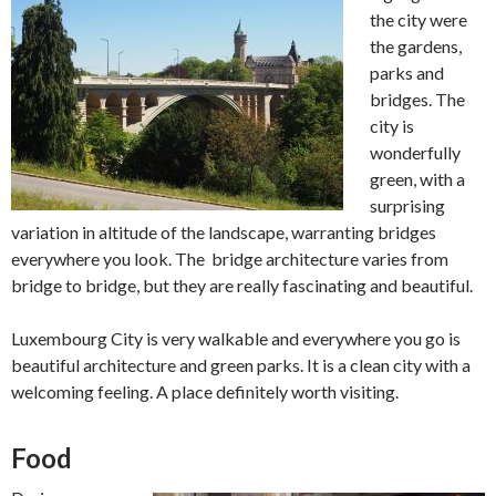
the city were
the gardens,
parks and
bridges. The
city is
wonderfully
green, with a
surprising
variation in altitude of the landscape, warranting bridges
everywhere you look. The bridge architecture varies from
bridge to bridge, but they are really fascinating and beautiful.
Luxembourg City is very walkable and everywhere you go is
beautiful architecture and green parks. It is a clean city with a
welcoming feeling. A place definitely worth visiting.
Food