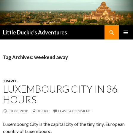
Search
Little Duckie's Adventures
SKIP
PRIMAR
TO
MENU
CONTENT
Tag Archives: weekend away
TRAVEL
LUXEMBOURG CITY IN 36
HOURS
JULY 3, 2018
DUCKIE
LEAVE A COMMENT
Luxembourg City is the capital city of the tiny, tiny, European
country of Luxembourg.