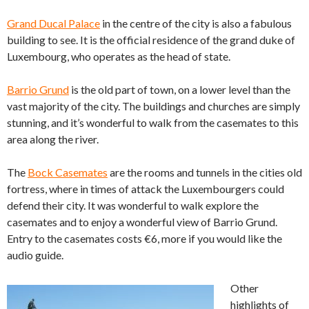
Grand Ducal Palace
in the centre of the city is also a fabulous
building to see. It is the official residence of the grand duke of
Luxembourg, who operates as the head of state.
Barrio Grund
is the old part of town, on a lower level than the
vast majority of the city. The buildings and churches are simply
stunning, and it’s wonderful to walk from the casemates to this
area along the river.
The
Bock Casemates
are the rooms and tunnels in the cities old
fortress, where in times of attack the Luxembourgers could
defend their city. It was wonderful to walk explore the
casemates and to enjoy a wonderful view of Barrio Grund.
Entry to the casemates costs €6, more if you would like the
audio guide.
Other
highlights of