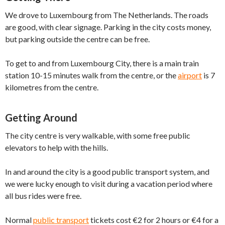
We drove to Luxembourg from The Netherlands. The roads
are good, with clear signage. Parking in the city costs money,
but parking outside the centre can be free.
To get to and from Luxembourg City, there is a main train
station 10-15 minutes walk from the centre, or the
airport
is 7
kilometres from the centre.
Getting Around
The city centre is very walkable, with some free public
elevators to help with the hills.
In and around the city is a good public transport system, and
we were lucky enough to visit during a vacation period where
all bus rides were free.
Normal
public transport
tickets cost €2 for 2 hours or €4 for a