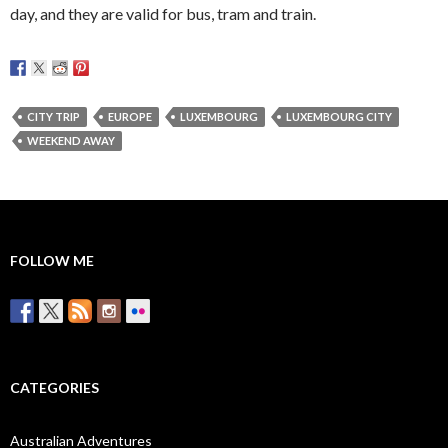
day, and they are valid for bus, tram and train.
CITY TRIP
EUROPE
LUXEMBOURG
LUXEMBOURG CITY
WEEKEND AWAY
FOLLOW ME
CATEGORIES
Australian Adventures