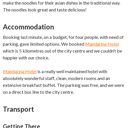
make the noodles for their asian dishes in the traditional way.
The noodles look great and taste delicious!
Accommodation
Booking last minute, on a budget, for four people, with need of
parking, gave limited options. We booked
Mandarina Hotel
which is 5 kilometres out of the city centre and we couldn’t be
happier with our choice.
Mandarina Hotel
is a really well maintained hotel with
absolutely wonderful staff, clean, modern rooms and an
extensive breakfast buffet. The parking was free, and we were
on a direct bus line to the city centre.
Transport
Getting There