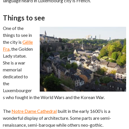
language heard in Luxembourg city is French.
Things to see
One of the
things to see in
the city is
Gëlle
Fra
, the Golden
Lady statue.
She is a war
memorial
dedicated to
the
Luxembourger
s who fought in the World Wars and the Korean War.
The
Notre Dame Cathedral
built in the early 1600’s is a
wonderful display of architecture. Some parts are semi-
renaissance, semi-baroque while others neo-gothic.