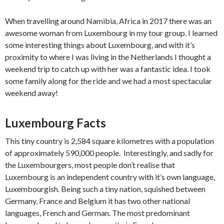
When travelling around Namibia, Africa in 2017 there was an
awesome woman from Luxembourg in my tour group. I learned
some interesting things about Luxembourg, and with it’s
proximity to where I was living in the Netherlands I thought a
weekend trip to catch up with her was a fantastic idea. I took
some family along for the ride and we had a most spectacular
weekend away!
Luxembourg Facts
This tiny country is 2,584 square kilometres with a population
of approximately 590,000 people. Interestingly, and sadly for
the Luxembourgers, most people don’t realise that
Luxembourg is an independent country with it’s own language,
Luxembourgish. Being such a tiny nation, squished between
Germany, France and Belgium it has two other national
languages, French and German. The most predominant