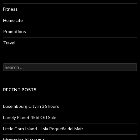
Fitness
Home Life
Promotions
Travel
Search
for:
RECENT POSTS
Luxembourg City in 36 hours
Lonely Planet 45% Off Sale
Little Corn Island – Isla Pequeña del Maíz
Matagalpa, Nicaragua