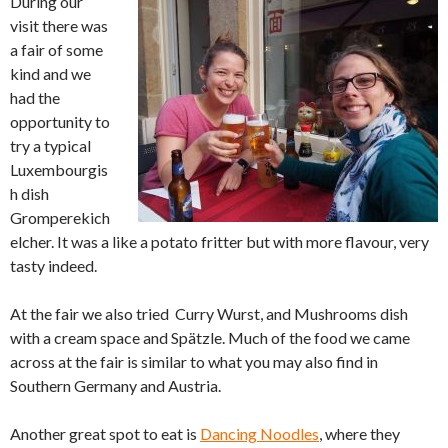
During our
visit there was
a fair of some
kind and we
had the
opportunity to
try a typical
Luxembourgis
h dish
Gromperekich
elcher. It was a like a potato fritter but with more flavour, very
tasty indeed.
At the fair we also tried Curry Wurst, and Mushrooms dish
with a cream space and Spätzle. Much of the food we came
across at the fair is similar to what you may also find in
Southern Germany and Austria.
Another great spot to eat is
Dancing Noodles
, where they