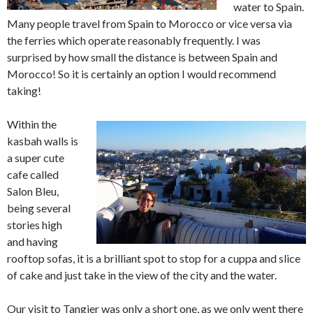
water to Spain.
Many people travel from Spain to Morocco or vice versa via
the ferries which operate reasonably frequently. I was
surprised by how small the distance is between Spain and
Morocco! So it is certainly an option I would recommend
taking!
Within the
kasbah walls is
a super cute
cafe called
Salon Bleu,
being several
stories high
and having
rooftop sofas, it is a brilliant spot to stop for a cuppa and slice
of cake and just take in the view of the city and the water.
Our visit to Tangier was only a short one, as we only went there