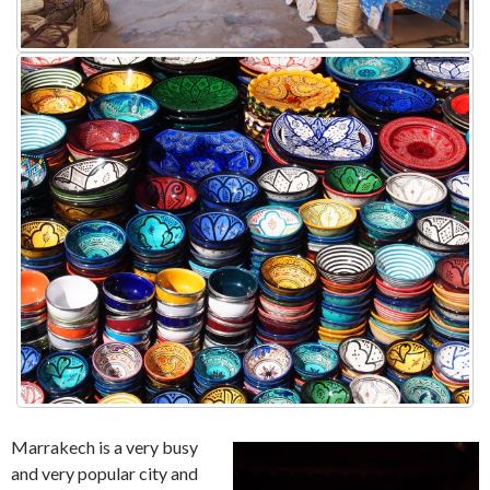
Marrakech is a very busy
and very popular city and