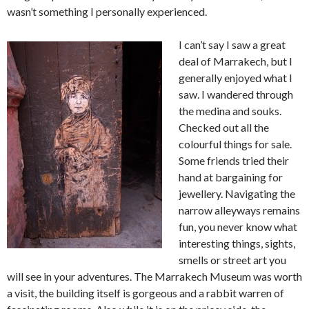
wasn’t something I personally experienced.
I can’t say I saw a great
deal of Marrakech, but I
generally enjoyed what I
saw. I wandered through
the medina and souks.
Checked out all the
colourful things for sale.
Some friends tried their
hand at bargaining for
jewellery. Navigating the
narrow alleyways remains
fun, you never know what
interesting things, sights,
smells or street art you
will see in your adventures. The Marrakech Museum was worth
a visit, the building itself is gorgeous and a rabbit warren of