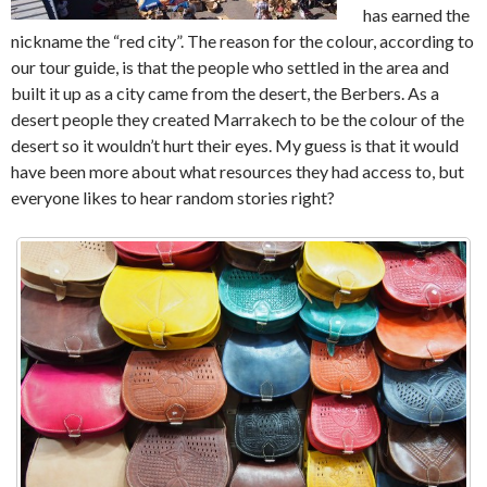
has earned the
nickname the “red city”. The reason for the colour, according to
our tour guide, is that the people who settled in the area and
built it up as a city came from the desert, the Berbers. As a
desert people they created Marrakech to be the colour of the
desert so it wouldn’t hurt their eyes. My guess is that it would
have been more about what resources they had access to, but
everyone likes to hear random stories right?