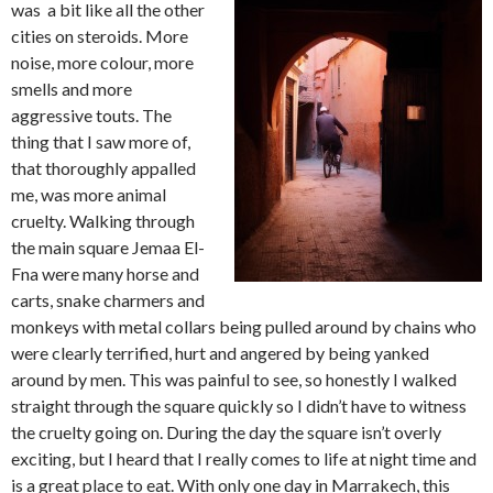
was a bit like all the other
cities on steroids. More
noise, more colour, more
smells and more
aggressive touts. The
thing that I saw more of,
that thoroughly appalled
me, was more animal
cruelty. Walking through
the main square Jemaa El-
Fna were many horse and
carts, snake charmers and
monkeys with metal collars being pulled around by chains who
were clearly terrified, hurt and angered by being yanked
around by men. This was painful to see, so honestly I walked
straight through the square quickly so I didn’t have to witness
the cruelty going on. During the day the square isn’t overly
exciting, but I heard that I really comes to life at night time and
is a great place to eat. With only one day in Marrakech, this