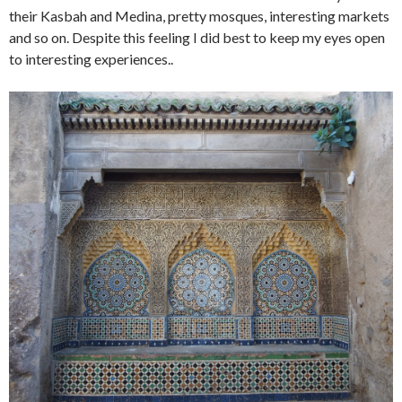
their Kasbah and Medina, pretty mosques, interesting markets
and so on. Despite this feeling I did best to keep my eyes open
to interesting experiences..