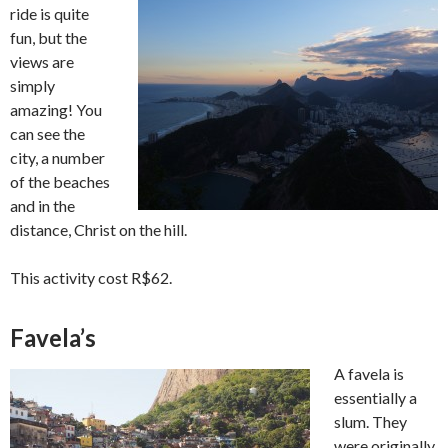
ride is quite
fun, but the
views are
simply
amazing! You
can see the
city, a number
of the beaches
and in the
distance, Christ on the hill.
This activity cost R$62.
Favela’s
A favela is
essentially a
slum. They
were originally