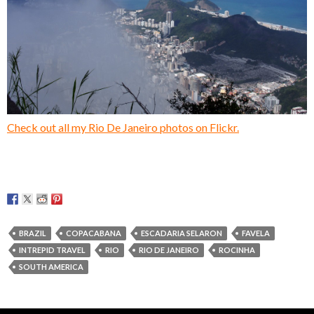
Check out all my Rio De Janeiro photos on Flickr.
BRAZIL
COPACABANA
ESCADARIA SELARON
FAVELA
INTREPID TRAVEL
RIO
RIO DE JANEIRO
ROCINHA
SOUTH AMERICA