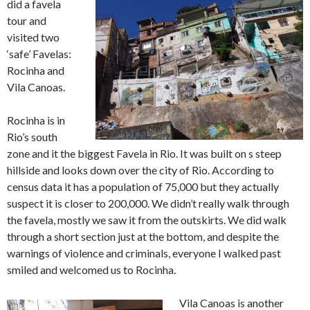
did a favela
tour and
visited two
‘safe’ Favelas:
Rocinha and
Vila Canoas.
Rocinha is in
Rio’s south
zone and it the biggest Favela in Rio. It was built on s steep
hillside and looks down over the city of Rio. According to
census data it has a population of 75,000 but they actually
suspect it is closer to 200,000. We didn’t really walk through
the favela, mostly we saw it from the outskirts. We did walk
through a short section just at the bottom, and despite the
warnings of violence and criminals, everyone I walked past
smiled and welcomed us to Rocinha.
Vila Canoas is another