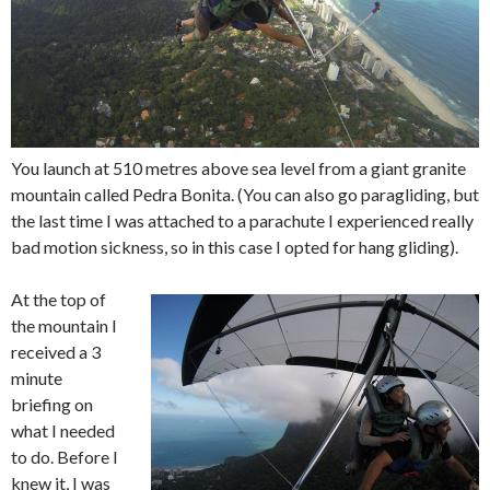
You launch at 510 metres above sea level from a giant granite
mountain called Pedra Bonita. (You can also go paragliding, but
the last time I was attached to a parachute I experienced really
bad motion sickness, so in this case I opted for hang gliding).
At the top of
the mountain I
received a 3
minute
briefing on
what I needed
to do. Before I
knew it, I was