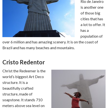
Rio de Janeiro
is another one
of those big
cities that has
a lot to offer. It
has a
population of
over 6 million and has amazing scenery. It is on the coast of
Brazil and has many beaches and mountains.
Cristo Redentor
Christ the Redeemer is the
world’s biggest Art Deco
structure. It is a
beautifully crafted
structure, made of
soapstone. It stands 710
meters above sea level on