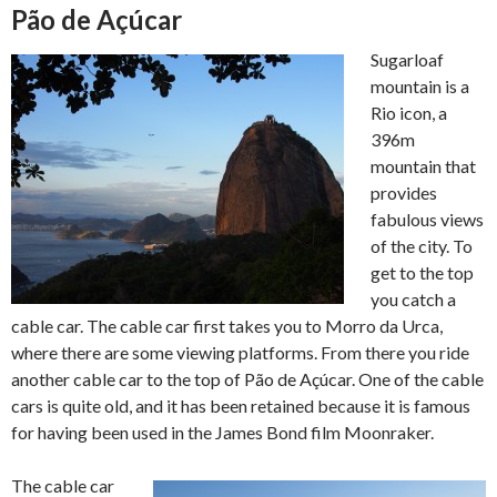
Pão de Açúcar
Sugarloaf
mountain is a
Rio icon, a
396m
mountain that
provides
fabulous views
of the city. To
get to the top
you catch a
cable car. The cable car first takes you to Morro da Urca,
where there are some viewing platforms. From there you ride
another cable car to the top of Pão de Açúcar. One of the cable
cars is quite old, and it has been retained because it is famous
for having been used in the James Bond film Moonraker.
The cable car