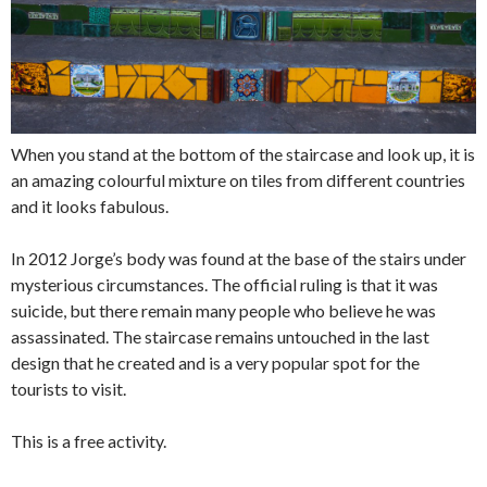
When you stand at the bottom of the staircase and look up, it is
an amazing colourful mixture on tiles from different countries
and it looks fabulous.
In 2012 Jorge’s body was found at the base of the stairs under
mysterious circumstances. The official ruling is that it was
suicide, but there remain many people who believe he was
assassinated. The staircase remains untouched in the last
design that he created and is a very popular spot for the
tourists to visit.
This is a free activity.