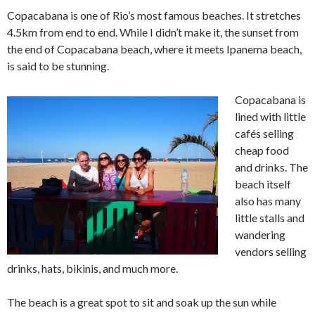
Copacabana is one of Rio’s most famous beaches. It stretches
4.5km from end to end. While I didn’t make it, the sunset from
the end of Copacabana beach, where it meets Ipanema beach,
is said to be stunning.
Copacabana is
lined with little
cafés selling
cheap food
and drinks. The
beach itself
also has many
little stalls and
wandering
vendors selling
drinks, hats, bikinis, and much more.
The beach is a great spot to sit and soak up the sun while