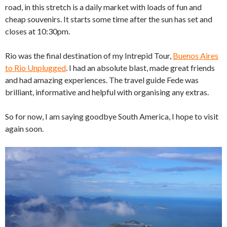
road, in this stretch is a daily market with loads of fun and
cheap souvenirs. It starts some time after the sun has set and
closes at 10:30pm.
Rio was the final destination of my Intrepid Tour,
Buenos Aires
to Rio Unplugged
. I had an absolute blast, made great friends
and had amazing experiences. The travel guide Fede was
brilliant, informative and helpful with organising any extras.
So for now, I am saying goodbye South America, I hope to visit
again soon.