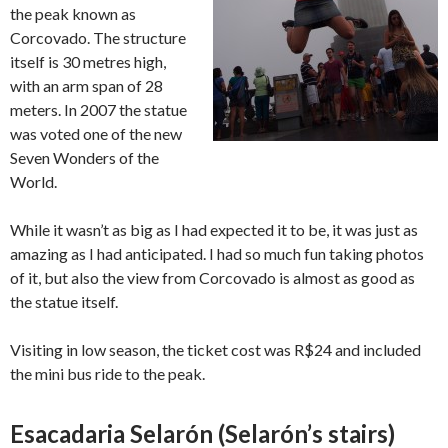
the peak known as
Corcovado. The structure
itself is 30 metres high,
with an arm span of 28
meters. In 2007 the statue
was voted one of the new
Seven Wonders of the
World.
While it wasn’t as big as I had expected it to be, it was just as
amazing as I had anticipated. I had so much fun taking photos
of it, but also the view from Corcovado is almost as good as
the statue itself.
Visiting in low season, the ticket cost was R$24 and included
the mini bus ride to the peak.
Esacadaria Selarón (Selarón’s stairs)