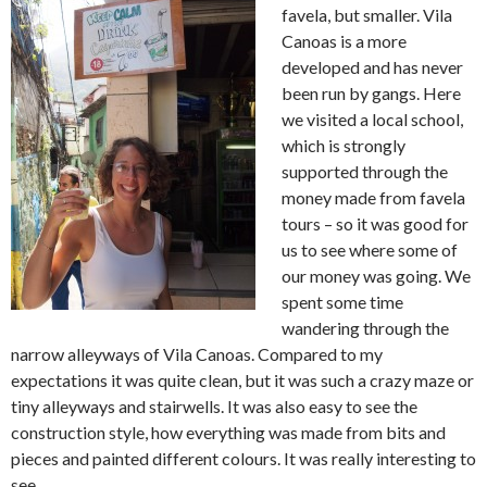
favela, but smaller. Vila
Canoas is a more
developed and has never
been run by gangs. Here
we visited a local school,
which is strongly
supported through the
money made from favela
tours – so it was good for
us to see where some of
our money was going. We
spent some time
wandering through the
narrow alleyways of Vila Canoas. Compared to my
expectations it was quite clean, but it was such a crazy maze or
tiny alleyways and stairwells. It was also easy to see the
construction style, how everything was made from bits and
pieces and painted different colours. It was really interesting to
see.