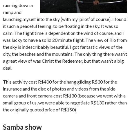
running down a
ramp and
launching myself into the sky (with my ‘pilot’ of course). I found
it such a peaceful feeling, to be floating in the sky. It was so
calm. The flight time is dependent on the wind of course, and I
was lucky to have a solid 20 minute flight. The view of Rio from
the sky is indescribably beautiful. I got fantastic views of the
city, the beaches and the mountains. The only thing there wasn’t
a great view of was Christ the Redeemer, but that wasn’t a big
deal.
This activity cost R$400 for the hang gliding R$30 for the
insurance and the disc of photos and videos from the side
camera and front camera cost R$130 (because we went with a
small group of us, we were able to negotiate R$130 rather than
the originally quoted price of R$150)
Samba show