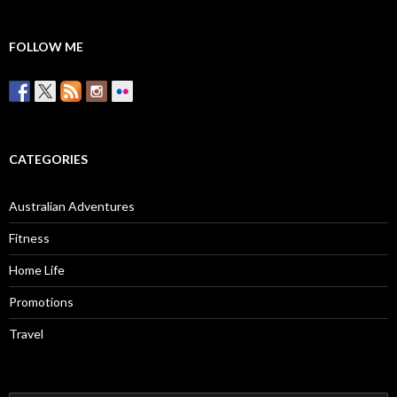
FOLLOW ME
CATEGORIES
Australian Adventures
Fitness
Home Life
Promotions
Travel