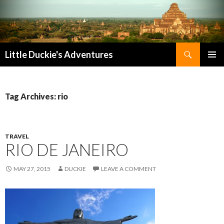
Search
Little Duckie's Adventures
SKIP
PRIMAR
TO
MENU
CONTENT
Tag Archives: rio
TRAVEL
RIO DE JANEIRO
MAY 27, 2015
DUCKIE
LEAVE A COMMENT