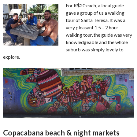
For R$20 each, a local guide
gave a group of us a walking
tour of Santa Teresa. It was a
very pleasant 1.5 – 2 hour
walking tour, the guide was very
knowledgeable and the whole
suburb was simply lovely to
explore.
Copacabana beach & night markets