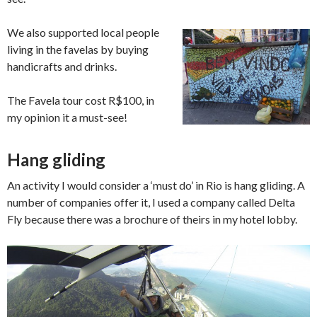
We also supported local people
living in the favelas by buying
handicrafts and drinks.
The Favela tour cost R$100, in
my opinion it a must-see!
Hang gliding
An activity I would consider a ‘must do’ in Rio is hang gliding. A
number of companies offer it, I used a company called Delta
Fly because there was a brochure of theirs in my hotel lobby.