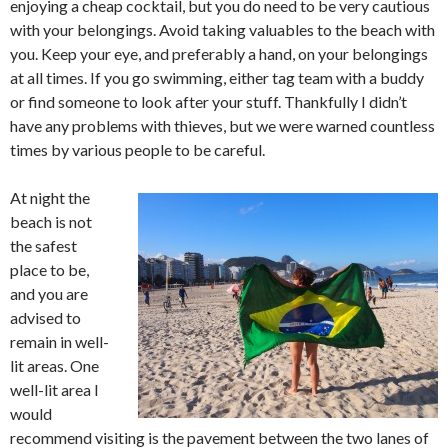
enjoying a cheap cocktail, but you do need to be very cautious
with your belongings. Avoid taking valuables to the beach with
you. Keep your eye, and preferably a hand, on your belongings
at all times. If you go swimming, either tag team with a buddy
or find someone to look after your stuff. Thankfully I didn’t
have any problems with thieves, but we were warned countless
times by various people to be careful.
At night the
beach is not
the safest
place to be,
and you are
advised to
remain in well-
lit areas. One
well-lit area I
would
recommend visiting is the pavement between the two lanes of