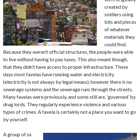
created by
soldiers using
bits and pieces
of whatever
materials they
could find.
Because they weren’t official structures, the people were able
to live without having to pay taxes. This also meant though,
that they didn’t have access to proper infrastructure. These
days most favelas have running water and electricity
(electricity is not always by legal means), however there is no
sewerage systems and the sewerage runs through the streets.
Many favelas were previously, and some still are, ‘governed’ by
drug lords. They regularly experience violence and various
types of crimes. A favela is certainly not a place you want to go
by yourself.
A group of us