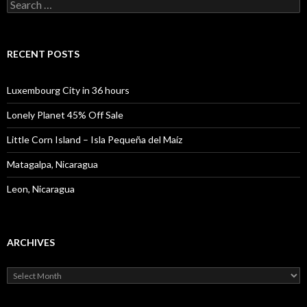
Search
for:
RECENT POSTS
Luxembourg City in 36 hours
Lonely Planet 45% Off Sale
Little Corn Island – Isla Pequeña del Maíz
Matagalpa, Nicaragua
Leon, Nicaragua
ARCHIVES
Archives