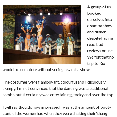
A group of us
booked
ourselves into
a samba show
and dinner,
despite having
read bad
reviews online.
We felt that no
trip to Rio
would be complete without seeing a samba show.
The costumes were flamboyant, colourful and ridiculously
skimpy. I’m not convinced that the dancing was a traditional
samba but it certainly was entertaining, tacky and over the top.
I will say though, how impressed I was at the amount of booty
control the women had when they were shaking their ‘thang’.