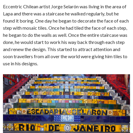
Eccentric Chilean artist Jorge Selarón was living in the area of
Lapa and there was a staircase he walked regularly, but he
found it boring. One day he began to decorate the face of each
step with mosaic tiles. Once he had tiled the face of each step,
he began to do the walls as well. Once the entire staircase was
done, he would start to work his way back through each step
and renew the design. This started to attract attention and
soon travellers from all over the world were giving him tiles to
use in his designs.