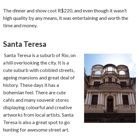
The dinner and show cost R$220, and even though it wasn’t
high quality by any means, it was entertaining and worth the
time and money.
Santa Teresa
Santa Teresa is a suburb of Rio, on
a hill overlooking the city. It is a
cute suburb with cobbled streets,
ageing mansions and great deal of
history. These days it has a
bohemian feel. There are cute
cafés and many souvenir stores
displaying colourful and creative
artworks from local artists. Santa
Teresa is also a great spot to go
hunting for awesome street art.