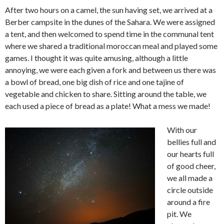
After two hours on a camel, the sun having set, we arrived at a
Berber campsite in the dunes of the Sahara. We were assigned
a tent, and then welcomed to spend time in the communal tent
where we shared a traditional moroccan meal and played some
games. I thought it was quite amusing, although a little
annoying, we were each given a fork and between us there was
a bowl of bread, one big dish of rice and one tajine of
vegetable and chicken to share. Sitting around the table, we
each used a piece of bread as a plate! What a mess we made!
With our
bellies full and
our hearts full
of good cheer,
we all made a
circle outside
around a fire
pit. We