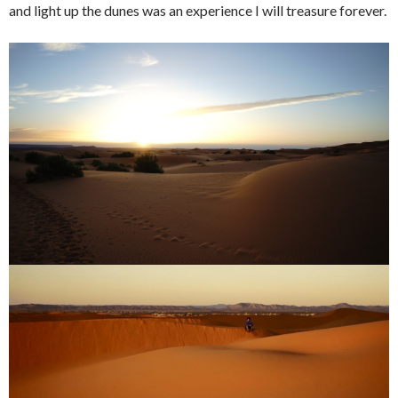
and light up the dunes was an experience I will treasure forever.