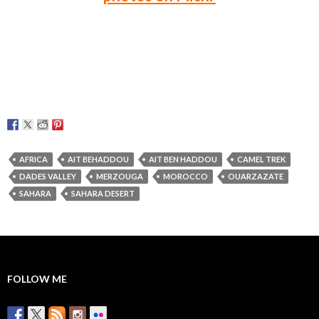
AFRICA
AIT BEHADDOU
AIT BEN HADDOU
CAMEL TREK
DADES VALLEY
MERZOUGA
MOROCCO
OUARZAZATE
SAHARA
SAHARA DESERT
FOLLOW ME