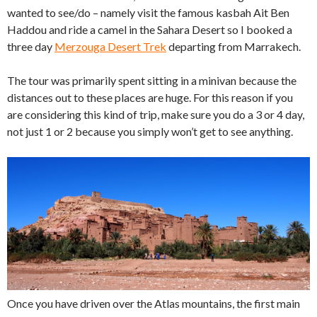
wanted to see/do – namely visit the famous kasbah Ait Ben
Haddou and ride a camel in the Sahara Desert so I booked a
three day
Merzouga Desert Trek
departing from Marrakech.
The tour was primarily spent sitting in a minivan because the
distances out to these places are huge. For this reason if you
are considering this kind of trip, make sure you do a 3 or 4 day,
not just 1 or 2 because you simply won’t get to see anything.
Once you have driven over the Atlas mountains, the first main