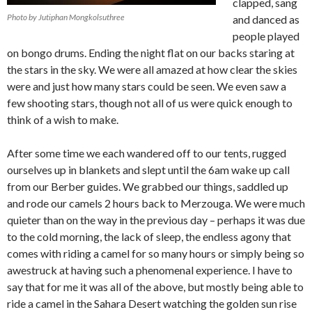
clapped, sang
Photo by Jutiphan Mongkolsuthree
and danced as
people played
on bongo drums. Ending the night flat on our backs staring at
the stars in the sky. We were all amazed at how clear the skies
were and just how many stars could be seen. We even saw a
few shooting stars, though not all of us were quick enough to
think of a wish to make.
After some time we each wandered off to our tents, rugged
ourselves up in blankets and slept until the 6am wake up call
from our Berber guides. We grabbed our things, saddled up
and rode our camels 2 hours back to Merzouga. We were much
quieter than on the way in the previous day – perhaps it was due
to the cold morning, the lack of sleep, the endless agony that
comes with riding a camel for so many hours or simply being so
awestruck at having such a phenomenal experience. I have to
say that for me it was all of the above, but mostly being able to
ride a camel in the Sahara Desert watching the golden sun rise