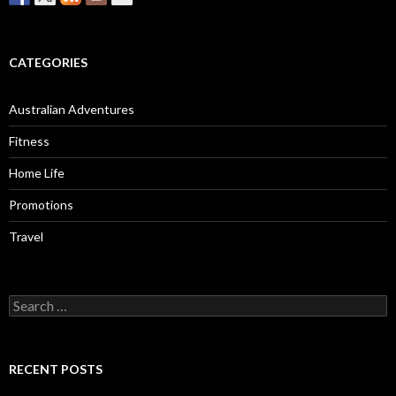
CATEGORIES
Australian Adventures
Fitness
Home Life
Promotions
Travel
Search
for:
RECENT POSTS