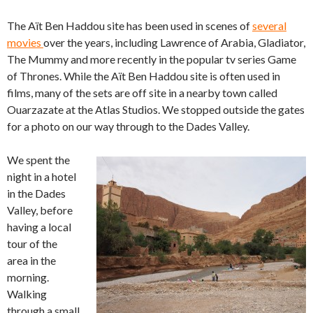
The Aït Ben Haddou site has been used in scenes of
several
movies
over the years, including Lawrence of Arabia, Gladiator,
The Mummy and more recently in the popular tv series Game
of Thrones. While the Aït Ben Haddou site is often used in
films, many of the sets are off site in a nearby town called
Ouarzazate at the Atlas Studios. We stopped outside the gates
for a photo on our way through to the Dades Valley.
We spent the
night in a hotel
in the Dades
Valley, before
having a local
tour of the
area in the
morning.
Walking
through a small