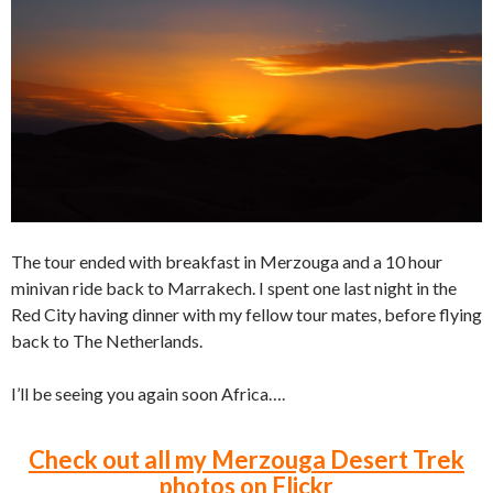
The tour ended with breakfast in Merzouga and a 10 hour
minivan ride back to Marrakech. I spent one last night in the
Red City having dinner with my fellow tour mates, before flying
back to The Netherlands.
I’ll be seeing you again soon Africa….
Check out all my Merzouga Desert Trek
photos on Flickr