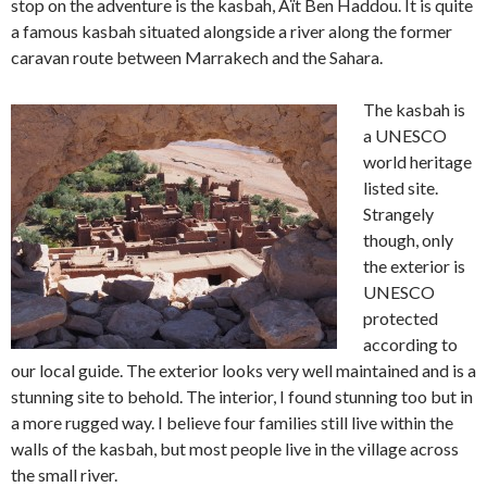
stop on the adventure is the kasbah, Aït Ben Haddou. It is quite
a famous kasbah situated alongside a river along the former
caravan route between Marrakech and the Sahara.
The kasbah is
a UNESCO
world heritage
listed site.
Strangely
though, only
the exterior is
UNESCO
protected
according to
our local guide. The exterior looks very well maintained and is a
stunning site to behold. The interior, I found stunning too but in
a more rugged way. I believe four families still live within the
walls of the kasbah, but most people live in the village across
the small river.