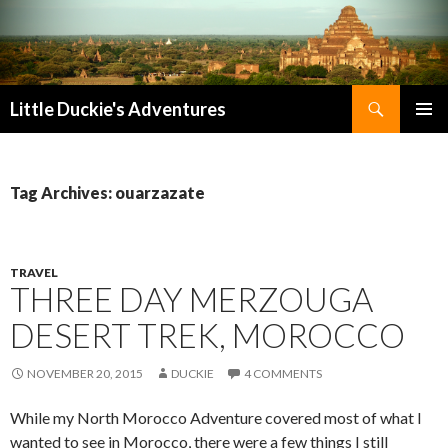
Search
Little Duckie's Adventures
SKIP
PRIMAR
TO
MENU
CONTENT
Tag Archives: ouarzazate
TRAVEL
THREE DAY MERZOUGA
DESERT TREK, MOROCCO
NOVEMBER 20, 2015
DUCKIE
4 COMMENTS
While my North Morocco Adventure covered most of what I
wanted to see in Morocco, there were a few things I still