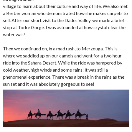
village to learn about their culture and way of life. We also met
a Berber woman who demonstrated how she makes carpets to
sell. After our short visit to the Dades Valley, we made a brief
stop at Todre Gorge. I was astounded at how crystal clear the
water was!
Then we continued on, in a mad rush, to Merzouga. This is
where we saddled up on our camels and went for a two hour
ride into the Sahara Desert. While the ride was hampered by
cold weather, high winds and some rains; it was still a
phenomenal experience. There was a break in the rains as the
sun set and it was absolutely gorgeous to see!