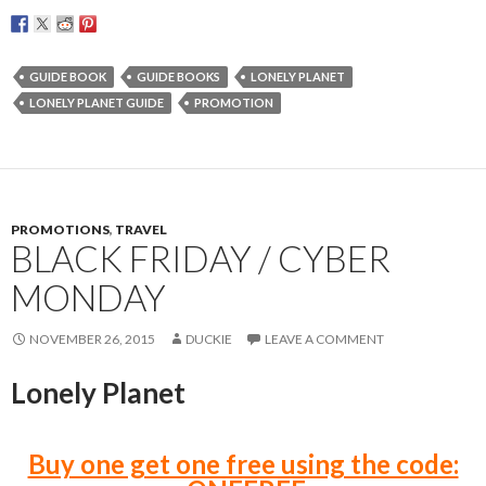
GUIDE BOOK
GUIDE BOOKS
LONELY PLANET
LONELY PLANET GUIDE
PROMOTION
PROMOTIONS
,
TRAVEL
BLACK FRIDAY / CYBER
MONDAY
NOVEMBER 26, 2015
DUCKIE
LEAVE A COMMENT
Lonely Planet
Buy one get one free using the code: