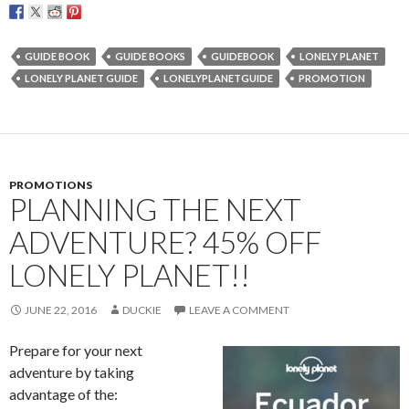
GUIDE BOOK
GUIDE BOOKS
GUIDEBOOK
LONELY PLANET
LONELY PLANET GUIDE
LONELYPLANETGUIDE
PROMOTION
PROMOTIONS
PLANNING THE NEXT
ADVENTURE? 45% OFF
LONELY PLANET!!
JUNE 22, 2016
DUCKIE
LEAVE A COMMENT
Prepare for your next
adventure by taking
advantage of the: