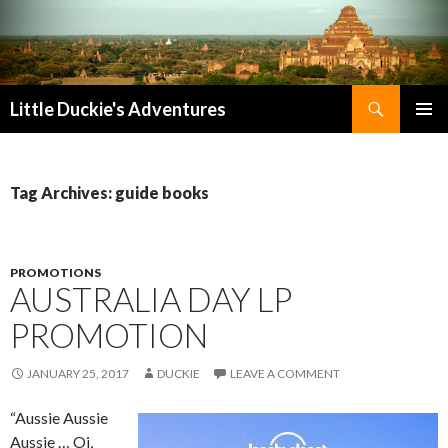
Search
Little Duckie's Adventures
SKIP
PRIMAR
TO
MENU
CONTENT
Tag Archives: guide books
PROMOTIONS
AUSTRALIA DAY LP
PROMOTION
JANUARY 25, 2017
DUCKIE
LEAVE A COMMENT
“Aussie Aussie
Aussie … Oi,