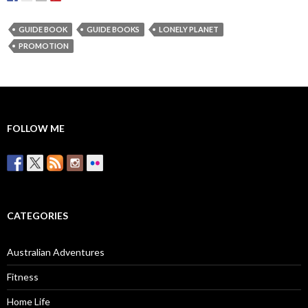
GUIDE BOOK
GUIDE BOOKS
LONELY PLANET
PROMOTION
FOLLOW ME
CATEGORIES
Australian Adventures
Fitness
Home Life