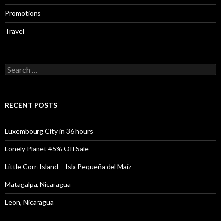
Promotions
Travel
Search
for:
RECENT POSTS
Luxembourg City in 36 hours
Lonely Planet 45% Off Sale
Little Corn Island – Isla Pequeña del Maíz
Matagalpa, Nicaragua
Leon, Nicaragua