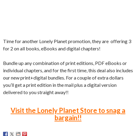
Time for another Lonely Planet promotion, t
hey are offering 3
for 2 on all books, eBooks and digital chapters!
Bundle up any combination of print editions, PDF eBooks or
individual chapters, and for the first time, this deal also includes
our new print+digital bundles. For a couple of extra dollars
you’ll get a print edition in the mail plus a digital version
delivered to you straight away!!
Visit the Lonely Planet Store to snag a
bargain!!