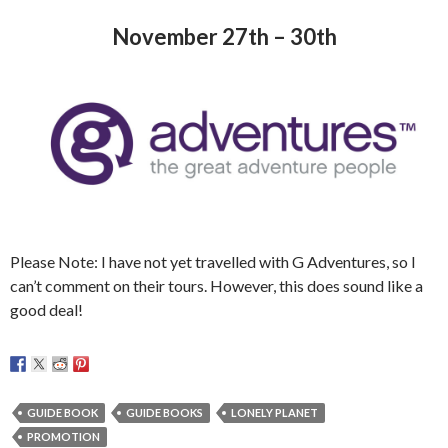
November 27th – 30th
Please Note: I have not yet travelled with G Adventures, so I
can’t comment on their tours. However, this does sound like a
good deal!
GUIDE BOOK
GUIDE BOOKS
LONELY PLANET
PROMOTION