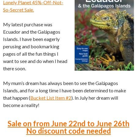
Lonely Planet 45%-Off-Not-
So-Secret Sale.
My latest purchase was
Ecuador and the Galápagos
Islands. I have been eagerly
perusing and bookmarking
pages of all the fun things I
want to see and do when I head
there soon.
My mum’s dream has always been to see the Galápagos
Islands, and for a long time I have been determined to make
that happen (
Bucket List Item #2
). In July her dream will
become a reality!
Sale on from June 22nd to June 26th
No discount code needed