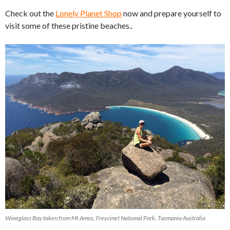
Check out the
Lonely Planet Shop
now and prepare yourself to
visit some of these pristine beaches..
Wineglass Bay taken from Mt Amos, Freycinet National Park, Tasmania Australia