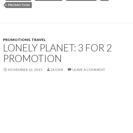
PROMOTION
PROMOTIONS
,
TRAVEL
LONELY PLANET: 3 FOR 2
PROMOTION
NOVEMBER 12, 2015
DUCKIE
LEAVE A COMMENT