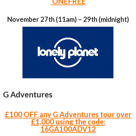
ONEFREE
November 27th (11am) – 29th (midnight)
G Adventures
£100 OFF any G Adventures tour over
£1,000 using the code:
16GA100ADV12