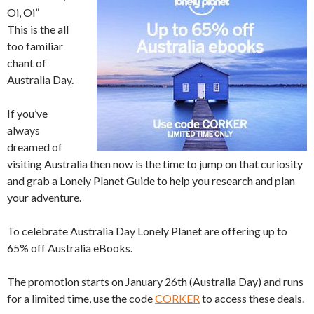
Oi, Oi”
This is the all
too familiar
chant of
Australia Day.
If you’ve
always
dreamed of
visiting Australia then now is the time to jump on that curiosity
and grab a Lonely Planet Guide to help you research and plan
your adventure.
To celebrate Australia Day Lonely Planet are offering up to
65% off Australia eBooks.
The promotion starts on January 26th (Australia Day) and runs
for a limited time, use the code
CORKER
to access these deals.