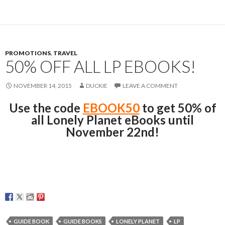
PROMOTIONS
,
TRAVEL
50% OFF ALL LP EBOOKS!
NOVEMBER 14, 2015
DUCKIE
LEAVE A COMMENT
Use the code
EBOOK50
to get 50% of
all Lonely Planet eBooks until
November 22nd!
GUIDE BOOK
GUIDE BOOKS
LONELY PLANET
LP