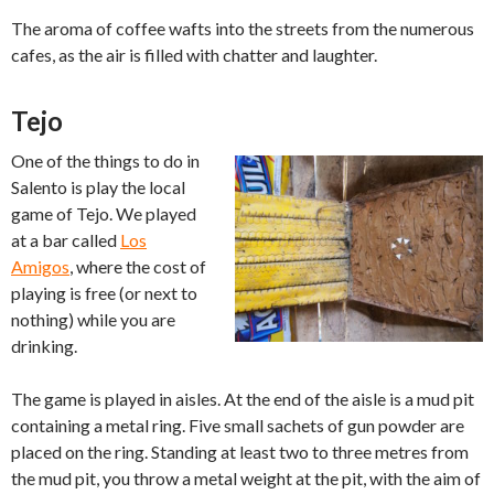
The aroma of coffee wafts into the streets from the numerous
cafes, as the air is filled with chatter and laughter.
Tejo
One of the things to do in
Salento is play the local
game of Tejo. We played
at a bar called
Los
Amigos
, where the cost of
playing is free (or next to
nothing) while you are
drinking.
The game is played in aisles. At the end of the aisle is a mud pit
containing a metal ring. Five small sachets of gun powder are
placed on the ring. Standing at least two to three metres from
the mud pit, you throw a metal weight at the pit, with the aim of