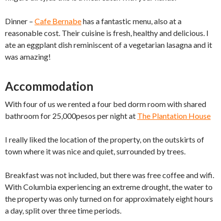
Dinner –
Cafe Bernabe
has a fantastic menu, also at a
reasonable cost. Their cuisine is fresh, healthy and delicious. I
ate an eggplant dish reminiscent of a vegetarian lasagna and it
was amazing!
Accommodation
With four of us we rented a four bed dorm room with shared
bathroom for 25,000pesos per night at
The Plantation House
I really liked the location of the property, on the outskirts of
town where it was nice and quiet, surrounded by trees.
Breakfast was not included, but there was free coffee and wifi.
With Columbia experiencing an extreme drought, the water to
the property was only turned on for approximately eight hours
a day, split over three time periods.