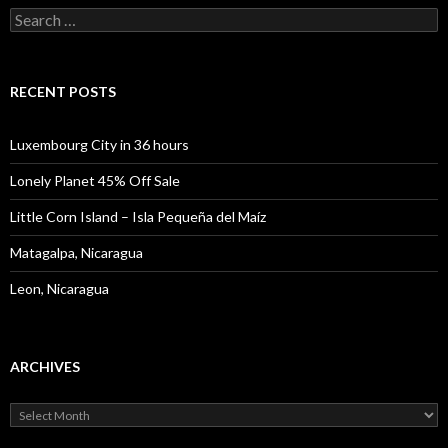
Search
for:
RECENT POSTS
Luxembourg City in 36 hours
Lonely Planet 45% Off Sale
Little Corn Island – Isla Pequeña del Maíz
Matagalpa, Nicaragua
Leon, Nicaragua
ARCHIVES
Archives