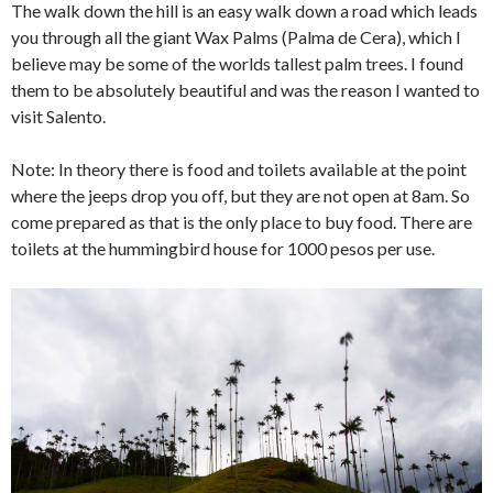
The walk down the hill is an easy walk down a road which leads
you through all the giant Wax Palms (Palma de Cera), which I
believe may be some of the worlds tallest palm trees. I found
them to be absolutely beautiful and was the reason I wanted to
visit Salento.
Note: In theory there is food and toilets available at the point
where the jeeps drop you off, but they are not open at 8am. So
come prepared as that is the only place to buy food. There are
toilets at the hummingbird house for 1000 pesos per use.