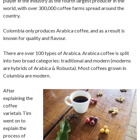
player in the industry as the fourth largest producer in the
world, with over 300,000 coffee farms spread around the
country.
Colombia only produces Arabica coffee, and as a result is
known for quality and flavour.
There are over 100 types of Arabica. Arabica coffee is split
into two broad categories: traditional and modern (moderns
are hybrids of Arabica & Robusta). Most coffees grown in
Columbia are modern.
After
explaining the
coffee
varietals Tim
went on to
explain the
process of