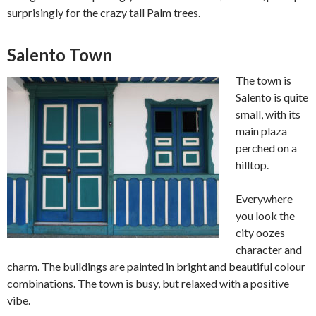
surprisingly for the crazy tall Palm trees.
Salento Town
The town is
Salento is quite
small, with its
main plaza
perched on a
hilltop.
Everywhere
you look the
city oozes
character and
charm. The buildings are painted in bright and beautiful colour
combinations. The town is busy, but relaxed with a positive
vibe.