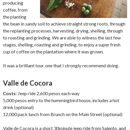
producing
coffee, from
the planting
the bean in sandy soil to achieve straight strong roots, through
the replanting processes, harvesting, drying, shelling, through
to roasting and grinding. We are able to witness the last few
stages, shelling, roasting and grinding, to enjoy a super fresh
cup of coffee on the plantation where it was grown.
It was a brilliant tour, one that I strongly recommend doing.
Valle de Cocora
Costs
: Jeep ride 2,600 pesos each way
5,000 pesos entry to the hummingbird house, includes a hot
drink (optional)
12,000 pack lunch from Brunch on the Main Street (optional)
Valle de Cocora is a short 30minute jeep ride from Salento, and