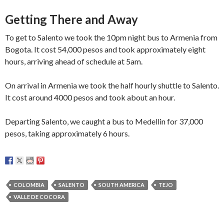
Getting There and Away
To get to Salento we took the 10pm night bus to Armenia from
Bogota. It cost 54,000 pesos and took approximately eight
hours, arriving ahead of schedule at 5am.
On arrival in Armenia we took the half hourly shuttle to Salento.
It cost around 4000 pesos and took about an hour.
Departing Salento, we caught a bus to Medellin for 37,000
pesos, taking approximately 6 hours.
COLOMBIA
SALENTO
SOUTH AMERICA
TEJO
VALLE DE COCORA