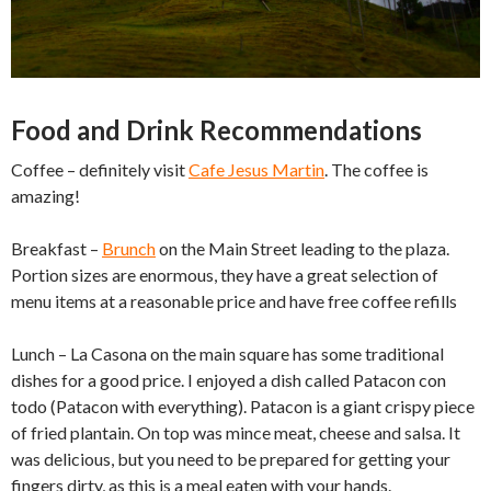
Food and Drink Recommendations
Coffee – definitely visit
Cafe Jesus Martin
. The coffee is
amazing!
Breakfast –
Brunch
on the Main Street leading to the plaza.
Portion sizes are enormous, they have a great selection of
menu items at a reasonable price and have free coffee refills
Lunch – La Casona on the main square has some traditional
dishes for a good price. I enjoyed a dish called Patacon con
todo (Patacon with everything). Patacon is a giant crispy piece
of fried plantain. On top was mince meat, cheese and salsa. It
was delicious, but you need to be prepared for getting your
fingers dirty, as this is a meal eaten with your hands.