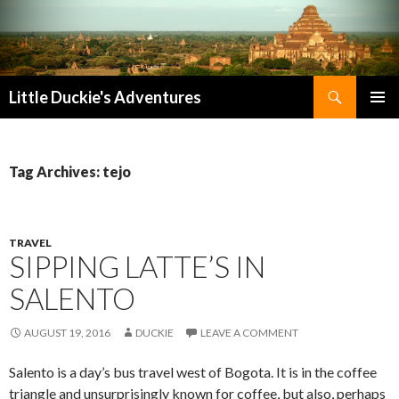
Search
Little Duckie's Adventures
SKIP
PRIMAR
TO
MENU
CONTENT
Tag Archives: tejo
TRAVEL
SIPPING LATTE’S IN
SALENTO
AUGUST 19, 2016
DUCKIE
LEAVE A COMMENT
Salento is a day’s bus travel west of Bogota. It is in the coffee
triangle and unsurprisingly known for coffee, but also, perhaps