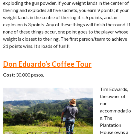
exploding the gun powder. If your weight lands in the center of
the ring and explodes all five sachets, you earn 9 points; if your
weight lands in the centre of the ring it is 6 points; and an
explosion is 3 points. Any of these things will finish the round. If
none of these things occur, one point goes to the player whose
weight is closest to the ring. The first person/team to achieve
21 points wins. It’s loads of fun!!!
Don Eduardo’s Coffee Tour
Cost
: 30,000 pesos.
Tim Edwards,
the owner of
our
accommodatio
n, The
Plantation
House owns a