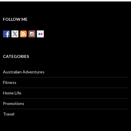
FOLLOW ME
CATEGORIES
Australian Adventures
Fitness
Home Life
Promotions
Travel