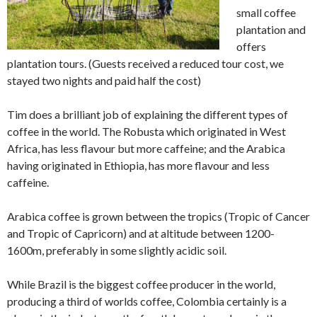
small coffee
plantation and
offers
plantation tours. (Guests received a reduced tour cost, we
stayed two nights and paid half the cost)
Tim does a brilliant job of explaining the different types of
coffee in the world. The Robusta which originated in West
Africa, has less flavour but more caffeine; and the Arabica
having originated in Ethiopia, has more flavour and less
caffeine.
Arabica coffee is grown between the tropics (Tropic of Cancer
and Tropic of Capricorn) and at altitude between 1200-
1600m, preferably in some slightly acidic soil.
While Brazil is the biggest coffee producer in the world,
producing a third of worlds coffee, Colombia certainly is a