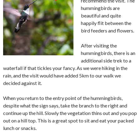
recommend the visit. The
hummingbirds are
beautiful and quite
happily flit between the
bird feeders and flowers.
After visiting the
hummingbirds, there is an
additional side trek to a
waterfall if that tickles your fancy. As we were hiking in the
rain, and the visit would have added 5km to our walk we
decided against it.
When you return to the entry point of the hummingbirds,
despite what the sign says, take the branch to the right and
continue up the hill. Slowly the vegetation thins out and you pop
out on a hill top. This is a great spot to sit and eat your packed
lunch or snacks.