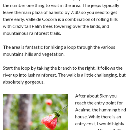
the number one thing to visit in the area. The jeeps typically
leave the main plaza of Salento by 7:30, so you need to get
there early. Valle de Cocora is a combination of rolling hills
with crazy tall Palm trees towering over the lands, and
mountainous rainforest trails.
The area is fantastic for hiking a loop through the various
mountains, hills and vegetation.
Start the loop by taking the branch to the right. It follows the
river up into lush rainforest. The walk is a little challenging, but
absolutely gorgeous.
After about 5km you
reach the entry point for
Acaime, the hummingbird
house. While there is an
entry cost, I would highly