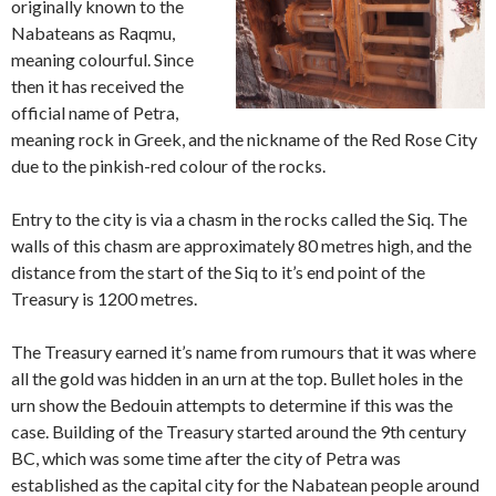
originally known to the
Nabateans as Raqmu,
meaning colourful. Since
then it has received the
official name of Petra,
meaning rock in Greek, and the nickname of the Red Rose City
due to the pinkish-red colour of the rocks.
Entry to the city is via a chasm in the rocks called the Siq. The
walls of this chasm are approximately 80 metres high, and the
distance from the start of the Siq to it’s end point of the
Treasury is 1200 metres.
The Treasury earned it’s name from rumours that it was where
all the gold was hidden in an urn at the top. Bullet holes in the
urn show the Bedouin attempts to determine if this was the
case. Building of the Treasury started around the 9th century
BC, which was some time after the city of Petra was
established as the capital city for the Nabatean people around