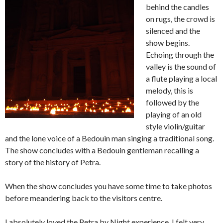
behind the candles
on rugs, the crowd is
silenced and the
show begins.
Echoing through the
valley is the sound of
a flute playing a local
melody, this is
followed by the
playing of an old
style violin/guitar
and the lone voice of a Bedouin man singing a traditional song.
The show concludes with a Bedouin gentleman recalling a
story of the history of Petra.
When the show concludes you have some time to take photos
before meandering back to the visitors centre.
I absolutely loved the Petra by Night experience, I felt very