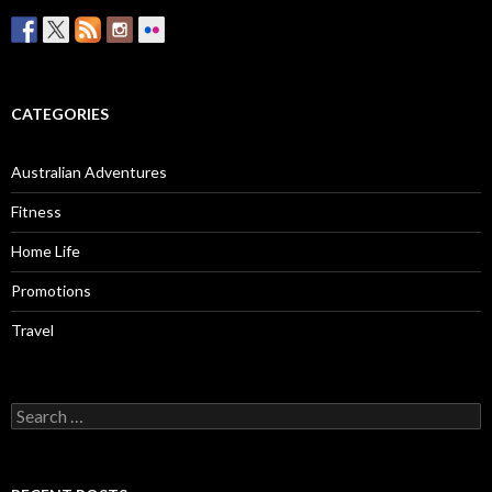
CATEGORIES
Australian Adventures
Fitness
Home Life
Promotions
Travel
Search
for: