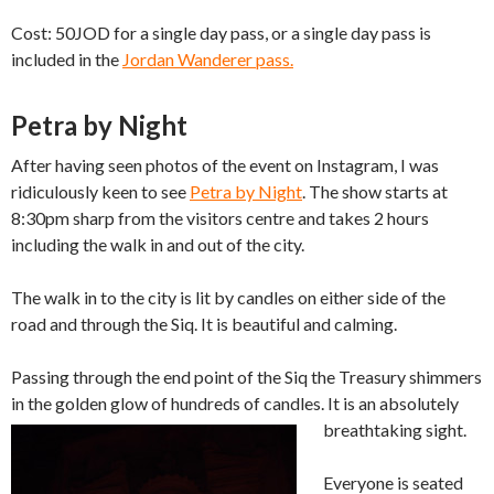
Cost: 50JOD for a single day pass, or a single day pass is
included in the
Jordan Wanderer pass.
Petra by Night
After having seen photos of the event on Instagram, I was
ridiculously keen to see
Petra by Night
. The show starts at
8:30pm sharp from the visitors centre and takes 2 hours
including the walk in and out of the city.
The walk in to the city is lit by candles on either side of the
road and through the Siq. It is beautiful and calming.
Passing through the end point of the Siq the Treasury shimmers
in the golden glow of hundreds of candles. It is an absolutely
breathtaking sight.
Everyone is seated