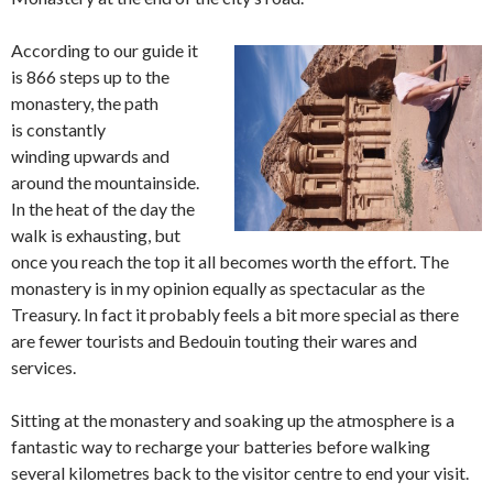
According to our guide it
is 866 steps up to the
monastery, the path
is constantly
winding upwards and
around the mountainside.
In the heat of the day the
walk is exhausting, but
once you reach the top it all becomes worth the effort. The
monastery is in my opinion equally as spectacular as the
Treasury. In fact it probably feels a bit more special as there
are fewer tourists and Bedouin touting their wares and
services.
Sitting at the monastery and soaking up the atmosphere is a
fantastic way to recharge your batteries before walking
several kilometres back to the visitor centre to end your visit.