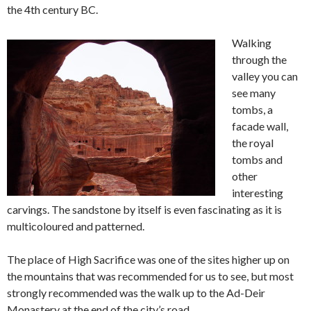
the 4th century BC.
Walking
through the
valley you can
see many
tombs, a
facade wall,
the royal
tombs and
other
interesting
carvings. The sandstone by itself is even fascinating as it is
multicoloured and patterned.
The place of High Sacrifice was one of the sites higher up on
the mountains that was recommended for us to see, but most
strongly recommended was the walk up to the Ad-Deir
Monastery at the end of the city’s road.