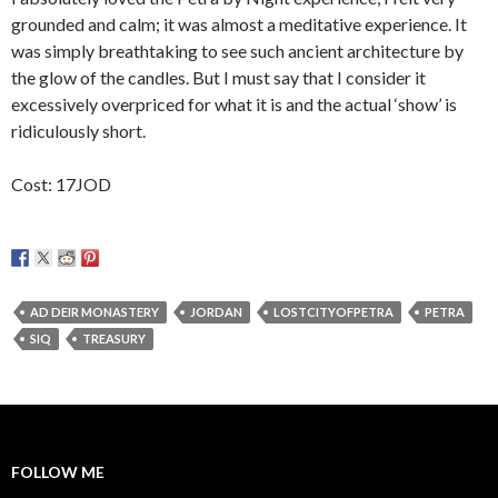
grounded and calm; it was almost a meditative experience. It
was simply breathtaking to see such ancient architecture by
the glow of the candles. But I must say that I consider it
excessively overpriced for what it is and the actual ‘show’ is
ridiculously short.
Cost: 17JOD
AD DEIR MONASTERY
JORDAN
LOSTCITYOFPETRA
PETRA
SIQ
TREASURY
FOLLOW ME