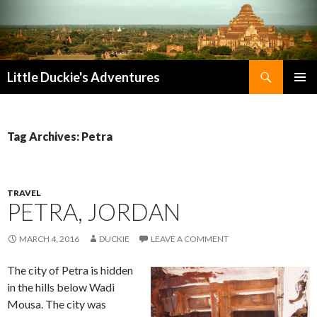
Search
Little Duckie's Adventures
SKIP
PRIMAR
TO
MENU
CONTENT
Tag Archives: Petra
TRAVEL
PETRA, JORDAN
MARCH 4, 2016
DUCKIE
LEAVE A COMMENT
The city of Petra is hidden
in the hills below Wadi
Mousa. The city was