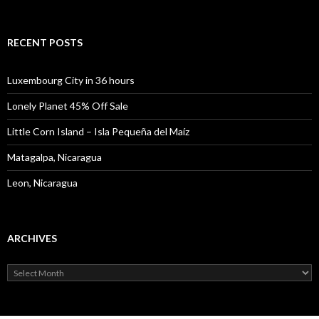
for:
RECENT POSTS
Luxembourg City in 36 hours
Lonely Planet 45% Off Sale
Little Corn Island – Isla Pequeña del Maíz
Matagalpa, Nicaragua
Leon, Nicaragua
ARCHIVES
Archives