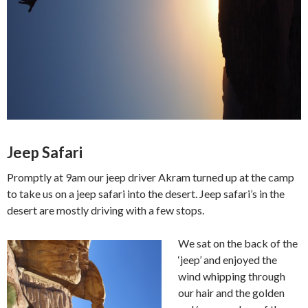
Jeep Safari
Promptly at 9am our jeep driver Akram turned up at the camp
to take us on a jeep safari into the desert. Jeep safari’s in the
desert are mostly driving with a few stops.
We sat on the back of the
‘jeep’ and enjoyed the
wind whipping through
our hair and the golden