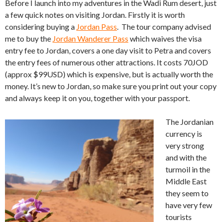
Before I launch into my adventures in the Wadi Rum desert, just
a few quick notes on visiting Jordan. Firstly it is worth
considering buying a
Jordan Pass
. The tour company advised
me to buy the
Jordan Wanderer Pass
which waives the visa
entry fee to Jordan, covers a one day visit to Petra and covers
the entry fees of numerous other attractions. It costs 70JOD
(approx $99USD) which is expensive, but is actually worth the
money. It’s new to Jordan, so make sure you print out your copy
and always keep it on you, together with your passport.
The Jordanian
currency is
very strong
and with the
turmoil in the
Middle East
they seem to
have very few
tourists