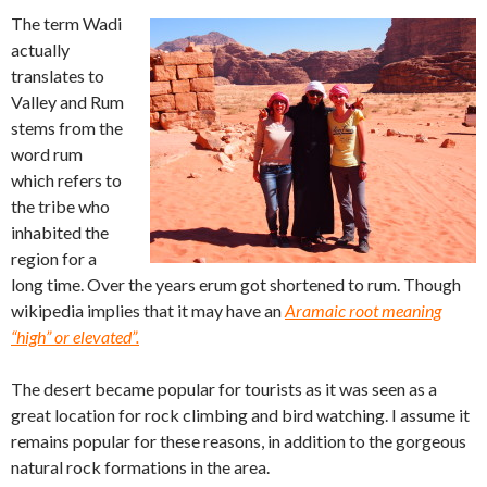
The term Wadi
actually
translates to
Valley and Rum
stems from the
word rum
which refers to
the tribe who
inhabited the
region for a
long time. Over the years erum got shortened to rum. Though
wikipedia implies that it may have an
Aramaic root meaning
“high” or elevated”.
The desert became popular for tourists as it was seen as a
great location for rock climbing and bird watching. I assume it
remains popular for these reasons, in addition to the gorgeous
natural rock formations in the area.