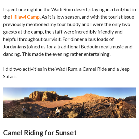
I spent one night in the Wadi Rum desert, staying in a tent/hut in
the
Hillawi Camp
. As it is low season, and with the tourist issue
previously mentioned my tour buddy and I were the only two
guests at the camp, the staff were incredibly friendly and
helpful throughout our visit. For dinner a bus loads of
Jordanians joined us for a traditional Bedouin meal, music and
dancing. This made the evening rather entertaining.
I did two activities in the Wadi Rum, a Camel Ride and a Jeep
Safari.
Camel Riding for Sunset