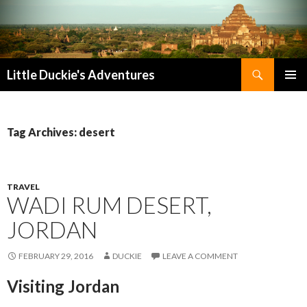
Search
Little Duckie's Adventures
SKIP
PRIMAR
TO
MENU
CONTENT
Tag Archives: desert
TRAVEL
WADI RUM DESERT,
JORDAN
FEBRUARY 29, 2016
DUCKIE
LEAVE A COMMENT
Visiting Jordan