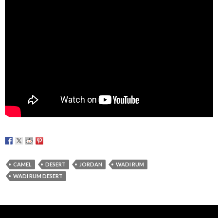
CAMEL
DESERT
JORDAN
WADI RUM
WADI RUM DESERT