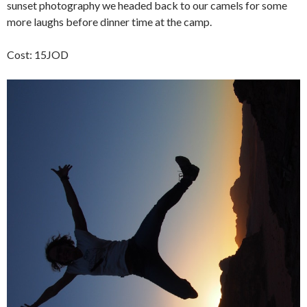
sunset photography we headed back to our camels for some
more laughs before dinner time at the camp.
Cost: 15JOD