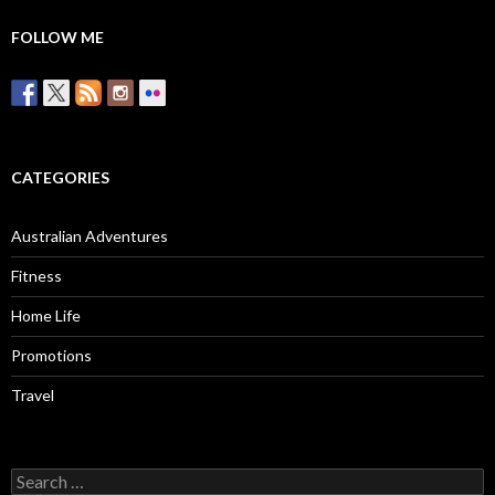
FOLLOW ME
CATEGORIES
Australian Adventures
Fitness
Home Life
Promotions
Travel
Search