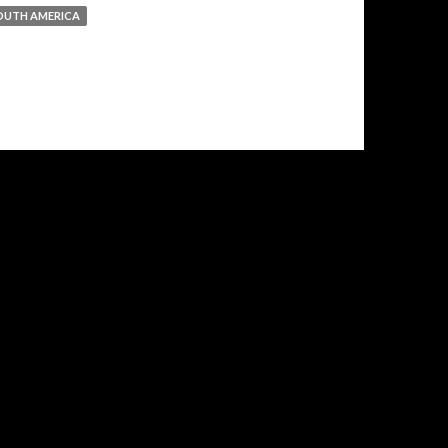
OUTH AMERICA