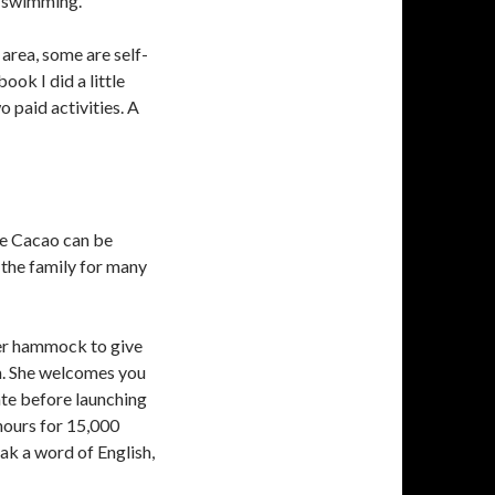
r swimming.
 area, some are self-
ook I did a little
 paid activities. A
de Cacao can be
n the family for many
her hammock to give
rm. She welcomes you
ate before launching
 hours for 15,000
ak a word of English,