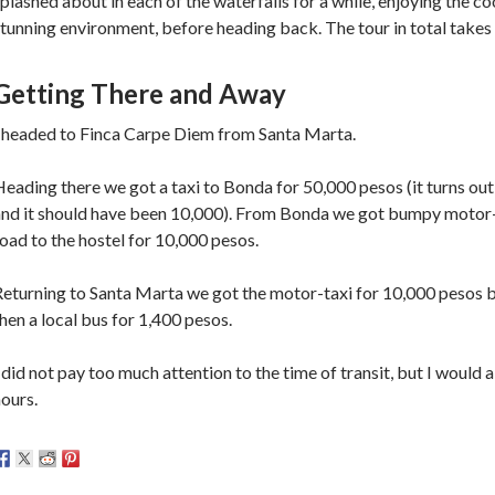
plashed about in each of the waterfalls for a while, enjoying the c
tunning environment, before heading back. The tour in total takes
Getting There and Away
I headed to Finca Carpe Diem from Santa Marta.
eading there we got a taxi to Bonda for 50,000 pesos (it turns out
nd it should have been 10,000). From Bonda we got bumpy motor-ta
oad to the hostel for 10,000 pesos.
Returning to Santa Marta we got the motor-taxi for 10,000 pesos
hen a local bus for 1,400 pesos.
 did not pay too much attention to the time of transit, but I would a
ours.