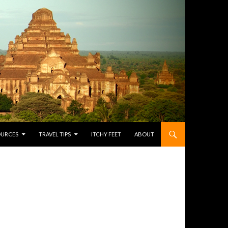
OURCES
TRAVEL TIPS
ITCHY FEET
ABOUT