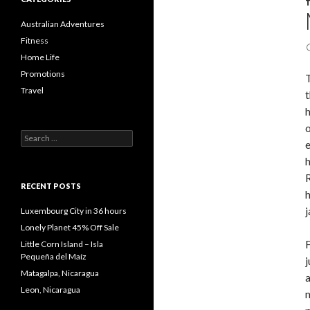
Australian Adventures
Fitness
Home Life
Promotions
T
Travel
t
h
o
Search
e
for:
h
R
RECENT POSTS
h
j
Luxembourg City in 36 hours
Lonely Planet 45% Off Sale
F
Little Corn Island – Isla
Pequeña del Maíz
j
Matagalpa, Nicaragua
a
Leon, Nicaragua
n