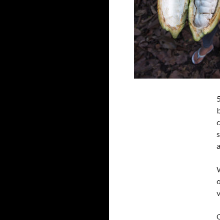
5
b
a
W
o
v
C