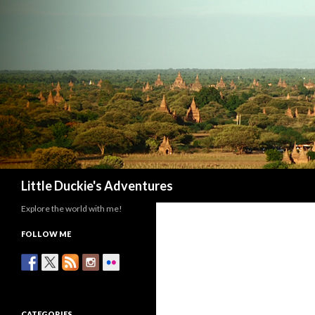
Search
Little Duckie's Adventures
Explore the world with me!
FOLLOW ME
CATEGORIES