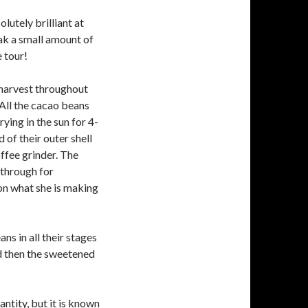
lutely brilliant at
ak a small amount of
 tour!
 harvest throughout
 All the cacao beans
ying in the sun for 4-
 of their outer shell
ffee grinder. The
through for
on what she is making
ns in all their stages
nd then the sweetened
ntity, but it is known