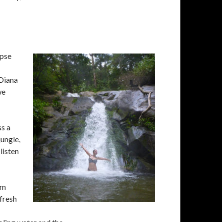
ipse
 Diana
we
ss a
jungle,
 listen
om
 fresh