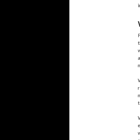
i
F
t
w
a
m
W
r
n
t
W
e
w