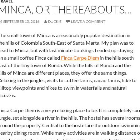
TRAVEL
MINCA, OR THEREABOUTS…
SEPTEMBER 13, 2016
DUCKIE
LEAVE A COMMENT
he small town of Minca is a reasonably popular destination in
he hills of Colombia South-East of Santa Marta. My plan was to
ead to Minca, but with last minute bookings I ended up staying
n a small coffee Finca called
Finca Carpe Diem
in the hills south
ast of the tiny town of Bonda. While the hills of Bonda and the
ills of Minca are different places, they offer the same things.
elaxing in the jungles, visits to coffee farms, cacao farms, hike to
illtop viewpoints and hikes to swim in waterfalls and natural
acuzzis.
inca Carpe Diem is a very relaxing place to be. It is completely s
ungle, set alongside a river in the hills. The hostel has several ro
round the property. Central to the hostel are the outdoor swimmin
earby dining room. While many activities are in walking distance o