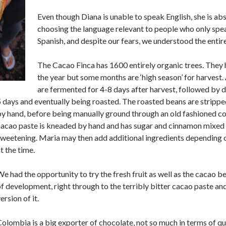
Even though Diana is unable to speak English, she is abso
choosing the language relevant to people who only spe
Spanish, and despite our fears, we understood the entire
The Cacao Finca has 1600 entirely organic trees. They
the year but some months are ‘high season’ for harvest.
are fermented for 4-8 days after harvest, followed by dr
 days and eventually being roasted. The roasted beans are stripped
y hand, before being manually ground through an old fashioned co
cacao paste is kneaded by hand and has sugar and cinnamon mixed 
sweetening. Maria may then add additional ingredients depending 
t the time.
e had the opportunity to try the fresh fruit as well as the cacao bea
f development, right through to the terribly bitter cacao paste a
ersion of it.
olombia is a big exporter of chocolate, not so much in terms of qua