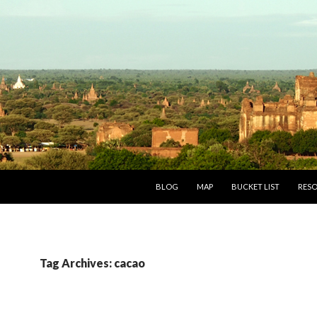
SKIP TO CONTENT
BLOG
MAP
BUCKET LIST
RES
Tag Archives: cacao