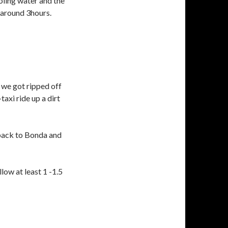
ooling water and the
 around 3hours.
 we got ripped off
xi ride up a dirt
 back to Bonda and
llow at least 1 -1.5