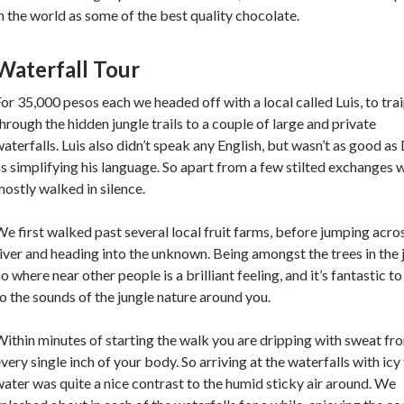
n the world as some of the best quality chocolate.
Waterfall Tour
or 35,000 pesos each we headed off with a local called Luis, to tra
hrough the hidden jungle trails to a couple of large and private
aterfalls. Luis also didn’t speak any English, but wasn’t as good as
s simplifying his language. So apart from a few stilted exchanges 
ostly walked in silence.
e first walked past several local fruit farms, before jumping acro
iver and heading into the unknown. Being amongst the trees in the 
o where near other people is a brilliant feeling, and it’s fantastic to
o the sounds of the jungle nature around you.
ithin minutes of starting the walk you are dripping with sweat fr
very single inch of your body. So arriving at the waterfalls with icy
ater was quite a nice contrast to the humid sticky air around. We