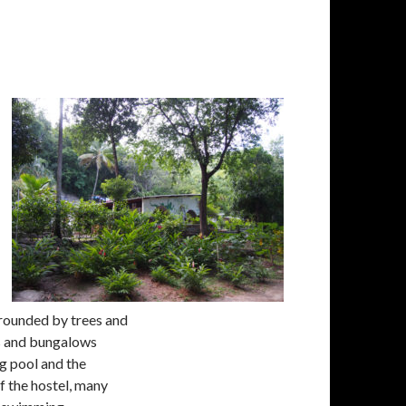
urrounded by trees and
oms and bungalows
g pool and the
f the hostel, many