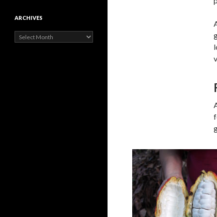
p
ARCHIVES
A
g
Archives
l
v
f
g