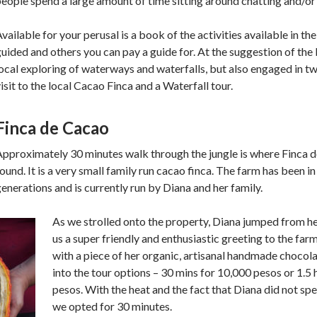
eople spend a large amount of time sitting around chatting and/o
vailable for your perusal is a book of the activities available in the
uided and others you can pay a guide for. At the suggestion of the b
ocal exploring of waterways and waterfalls, but also engaged in two
isit to the local Cacao Finca and a Waterfall tour.
Finca de Cacao
Approximately 30 minutes walk through the jungle is where Finca 
ound. It is a very small family run cacao finca. The farm has been i
enerations and is currently run by Diana and her family.
As we strolled onto the property, Diana jumped from 
us a super friendly and enthusiastic greeting to the fa
with a piece of her organic, artisanal handmade chocol
into the tour options – 30 mins for 10,000 pesos or 1.5
pesos. With the heat and the fact that Diana did not spe
we opted for 30 minutes.