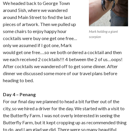
We headed back to George Town
around 5ish, where we wandered
around Main Street to find the last
pieces of artwork. Then we pulled up
some chairs to enjoy happy hour
Mark holding a giant
scorpion
cocktails were buy one get one free…
only we assumed if I got one, Mark
would get one free….so we both ordered a cocktail and then
we each received 2 cocktails!!! 4 between the 2 of us…oops!
After cocktails we wandered off to get some dinner. After
dinner we discussed some more of our travel plans before
heading to bed.
Day 4 – Penang
For our final day we planned to head a bit further out of the
city, so we hired a driver for the day. We started with a visit to
the Butterfly Farm. I was not overly interested in seeing the
Butterfly Farm, but it kept cropping up as recommended thing
to do, and I am glad we did. There were so many beautiful