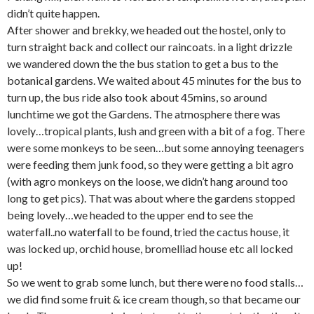
didn’t quite happen.
After shower and brekky, we headed out the hostel, only to
turn straight back and collect our raincoats. in a light drizzle
we wandered down the the bus station to get a bus to the
botanical gardens. We waited about 45 minutes for the bus to
turn up, the bus ride also took about 45mins, so around
lunchtime we got the Gardens. The atmosphere there was
lovely…tropical plants, lush and green with a bit of a fog. There
were some monkeys to be seen…but some annoying teenagers
were feeding them junk food, so they were getting a bit agro
(with agro monkeys on the loose, we didn’t hang around too
long to get pics). That was about where the gardens stopped
being lovely…we headed to the upper end to see the
waterfall..no waterfall to be found, tried the cactus house, it
was locked up, orchid house, bromelliad house etc all locked
up!
So we went to grab some lunch, but there were no food stalls…
we did find some fruit & ice cream though, so that became our