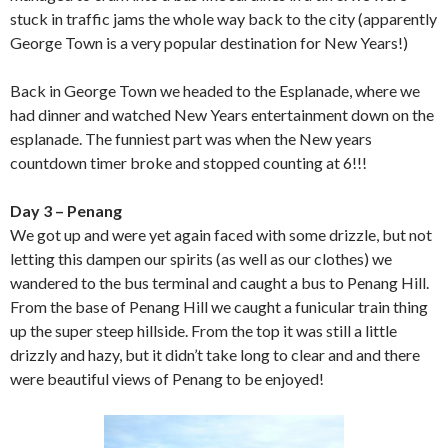
stuck in traffic jams the whole way back to the city (apparently
George Town is a very popular destination for New Years!)
Back in George Town we headed to the Esplanade, where we
had dinner and watched New Years entertainment down on the
esplanade. The funniest part was when the New years
countdown timer broke and stopped counting at 6!!!
Day 3 – Penang
We got up and were yet again faced with some drizzle, but not
letting this dampen our spirits (as well as our clothes) we
wandered to the bus terminal and caught a bus to Penang Hill.
From the base of Penang Hill we caught a funicular train thing
up the super steep hillside. From the top it was still a little
drizzly and hazy, but it didn’t take long to clear and and there
were beautiful views of Penang to be enjoyed!