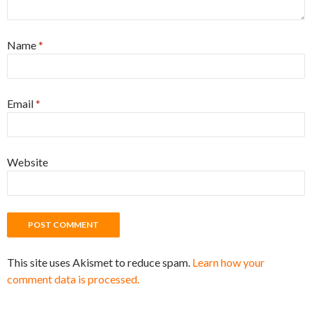
Name
*
Email
*
Website
This site uses Akismet to reduce spam.
Learn how your
comment data is processed.