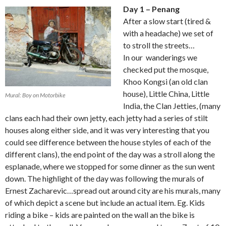
Day 1 – Penang
After a slow start (tired &
with a headache) we set of
to stroll the streets…
In our wanderings we
checked put the mosque,
Khoo Kongsi (an old clan
house), Little China, Little
Mural: Boy on Motorbike
India, the Clan Jetties, (many
clans each had their own jetty, each jetty had a series of stilt
houses along either side, and it was very interesting that you
could see difference between the house styles of each of the
different clans), the end point of the day was a stroll along the
esplanade, where we stopped for some dinner as the sun went
down. The highlight of the day was following the murals of
Ernest Zacharevic…spread out around city are his murals, many
of which depict a scene but include an actual item. Eg. Kids
riding a bike – kids are painted on the wall an the bike is