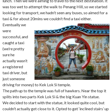
lunch. Then we were aiming to travel to the next destination. It
was too wet to attempt the walk to Penang Hill, so we started
looking for transport, we hadn’t seen any buses, so aimed for a
taxi & for about 20mins we couldn’t find a taxi either.
Eventually we
were
successful, and
caught a taxi
(we’re pretty
sure he
actually wasn’t
a registered
taxi driver, but
just someone
driving for money) to Kek Lok Si temple.
The path up to the temple was full of hawkers. Near the top it
splits into two parts Kek Lok Si & the big Kuan Yin statue.
We decided to start with the statue, it looked quite cool, but
couldn’t actually get close to it. Opted to get ‘inclined stairs’ up