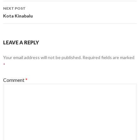
NEXT POST
Kota Kinabalu
LEAVE A REPLY
Your email address will not be published.
Required fields are marked
*
Comment
*