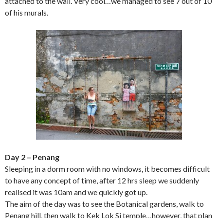
attached to the wall. Very cool…we managed to see 7 out of 10
of his murals.
Day 2 – Penang
Sleeping in a dorm room with no windows, it becomes difficult
to have any concept of time, after 12 hrs sleep we suddenly
realised it was 10am and we quickly got up.
The aim of the day was to see the Botanical gardens, walk to
Penang hill, then walk to Kek Lok Si temple…however, that plan