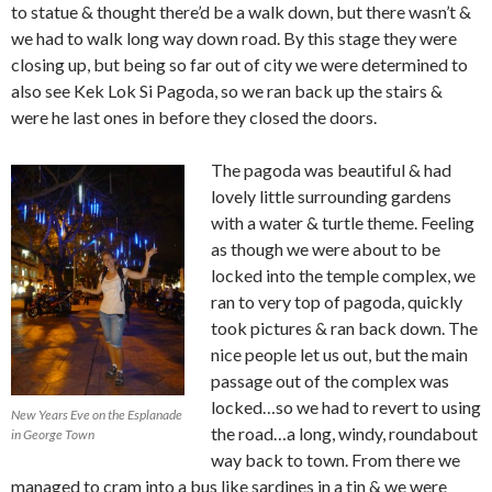
to statue & thought there’d be a walk down, but there wasn’t &
we had to walk long way down road. By this stage they were
closing up, but being so far out of city we were determined to
also see Kek Lok Si Pagoda, so we ran back up the stairs &
were he last ones in before they closed the doors.
The pagoda was beautiful & had
lovely little surrounding gardens
with a water & turtle theme. Feeling
as though we were about to be
locked into the temple complex, we
ran to very top of pagoda, quickly
took pictures & ran back down. The
nice people let us out, but the main
passage out of the complex was
locked…so we had to revert to using
New Years Eve on the Esplanade
the road…a long, windy, roundabout
in George Town
way back to town. From there we
managed to cram into a bus like sardines in a tin & we were