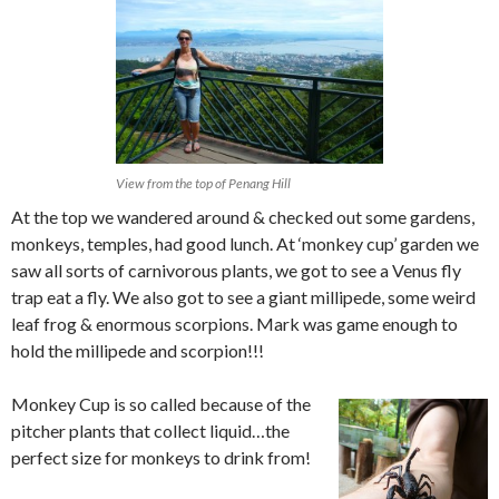
View from the top of Penang Hill
At the top we wandered around & checked out some gardens,
monkeys, temples, had good lunch. At ‘monkey cup’ garden we
saw all sorts of carnivorous plants, we got to see a Venus fly
trap eat a fly. We also got to see a giant millipede, some weird
leaf frog & enormous scorpions. Mark was game enough to
hold the millipede and scorpion!!!
Monkey Cup is so called because of the
pitcher plants that collect liquid…the
perfect size for monkeys to drink from!