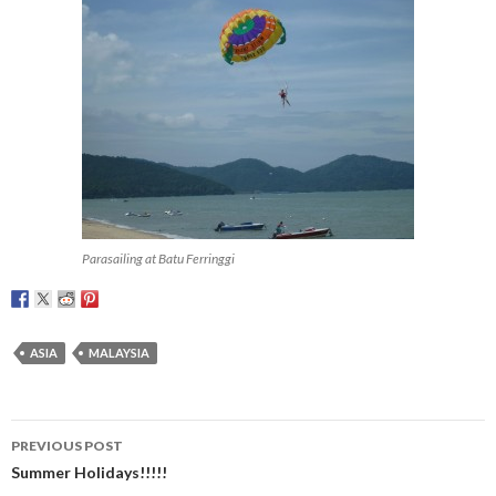
Parasailing at Batu Ferringgi
ASIA
MALAYSIA
Post
PREVIOUS POST
navigation
Summer Holidays!!!!!