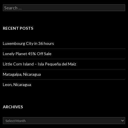
Search
for:
RECENT POSTS
Luxembourg City in 36 hours
Lonely Planet 45% Off Sale
Little Corn Island – Isla Pequeña del Maíz
Matagalpa, Nicaragua
Leon, Nicaragua
ARCHIVES
Archives