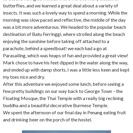
butterflies, and we learned a great deal about a variety of
insects. It was such a lovely way to spend a morning. While the
morning was slow paced and reflective, the middle of the day
was a bit more adventurous. We headed to the popular beach
destination of Batu Ferringgi, where strolled along the beach
enjoying the sunshine before taking off attached to a
parachute, behind a speedboat! we each had a go at
Parasailing, which was heaps of fun and provided a great view!
Mark chose to have his feet dipped in the water along the way,
and ended up with damp shorts, I was a little less keen and kept
my toes nice and dry.
After this adventure we enjoyed some lunch, before seeing a
few pretty buildings on our way back to George Town – the
Floating Mosque, the Thai Temple with a really big reclining
buddha and a beautiful decorative Burmese Temple.
We spent the afternoon of our final day in Penang eating fruit
and drinking beer on the porch of the hostel.