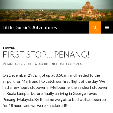
Search
Little Duckie's Adventures
SKIP
PRIMAR
TO
MENU
CONTENT
TRAVEL
FIRST STOP….PENANG!
JANUARY 2, 2013
DUCKIE
LEAVE A COMMENT
On December 29th, I got up at 3:50am and headed to the
airport for Mark and I to catch our first flight of the day. We
had a few hours stopover in Melbourne, then a short stopover
in Kuala Lumpur before finally arriving in George Town,
Penang, Malaysia. By the time we got to bed we had been up
for 18 hours and we were knackered!!!