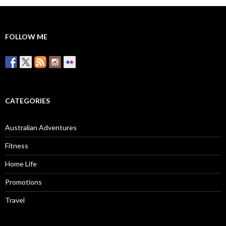
FOLLOW ME
CATEGORIES
Australian Adventures
Fitness
Home Life
Promotions
Travel