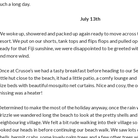
uch a long day.
July 13th
We woke up, showered and packed up again ready to move across 
esort. We put on our shorts, tank tops and flips flops and pulled op
eady for that Fiji sunshine, we were disappointed to be greeted wit
and more wind.
nce at Crusoe’s we had a tasty breakfast before heading to our S
ittle hut close to the beach, it had a little patio, a comfy lounge an
ize beds with beautiful mosquito net curtains. Nice and cosy, the o
issing was a heater!
etermined to make the most of the holiday anyway, once the rain w
rizzle we wandered long the beach to look at the pretty shells and
eighbouring village. We felt a bit rude walking into their village so
oked our heads in before continuing our beach walk. We saw lots 
hells, hermit crabs, some lovely palm trees and a few other trees w