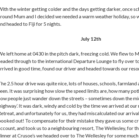
ith the winter getting colder and the days getting darker, once s
around Mum and I decided we needed a warm weather holiday, so 
nd headed to Fiji for 5 nights.
July 12th
e left home at 0430 in the pitch dark, freezing cold. We flew to 
eaded through to the international Departure Lounge to fly over to
rrived in good time, found our driver and headed towards our resor
he 2.5 hour drive was quite nice, lots of houses, schools, farmland 
een. It was surprising how slow the speed limits are, how many po
how people just wander down the streets – sometimes down the mi
highway’. It was dark, windy and cold by the time we arrived at our 
etreat, and unfortunately for us, they had miscalculated our arriva
booked out! To compensate for their mistake they gave us some cr
ccount, and took us to a neighbouring resort, The Wellesley, for the
dinner at Crusoe’s we headed over to The Wellesley for some much