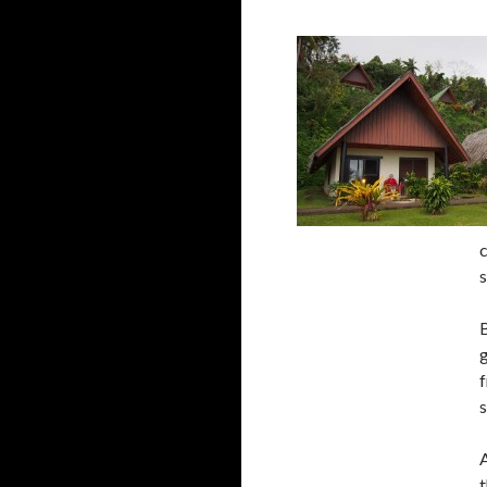
c
s
B
g
f
s
t