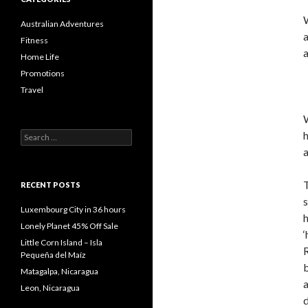
W
Australian Adventures
Fitness
a
Home Life
Promotions
Travel
W
h
Search
for:
a
T
RECENT POSTS
s
Luxembourg City in 36 hours
Lonely Planet 45% Off Sale
‘
Little Corn Island – Isla
R
Pequeña del Maíz
Matagalpa, Nicaragua
a
Leon, Nicaragua