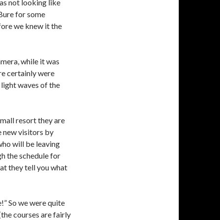
as not looking like
 Bure for some
fore we knew it the
mera, while it was
re certainly were
light waves of the
mall resort they are
 new visitors by
who will be leaving
gh the schedule for
hat they tell you what
ce!” So we were quite
the courses are fairly