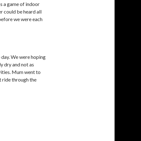
as a game of indoor
r could be heard all
g before we were each
he day. We were hoping
ly dry and not as
vities. Mum went to
t ride through the