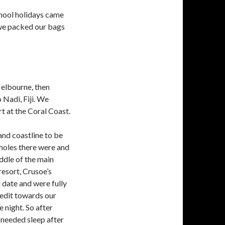
chool holidays came
we packed our bags
Melbourne, then
 Nadi, Fiji. We
t at the Coral Coast.
and coastline to be
tholes there were and
ddle of the main
resort, Crusoe’s
l date and were fully
edit towards our
 night. So after
 needed sleep after