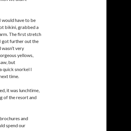
 I would have to be
dot bikini, grabbed a
rm. The first stretch
I got further out the
 wasn’t very
gorgeous yellows,
 saw, but
a quick snorkel I
next time.
ed, it was lunchtime,
g of the resort and
 brochures and
uld spend our