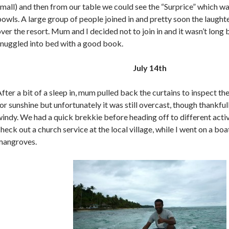
mall) and then from our table we could see the “Surprice” which w
owls. A large group of people joined in and pretty soon the laughte
ver the resort. Mum and I decided not to join in and it wasn’t lon
snuggled into bed with a good book.
July 14th
fter a bit of a sleep in, mum pulled back the curtains to inspect t
or sunshine but unfortunately it was still overcast, though thankful
indy. We had a quick brekkie before heading off to different acti
heck out a church service at the local village, while I went on a boa
mangroves.