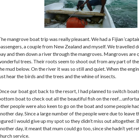
he mangrove boat trip was really pleasant. We had a Fijian ‘captai
assengers, a couple from New Zealand and myself. We travelled do
bay and then down a river through the mangroves. Mangroves are q
onderful trees. Their roots seem to shoot out from any part of the
he mud below. On the river it was so still and quiet. When the engi
ust hear the birds and the trees and the whine of insects.
nce our boat got back to the resort, I had planned to switch boats
ottom boat to check out all the beautiful fish on the reef…unfort
ther people were also keen to go on the boat and some people had
nother day. Since a large number of the people were due to leave th
igured I would give up my spot so they didn’t miss out altogether. 
nother day, it meant that mum could go too, since she hadn’t yet r
hurch service.