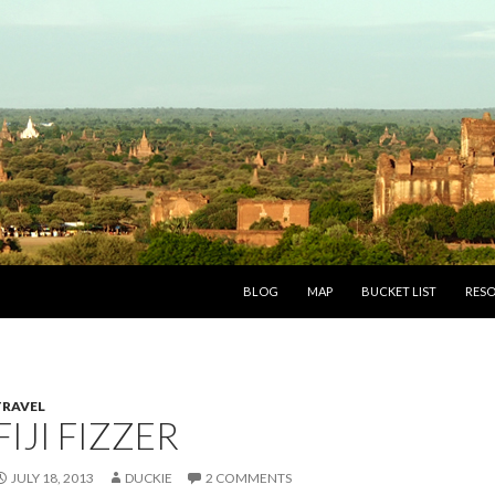
SKIP TO CONTENT
BLOG
MAP
BUCKET LIST
RES
TRAVEL
FIJI FIZZER
JULY 18, 2013
DUCKIE
2 COMMENTS