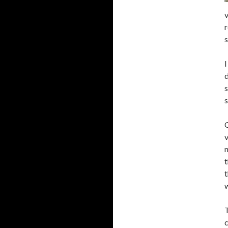
v
r
I
d
s
s
O
v
n
t
t
w
T
c