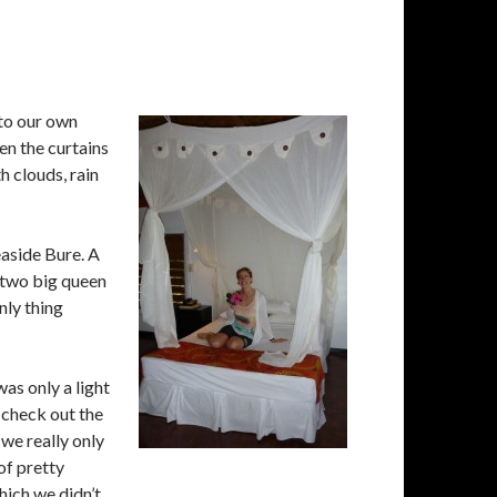
to our own
en the curtains
h clouds, rain
easide Bure. A
d two big queen
nly thing
as only a light
 check out the
 we really only
of pretty
hich we didn’t