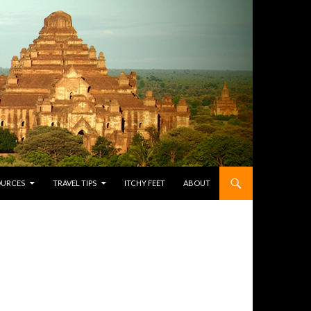
OURCES
TRAVEL TIPS
ITCHY FEET
ABOUT