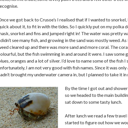
ecognise.
nce we got back to Crusoe’s I realised that if I wanted to snorkel,
uick about it, to fit in with the tides. So I quickly put on my polka 
ask, snorkel and fins and jumped right in! The water was pretty wa
 didn’t see many fish, and growing in the sand was mostly weed. As 
eed cleared up and there was more sand and more coral. The coral
olourful, but the fish swimming in and around it were. I saw some 
lues, oranges and a lot of silver. I’d love to name some of the fish I
nfortunately, I am not very good with fish names. Since it was only 
adn’t brought my underwater camera in, but I planned to take it in 
By the time I got out and shower
so we headed to the main buildin
sat down to some tasty lunch.
After lunch we read a few travel
started to figure out how we wo