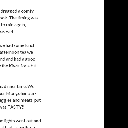
, dragged a comfy
book. The timing was
 to rain again,
was wet.
, we had some lunch,
 afternoon tea we
and and had a good
he Kiwis for a bit,
as dinner time. We
our Mongolian stir-
veggies and meats, put
It was TASTY!!
e lights went out and
hat had a candle on