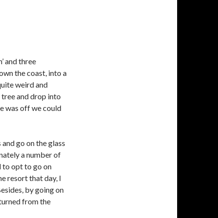
n’ and three
wn the coast, into a
uite weird and
 tree and drop into
ne was off we could
 and go on the glass
unately a number of
 to opt to go on
e resort that day, I
Besides, by going on
eturned from the