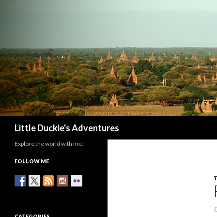
Search
Little Duckie's Adventures
Explore the world with me!
FOLLOW ME
CATEGORIES