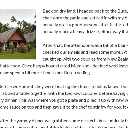
Back on dry land, I headed back to the Bure
chair onto the patio and settled in with my 
actually pretty good, as soon after it started
actually more a heavy drizzle, either way it 
After that, the afternoon was a bit of a blur
checked our emails and read some more. At
caught up with two couples from New Zeal
hatterbox. Once happy hour started Mum and I decided we’d leave t
o we spent a bit more time in our Bure, reading.
efore we knew it, they were beating the drums to let us know it w
rabbed a table together with the two kiwi couples before having 
ry dinner. This was where you got a plate and piled it up with raw 
ome sauce on top and then gave it to the chef to stir fry for you. 
After the yummy dinner we grabbed some dessert, then suddenly th
he staff came out to our table singing, with a little birthday cake t