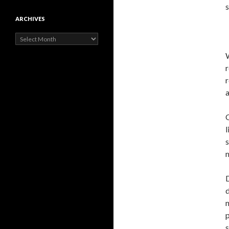
s
ARCHIVES
Archives
r
r
O
l
s
m
D
d
n
p
s