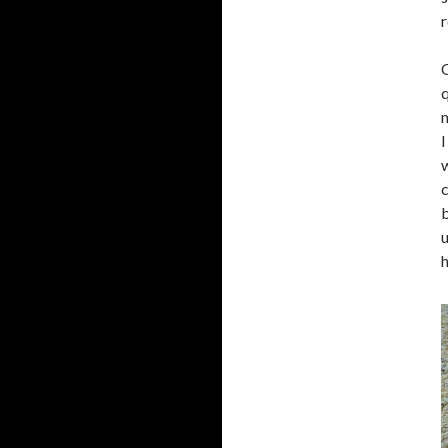
r
O
q
m
I
w
c
b
u
h