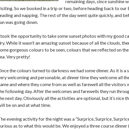
remaining days, since sunshine w
isiting. So we booked in a trip or two, before heading back to our
eading and napping. The rest of the day went quite quickly, and be
sun was going down.
 took the opportunity to take some sunset photos with my good ca
ry. While it wasn’t an amazing sunset because of all the clouds, the
ome gorgeous colours to be seen, colours that we reflected on the 
ea. Very pretty!
nce the colours turned to darkness we had some dinner. As it is a s
ery welcoming and personable, at dinner time they welcome all the
ame and where they come from as well as farewell all the visitors 
he following day. After the welcomes and farewells they run throu
he next day. Obviously all the activities are optional, but it’s nice t
ill be on and at what time.
he evening activity for the night was a “Surprice, Surprice, Surpri
urious as to what this would be. We enjoyed a three course dinner (