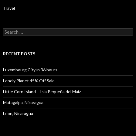
Travel
Search
for:
RECENT POSTS
Luxembourg City in 36 hours
Lonely Planet 45% Off Sale
Little Corn Island – Isla Pequeña del Maíz
Matagalpa, Nicaragua
Leon, Nicaragua