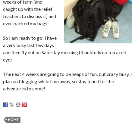
weeks of term (and
caught up with the relief
teachers to discuss it) and
even packed my bags!
So I am ready to go! I have
a very busy last few days
and then fly out on Saturday morning (thankfully not on a red-
eye)
The next 4 weeks are going to be heaps of fun, but crazy busy. I
plan on blogging while I am away, so stay tuned for the
adventures to come!
HOME