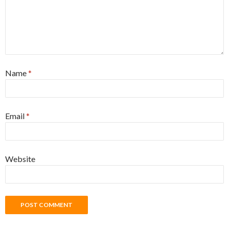
Name
*
Email
*
Website