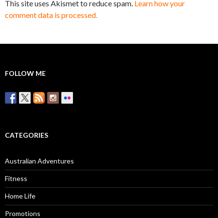
This site uses Akismet to reduce spam.
Learn how your
comment data is processed.
FOLLOW ME
CATEGORIES
Australian Adventures
Fitness
Home Life
Promotions