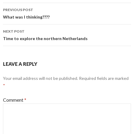
Post
PREVIOUS POST
navigation
What was I thinking????
NEXT POST
Time to explore the northern Netherlands
LEAVE A REPLY
Your email address will not be published.
Required fields are marked
*
Comment
*