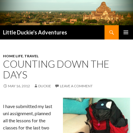
Search
Little Duckie's Adventures
SKIP
PRIMAR
TO
MENU
CONTENT
HOME LIFE
,
TRAVEL
COUNTING DOWN THE
DAYS
MAY 16, 2012
DUCKIE
LEAVE A COMMENT
I have submitted my last
uni assignment, planned
all the lessons for the
classes for the last two